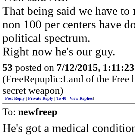
That being said we have to r
non 100 per centers have d
political spectrum.
Right now he's our guy.
53
posted on
7/12/2015, 1:11:2
(FreeRepuplic:Land of the Free 
secret weapon)
[
Post Reply
|
Private Reply
|
To 40
|
View Replies
]
To:
newfreep
He's got a medical condition