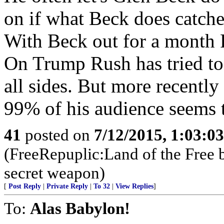
on if what Beck does catches
With Beck out for a month R
On Trump Rush has tried to d
all sides. But more recentl
99% of his audience seems 
41
posted on
7/12/2015, 1:03:0
(FreeRepuplic:Land of the Free 
secret weapon)
[
Post Reply
|
Private Reply
|
To 32
|
View Replies
]
To:
Alas Babylon!