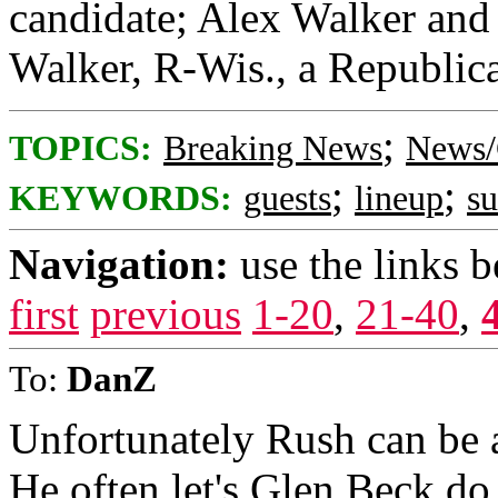
candidate; Alex Walker and 
Walker, R-Wis., a Republica
;
TOPICS:
Breaking News
News/
;
;
KEYWORDS:
guests
lineup
s
Navigation:
use the links 
first
previous
1-20
,
21-40
,
To:
DanZ
Unfortunately Rush can be a
He often let's Glen Beck do 