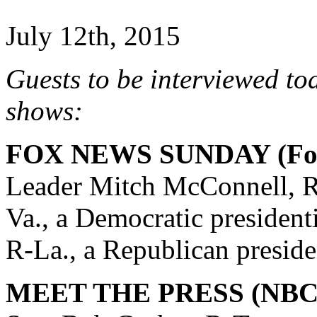
July 12th, 2015
Guests to be interviewed to
shows:
FOX NEWS SUNDAY (Fox
Leader Mitch McConnell, R
Va., a Democratic president
R-La., a Republican preside
MEET THE PRESS (NBC