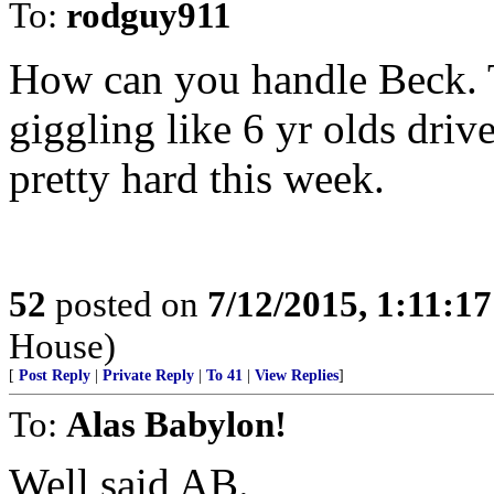
To:
rodguy911
How can you handle Beck. 
giggling like 6 yr olds dr
pretty hard this week.
52
posted on
7/12/2015, 1:11:1
House)
[
Post Reply
|
Private Reply
|
To 41
|
View Replies
]
To:
Alas Babylon!
Well said AB.