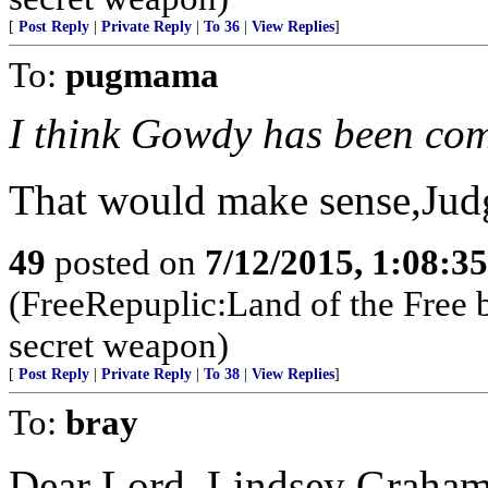
[
Post Reply
|
Private Reply
|
To 36
|
View Replies
]
To:
pugmama
I think Gowdy has been co
That would make sense,Judg
49
posted on
7/12/2015, 1:08:3
(FreeRepuplic:Land of the Free 
secret weapon)
[
Post Reply
|
Private Reply
|
To 38
|
View Replies
]
To:
bray
Dear Lord, Lindsey Graham 