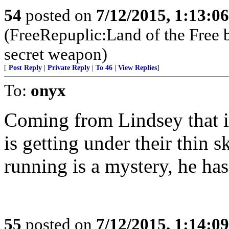
54
posted on
7/12/2015, 1:13:0
(FreeRepuplic:Land of the Free 
secret weapon)
[
Post Reply
|
Private Reply
|
To 46
|
View Replies
]
To:
onyx
Coming from Lindsey that is
is getting under their thin
running is a mystery, he has
55
posted on
7/12/2015, 1:14:0