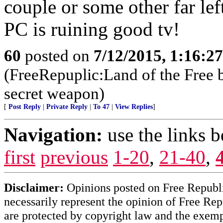
couple or some other far lef
PC is ruining good tv!
60
posted on
7/12/2015, 1:16:2
(FreeRepuplic:Land of the Free 
secret weapon)
[
Post Reply
|
Private Reply
|
To 47
|
View Replies
]
Navigation:
use the links 
first
previous
1-20
,
21-40
,
Disclaimer:
Opinions posted on Free Republic
necessarily represent the opinion of Free Rep
are protected by copyright law and the exemp