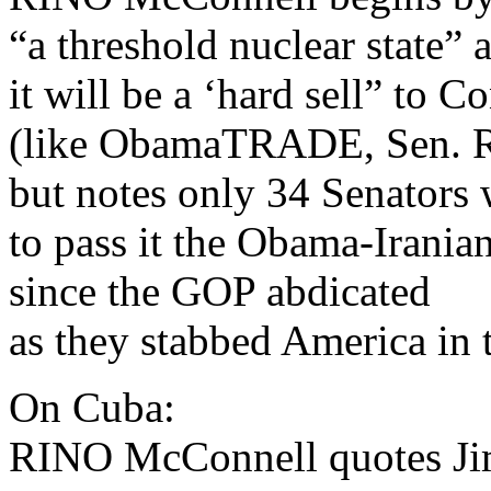
“a threshold nuclear state” 
it will be a ‘hard sell” to C
(like ObamaTRADE, Sen. R
but notes only 34 Senators 
to pass it the Obama-Irania
since the GOP abdicated
as they stabbed America in t
On Cuba:
RINO McConnell quotes Ji