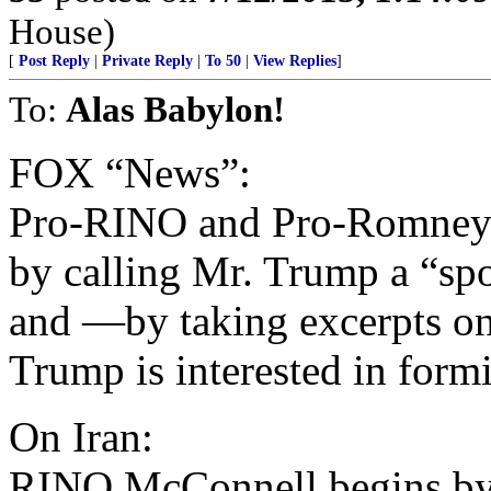
House)
[
Post Reply
|
Private Reply
|
To 50
|
View Replies
]
To:
Alas Babylon!
FOX “News”:
Pro-RINO and Pro-Romney
by calling Mr. Trump a “sp
and —by taking excerpts o
Trump is interested in form
On Iran:
RINO McConnell begins by 