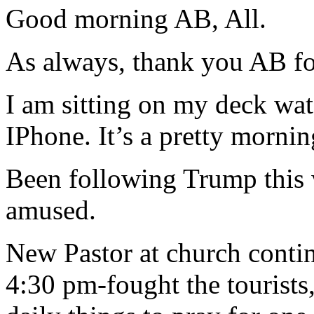
Good morning AB, All.
As always, thank you AB for
I am sitting on my deck w
IPhone. It’s a pretty morning
Been following Trump this 
amused.
New Pastor at church conti
4:30 pm-fought the tourists,