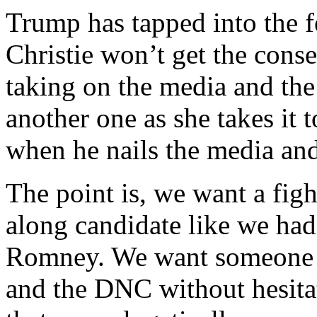
Trump has tapped into the f
Christie won’t get the cons
taking on the media and the 
another one as she takes it t
when he nails the media and 
The point is, we want a figh
along candidate like we ha
Romney. We want someone w
and the DNC without hesitat