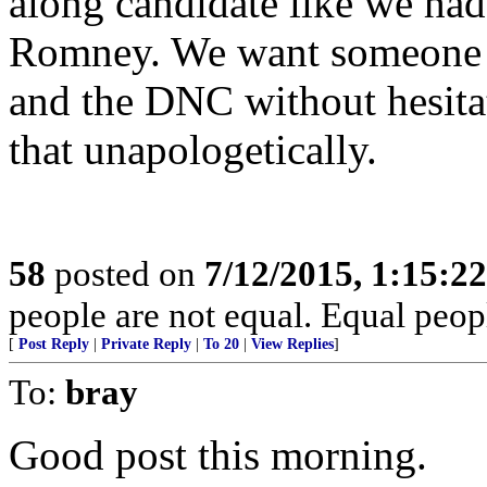
along candidate like we ha
Romney. We want someone w
and the DNC without hesitat
that unapologetically.
58
posted on
7/12/2015, 1:15:2
people are not equal. Equal peopl
[
Post Reply
|
Private Reply
|
To 20
|
View Replies
]
To:
bray
Good post this morning.