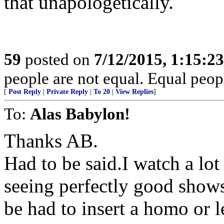
that unapologetically.
59
posted on
7/12/2015, 1:15:2
people are not equal. Equal peopl
[
Post Reply
|
Private Reply
|
To 20
|
View Replies
]
To:
Alas Babylon!
Thanks AB.
Had to be said.I watch a lot
seeing perfectly good shows
be had to insert a homo or l