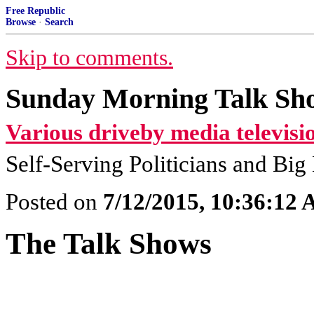
Free Republic
Browse
·
Search
Skip to comments.
Sunday Morning Talk Sho
Various driveby media televisi
Self-Serving Politicians and Bi
Posted on
7/12/2015, 10:36:12
The Talk Shows