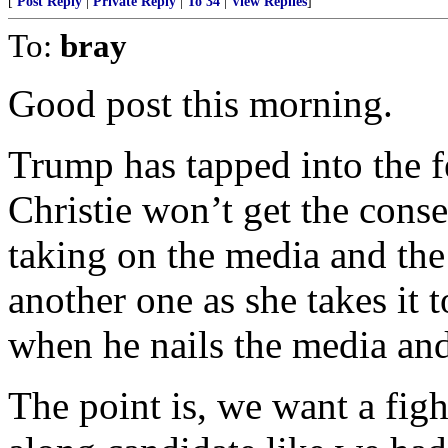
[
Post Reply
|
Private Reply
|
To 34
|
View Replies
]
To:
bray
Good post this morning.
Trump has tapped into the f
Christie won’t get the cons
taking on the media and the 
another one as she takes it t
when he nails the media and 
The point is, we want a figh