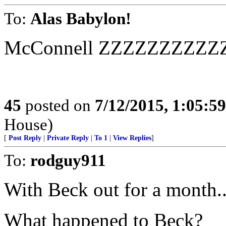
To:
Alas Babylon!
McConnell ZZZZZZZZZ
45
posted on
7/12/2015, 1:05:5
House)
[
Post Reply
|
Private Reply
|
To 1
|
View Replies
]
To:
rodguy911
With Beck out for a month..
What happened to Beck?