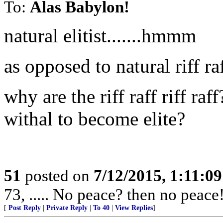
To:
Alas Babylon!
natural elitist.......hmmm
as opposed to natural riff ra
why are the riff raff riff ra
withal to become elite?
51
posted on
7/12/2015, 1:11:0
73, ..... No peace? then no peace
[
Post Reply
|
Private Reply
|
To 40
|
View Replies
]