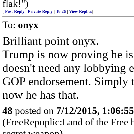
flak!")
[
Post Reply
|
Private Reply
|
To 26
|
View Replies
]
To:
onyx
Brilliant point onyx.
Trump is now proving he is
doesn't need any lobbying 
GOP endorsement. Simply th
now he has that.
48
posted on
7/12/2015, 1:06:5
(FreeRepuplic:Land of the Free 
secret weapon)