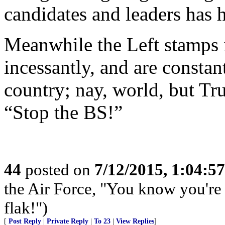
candidates and leaders has h
Meanwhile the Left stamps it
incessantly, and are constan
country; nay, world, but Tr
“Stop the BS!”
44
posted on
7/12/2015, 1:04:5
the Air Force, "You know you're 
flak!")
[
Post Reply
|
Private Reply
|
To 23
|
View Replies
]