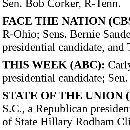
Sen. Bob Corker, R-Tenn.
FACE THE NATION (CBS
R-Ohio; Sens. Bernie Sande
presidential candidate, and
THIS WEEK (ABC):
Carly
presidential candidate; Se
STATE OF THE UNION (
S.C., a Republican presiden
of State Hillary Rodham Cli