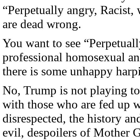
“Perpetually angry, Racist,
are dead wrong.
You want to see “Perpetuall
professional homosexual a
there is some unhappy harp
No, Trump is not playing to
with those who are fed up w
disrespected, the history an
evil, despoilers of Mother G