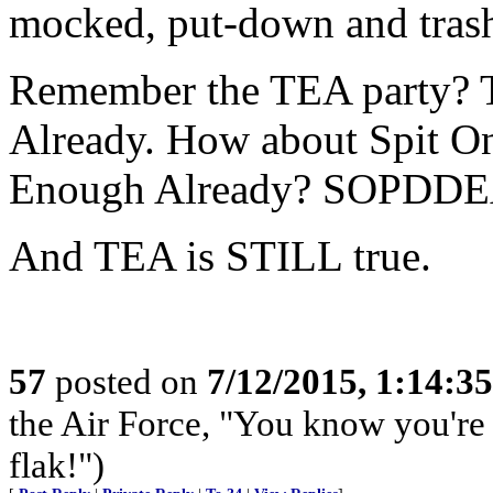
mocked, put-down and tras
Remember the TEA party? 
Already. How about Spit O
Enough Already? SOPDDE
And TEA is STILL true.
57
posted on
7/12/2015, 1:14:3
the Air Force, "You know you're 
flak!")