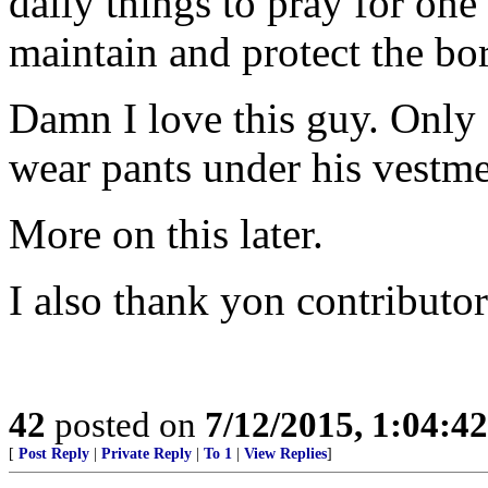
daily things to pray for one
maintain and protect the bo
Damn I love this guy. Only
wear pants under his vestme
More on this later.
I also thank yon contributor
42
posted on
7/12/2015, 1:04:4
[
Post Reply
|
Private Reply
|
To 1
|
View Replies
]