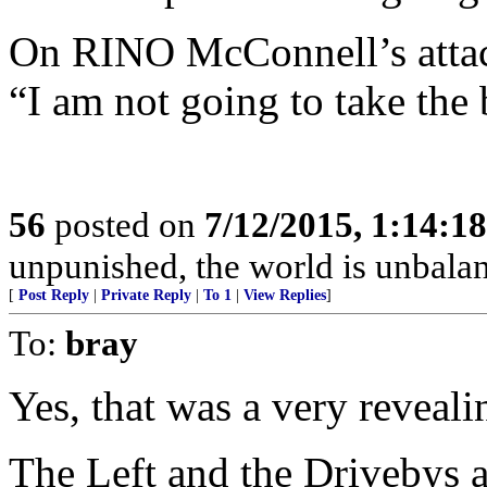
On RINO McConnell’s attac
“I am not going to take the 
56
posted on
7/12/2015, 1:14:1
unpunished, the world is unbala
[
Post Reply
|
Private Reply
|
To 1
|
View Replies
]
To:
bray
Yes, that was a very reveali
The Left and the Drivebys a