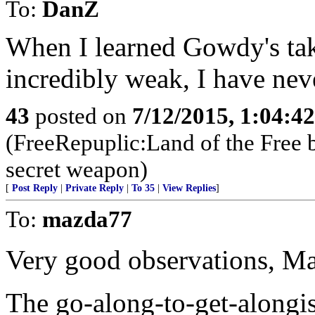
To:
DanZ
When I learned Gowdy's ta
incredibly weak, I have nev
43
posted on
7/12/2015, 1:04:4
(FreeRepuplic:Land of the Free 
secret weapon)
[
Post Reply
|
Private Reply
|
To 35
|
View Replies
]
To:
mazda77
Very good observations, M
The go-along-to-get-alongi