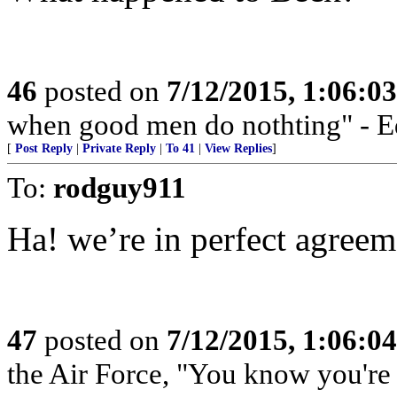
46
posted on
7/12/2015, 1:06:0
when good men do nothting" - 
[
Post Reply
|
Private Reply
|
To 41
|
View Replies
]
To:
rodguy911
Ha! we’re in perfect agreem
47
posted on
7/12/2015, 1:06:0
the Air Force, "You know you're 