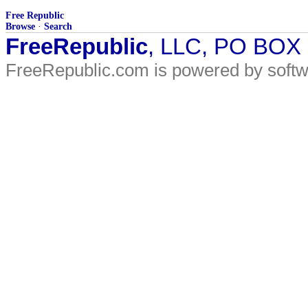
Free Republic
Browse
·
Search
FreeRepublic
, LLC, PO BOX
FreeRepublic.com is powered by soft