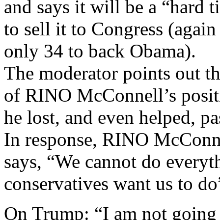
and says it will be a “hard 
to sell it to Congress (agai
only 34 to back Obama).
The moderator points out t
of RINO McConnell’s posit
he lost, and even helped,
In response, RINO McConne
says, “We cannot do everyt
conservatives want us to do
On Trump: “I am not going t