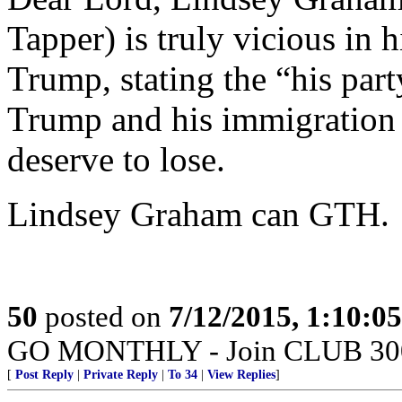
Tapper) is truly vicious in 
Trump, stating the “his par
Trump and his immigration s
deserve to lose.
Lindsey Graham can GTH.
50
posted on
7/12/2015, 1:10:0
GO MONTHLY - Join CLUB 300 -
[
Post Reply
|
Private Reply
|
To 34
|
View Replies
]