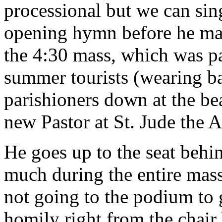
processional but we can sing
opening hymn before he make
the 4:30 mass, which was pa
summer tourists (wearing b
parishioners down at the bea
new Pastor at St. Jude the A
He goes up to the seat behin
much during the entire mas
not going to the podium to 
homily right from the chair 