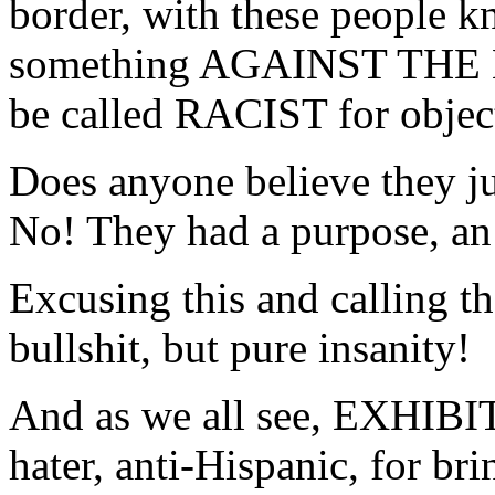
border, with these people
something AGAINST THE
be called RACIST for object
Does anyone believe they ju
No! They had a purpose, an 
Excusing this and calling th
bullshit, but pure insanity!
And as we all see, EXHIBIT 
hater, anti-Hispanic, for br