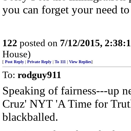
you can forget your need to
122
posted on
7/12/2015, 2:38
House)
[
Post Reply
|
Private Reply
|
To 111
|
View Replies
]
To:
rodguy911
Speaking of fairness---up 
Cruz' NYT 'A Time for Trut
blackballed.