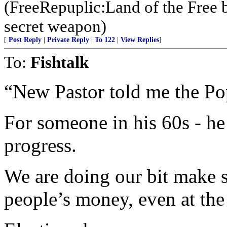
(FreeRepuplic:Land of the Free 
secret weapon)
[
Post Reply
|
Private Reply
|
To 122
|
View Replies
]
To:
Fishtalk
“New Pastor told me the Pop
For someone in his 60s - 
progress.
We are doing our bit make 
people’s money, even at the 