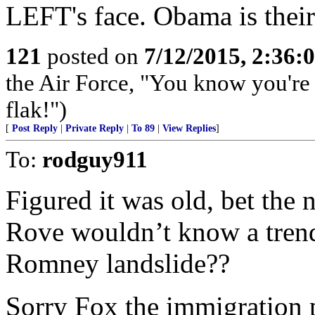
LEFT's face. Obama is their 
121
posted on
7/12/2015, 2:36
the Air Force, "You know you're 
flak!")
[
Post Reply
|
Private Reply
|
To 89
|
View Replies
]
To:
rodguy911
Figured it was old, bet the n
Rove wouldn’t know a trend 
Romney landslide??
Sorry Fox the immigration 