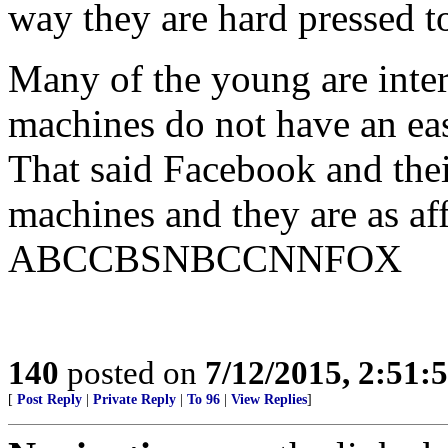
way they are hard pressed t
Many of the young are inter
machines do not have an ea
That said Facebook and thei
machines and they are as aff
ABCCBSNBCCNNFOX
140
posted on
7/12/2015, 2:51
[
Post Reply
|
Private Reply
|
To 96
|
View Replies
]