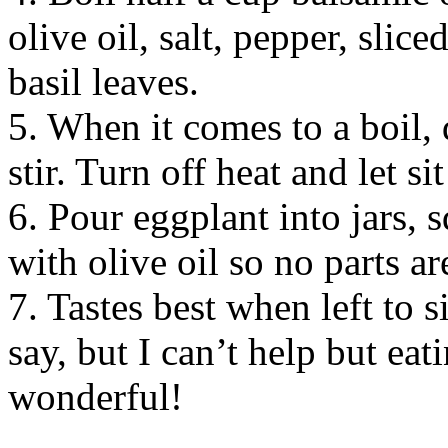
olive oil, salt, pepper, slic
basil leaves.
5. When it comes to a boil, 
stir. Turn off heat and let si
6. Pour eggplant into jars, 
with olive oil so no parts ar
7. Tastes best when left to s
say, but I can’t help but eat
wonderful!