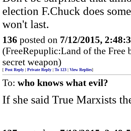
election F.Chuck does someth
won't last.
136
posted on
7/12/2015, 2:48
(FreeRepuplic:Land of the Free 
secret weapon)
[
Post Reply
|
Private Reply
|
To 123
|
View Replies
]
To:
who knows what evil?
If she said True Marxists t