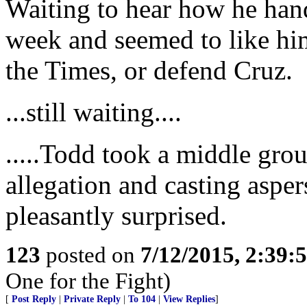
Waiting to hear how he hand
week and seemed to like him
the Times, or defend Cruz.
...still waiting....
.....Todd took a middle gro
allegation and casting aspe
pleasantly surprised.
123
posted on
7/12/2015, 2:39
One for the Fight)
[
Post Reply
|
Private Reply
|
To 104
|
View Replies
]