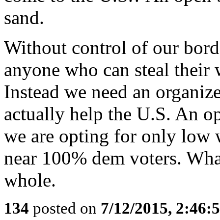
sand.
Without control of our borde
anyone who can steal their 
Instead we need an organize
actually help the U.S. An 
we are opting for only low 
near 100% dem voters. What 
whole.
134
posted on
7/12/2015, 2:46