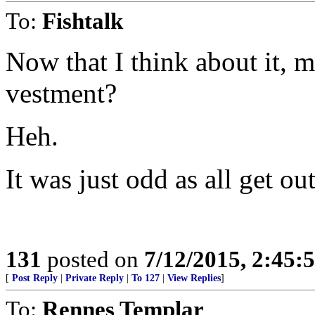
To:
Fishtalk
Now that I think about it, 
vestment?
Heh.
It was just odd as all get out
131
posted on
7/12/2015, 2:45
[
Post Reply
|
Private Reply
|
To 127
|
View Replies
]
To:
Rennes Templar