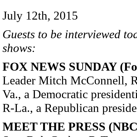
July 12th, 2015
Guests to be interviewed to
shows:
FOX NEWS SUNDAY (Fox
Leader Mitch McConnell, R
Va., a Democratic president
R-La., a Republican preside
MEET THE PRESS (NBC