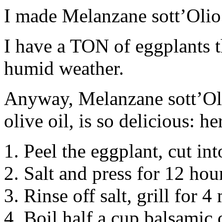
I made Melanzane sott’Olio 
I have a TON of eggplants 
humid weather.
Anyway, Melanzane sott’Oli
olive oil, is so delicious: h
1. Peel the eggplant, cut int
2. Salt and press for 12 hou
3. Rinse off salt, grill for 4
4. Boil half a cup balsamic 