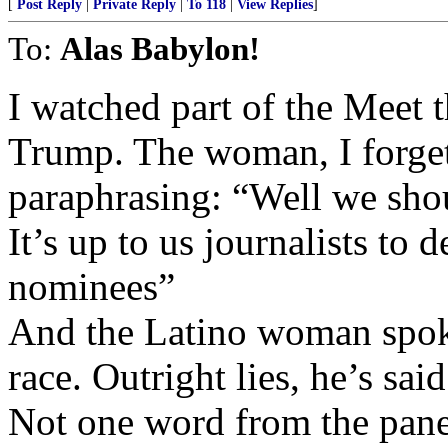
[
Post Reply
|
Private Reply
|
To 118
|
View Replies
]
To:
Alas Babylon!
I watched part of the Meet t
Trump. The woman, I forget
paraphrasing: “Well we shou
It’s up to us journalists to
nominees”
And the Latino woman spoke
race. Outright lies, he’s sa
Not one word from the panel