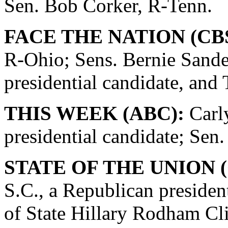
Sen. Bob Corker, R-Tenn.
FACE THE NATION (CBS
R-Ohio; Sens. Bernie Sande
presidential candidate, and
THIS WEEK (ABC):
Carly
presidential candidate; Se
STATE OF THE UNION (
S.C., a Republican presiden
of State Hillary Rodham Cli