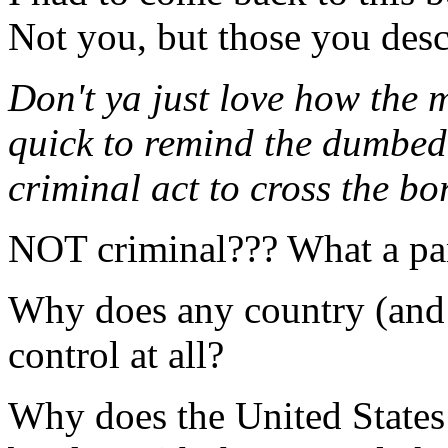
Not you, but those you descr
Don't ya just love how the 
quick to remind the dumbed 
criminal act to cross the bo
NOT criminal??? What a pa
Why does any country (and
control at all?
Why does the United States 