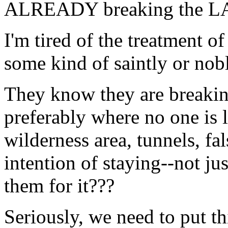
ALREADY breaking the LAW
I'm tired of the treatment
some kind of saintly or nobl
They know they are breaki
preferably where no one is 
wilderness area, tunnels, fal
intention of staying--not ju
them for it???
Seriously, we need to put th