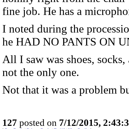
fine job. He has a micropho
I noted during the processio
he HAD NO PANTS ON 
All I saw was shoes, socks, 
not the only one.
Not that it was a problem bu
127
posted on
7/12/2015, 2:43