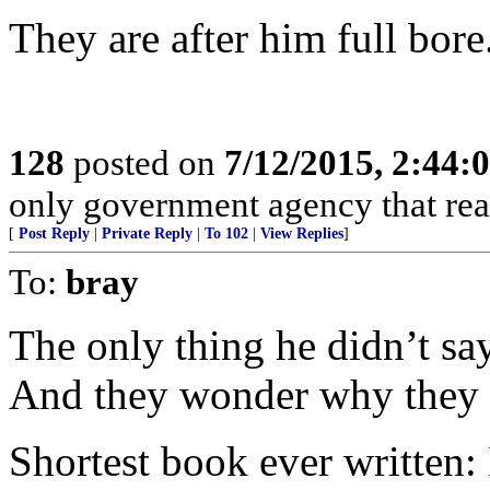
They are after him full bore
128
posted on
7/12/2015, 2:44
only government agency that real
[
Post Reply
|
Private Reply
|
To 102
|
View Replies
]
To:
bray
The only thing he didn’t sa
And they wonder why they c
Shortest book ever written: