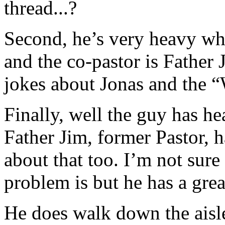
thread...?
Second, he’s very heavy w
and the co-pastor is Father
jokes about Jonas and the 
Finally, well the guy has he
Father Jim, former Pastor, h
about that too. I’m not sur
problem is but he has a grea
He does walk down the aisl