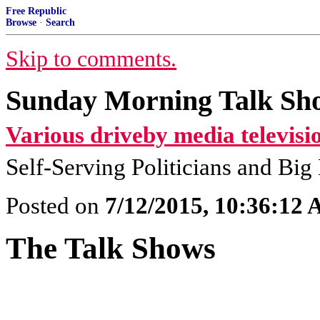
Free Republic
Browse
·
Search
Skip to comments.
Sunday Morning Talk Sho
Various driveby media televisi
Self-Serving Politicians and Bi
Posted on
7/12/2015, 10:36:12
The Talk Shows