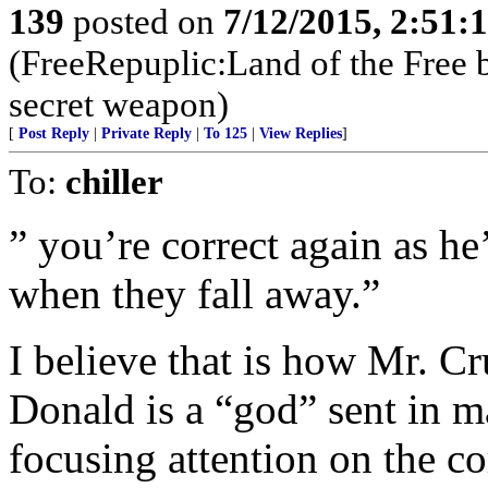
139
posted on
7/12/2015, 2:51
(FreeRepuplic:Land of the Free 
secret weapon)
[
Post Reply
|
Private Reply
|
To 125
|
View Replies
]
To:
chiller
” you’re correct again as he
when they fall away.”
I believe that is how Mr. Cr
Donald is a “god” sent in m
focusing attention on the c