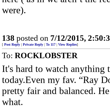
were).
138
posted on
7/12/2015, 2:50
[
Post Reply
|
Private Reply
|
To 117
|
View Replies
]
To:
ROCKLOBSTER
It's hard to watch anything 
today.Even my fav. “Ray Do
pretty fair and balanced. He
what.