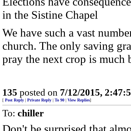
Elections have consequences
in the Sistine Chapel
We have such a vast number 
church. The only saving grac
pray the next crop is much b
135
posted on
7/12/2015, 2:47
[
Post Reply
|
Private Reply
|
To 90
|
View Replies
]
To:
chiller
Don't be surprised that almo