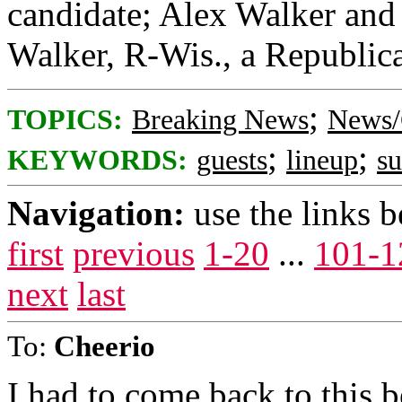
candidate; Alex Walker and 
Walker, R-Wis., a Republica
;
TOPICS:
Breaking News
News/
;
;
KEYWORDS:
guests
lineup
s
Navigation:
use the links 
first
previous
1-20
...
101-1
next
last
To:
Cheerio
I had to come back to this 