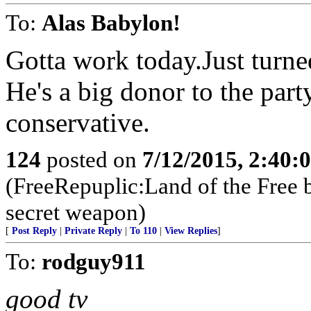
To:
Alas Babylon!
Gotta work today.Just turne
He's a big donor to the par
conservative.
124
posted on
7/12/2015, 2:40
(FreeRepuplic:Land of the Free 
secret weapon)
[
Post Reply
|
Private Reply
|
To 110
|
View Replies
]
To:
rodguy911
good tv