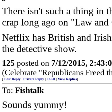
There isn't such a thing in 
crap long ago on "Law and 
Netflix has British and Irish
the detective show.
125
posted on
7/12/2015, 2:43
(Celebrate "Republicans Freed t
[
Post Reply
|
Private Reply
|
To 60
|
View Replies
]
To:
Fishtalk
Sounds yummy!