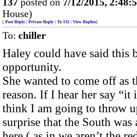
137
posted on
7/12/2015, 2:48
House)
[
Post Reply
|
Private Reply
|
To 132
|
View Replies
]
To:
chiller
Haley could have said this 
opportunity.
She wanted to come off as 
reason. If I hear her say “it
think I am going to throw 
surprise that the South was 
here ( as in we aren’t the r