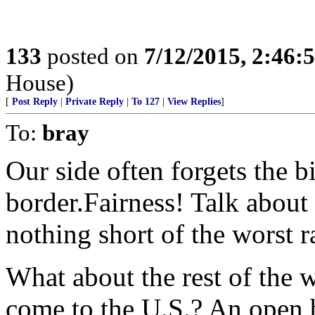
133
posted on
7/12/2015, 2:46
House)
[
Post Reply
|
Private Reply
|
To 127
|
View Replies
]
To:
bray
Our side often forgets the 
border.Fairness! Talk about
nothing short of the worst 
What about the rest of the w
come to the U.S.? An open 