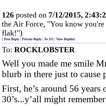
126
posted on
7/12/2015, 2:43
the Air Force, "You know you're 
flak!")
[
Post Reply
|
Private Reply
|
To 115
|
View Replies
]
To:
ROCKLOBSTER
Well you made me smile Mr. 
blurb in there just to cause
First, he’s around 56 years 
30’s...y’all might remember 