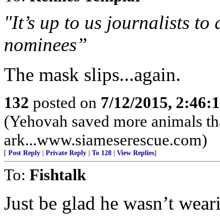
"It’s up to us journalists t
nominees”
The mask slips...again.
132
posted on
7/12/2015, 2:46
(Yehovah saved more animals th
ark...www.siameserescue.com)
[
Post Reply
|
Private Reply
|
To 128
|
View Replies
]
To:
Fishtalk
Just be glad he wasn’t wear