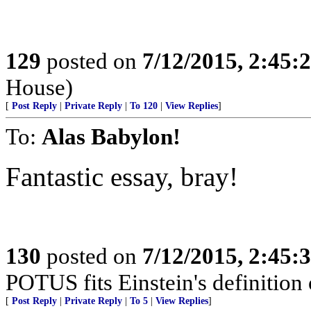
129
posted on
7/12/2015, 2:45
House)
[
Post Reply
|
Private Reply
|
To 120
|
View Replies
]
To:
Alas Babylon!
Fantastic essay, bray!
130
posted on
7/12/2015, 2:45
POTUS fits Einstein's definition o
[
Post Reply
|
Private Reply
|
To 5
|
View Replies
]