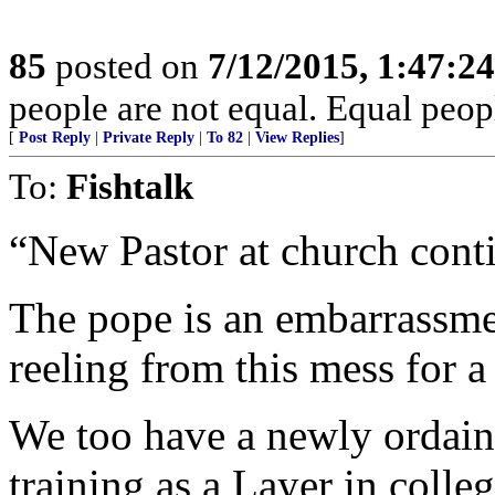
85
posted on
7/12/2015, 1:47:2
people are not equal. Equal peopl
[
Post Reply
|
Private Reply
|
To 82
|
View Replies
]
To:
Fishtalk
“New Pastor at church cont
The pope is an embarrassme
reeling from this mess for a
We too have a newly ordaine
training as a Layer in colleg