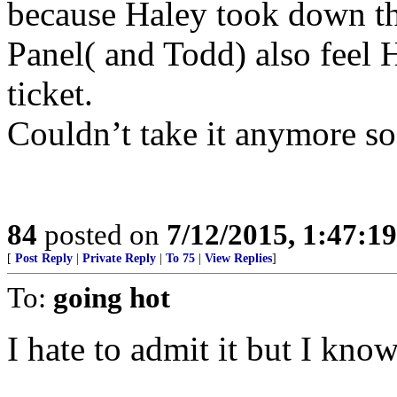
because Haley took down th
Panel( and Todd) also feel H
ticket.
Couldn’t take it anymore so 
84
posted on
7/12/2015, 1:47:1
[
Post Reply
|
Private Reply
|
To 75
|
View Replies
]
To:
going hot
I hate to admit it but I know