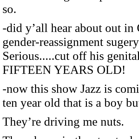
so.
-did y’all hear about out in
gender-reassignment suger
Serious.....cut off his genita
FIFTEEN YEARS OLD!
-now this show Jazz is comin
ten year old that is a boy b
They’re driving me nuts.