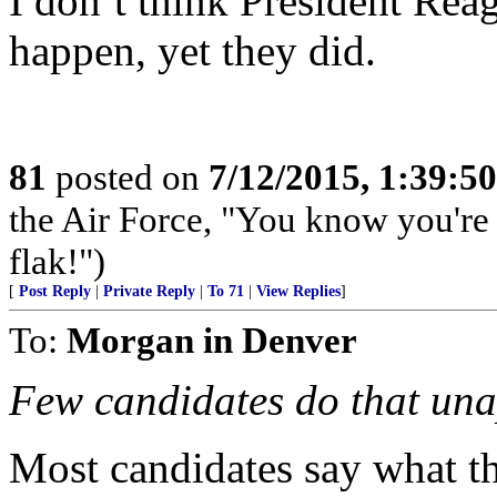
I don’t think President Rea
happen, yet they did.
81
posted on
7/12/2015, 1:39:5
the Air Force, "You know you're 
flak!")
[
Post Reply
|
Private Reply
|
To 71
|
View Replies
]
To:
Morgan in Denver
Few candidates do that una
Most candidates say what th