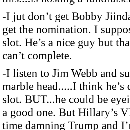
-I jut don’t get Bobby Jiinda
get the nomination. I suppo
slot. He’s a nice guy but tha
can’t complete.
-I listen to Jim Webb and 
marble head.....I think he’s
slot. BUT...he could be eyein
a good one. But Hillary’s V
time damning Trump and I’m