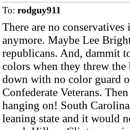
To:
rodguy911
There are no conservatives 
anymore. Maybe Lee Bright, 
republicans. And, dammit to 
colors when they threw the b
down with no color guard o
Confederate Veterans. Then 
hanging on! South Carolina 
leaning state and it would no