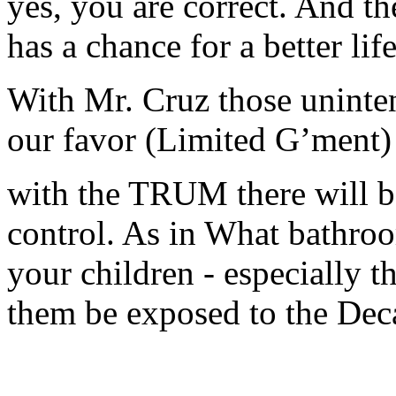
yes, you are correct. And t
has a chance for a better life
With Mr. Cruz those uninte
our favor (Limited G’ment)
with the TRUM there will b
control. As in What bathro
your children - especially t
them be exposed to the De