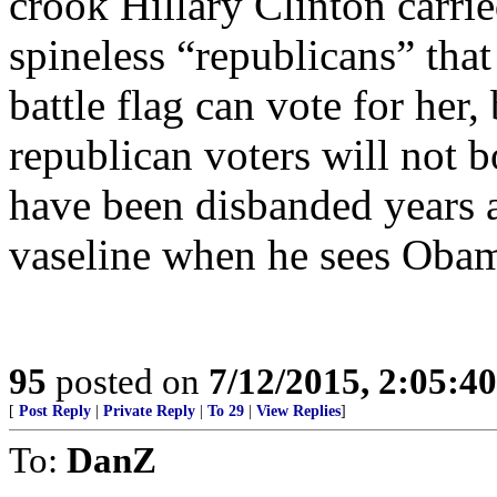
crook Hillary Clinton carrie
spineless “republicans” that
battle flag can vote for her,
republican voters will not 
have been disbanded years a
vaseline when he sees Oba
95
posted on
7/12/2015, 2:05:4
[
Post Reply
|
Private Reply
|
To 29
|
View Replies
]
To:
DanZ