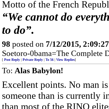
Motto of the French Repub
“We cannot do everyth
to do”.
98
posted on
7/12/2015, 2:09:2
Soetoro-0bama=The Complete De
[
Post Reply
|
Private Reply
|
To 56
|
View Replies
]
To:
Alas Babylon!
Excellent points. No man is
someone than is currently i
than most of the RINO elite