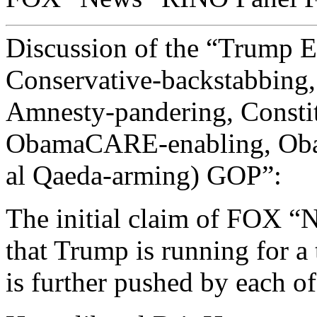
Discussion of the “Trump Ef
Conservative-backstabbin
Amnesty-pandering, Constit
ObamaCARE-enabling, Ob
al Qaeda-arming) GOP”:
The initial claim of FOX “N
that Trump is running for a 
is further pushed by each of