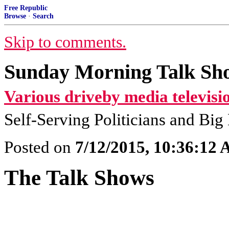
Free Republic
Browse
·
Search
Skip to comments.
Sunday Morning Talk Sho
Various driveby media televisi
Self-Serving Politicians and Bi
Posted on
7/12/2015, 10:36:12
The Talk Shows