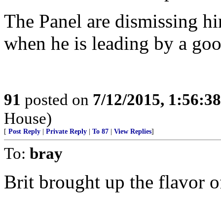
The Panel are dismissing hi
when he is leading by a go
91
posted on
7/12/2015, 1:56:3
House)
[
Post Reply
|
Private Reply
|
To 87
|
View Replies
]
To:
bray
Brit brought up the flavor o