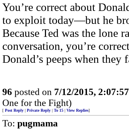
You’re correct about Donal
to exploit today—but he bro
Because Ted was the lone r
conversation, you’re correct
Donald’s peeps when they f
96
posted on
7/12/2015, 2:07:5
One for the Fight)
[
Post Reply
|
Private Reply
|
To 15
|
View Replies
]
To:
pugmama