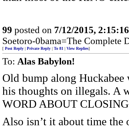
99
posted on
7/12/2015, 2:15:1
Soetoro-0bama=The Complete De
[
Post Reply
|
Private Reply
|
To 81
|
View Replies
]
To:
Alas Babylon!
Old bump along Huckabee w
his thoughts on illegals. 
WORD ABOUT CLOSING 
Also isn’t it about time the 