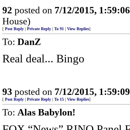
92
posted on
7/12/2015, 1:59:0
House)
[
Post Reply
|
Private Reply
|
To 91
|
View Replies
]
To:
DanZ
Real deal... Bingo
93
posted on
7/12/2015, 1:59:0
[
Post Reply
|
Private Reply
|
To 15
|
View Replies
]
To:
Alas Babylon!
FOX “News” RINO Panel 