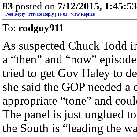
83
posted on
7/12/2015, 1:45:5
[
Post Reply
|
Private Reply
|
To 81
|
View Replies
]
To:
rodguy911
As suspected Chuck Todd in
a “then” and “now” episod
tried to get Gov Haley to d
she said the GOP needed a 
appropriate “tone” and coul
The panel is just unglued t
the South is “leading the wa