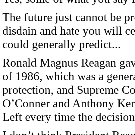
The future just cannot be p
disdain and hate you will c
could generally predict...
Ronald Magnus Reagan gave
of 1986, which was a gener
protection, and Supreme Co
O’Conner and Anthony Ken
Left every time the decision 