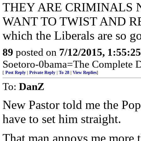
THEY ARE CRIMINALS
WANT TO TWIST AND R
which the Liberals are so go
89
posted on
7/12/2015, 1:55:2
Soetoro-0bama=The Complete De
[
Post Reply
|
Private Reply
|
To 28
|
View Replies
]
To:
DanZ
New Pastor told me the Pope
have to set him straight.
That man annoys me more t