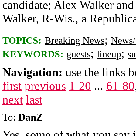
candidate; Alex Walker and 
Walker, R-Wis., a Republica
;
TOPICS:
Breaking News
News/
;
;
KEYWORDS:
guests
lineup
s
Navigation:
use the links 
first
previous
1-20
...
61-80
next
last
To:
DanZ
Yes, some of what you say i