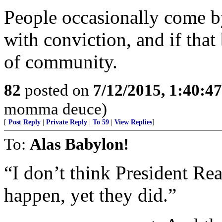
People occasionally come b
with conviction, and if that 
of community.
82
posted on
7/12/2015, 1:40:4
momma deuce)
[
Post Reply
|
Private Reply
|
To 59
|
View Replies
]
To:
Alas Babylon!
“I don’t think President Re
happen, yet they did.”