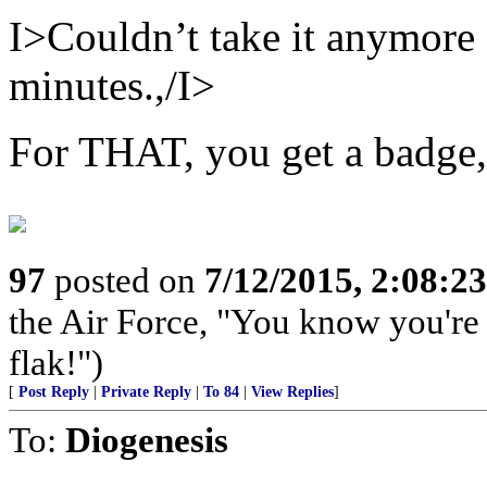
I>Couldn’t take it anymore s
minutes.,/I>
For THAT, you get a bad
97
posted on
7/12/2015, 2:08:2
the Air Force, "You know you're 
flak!")
[
Post Reply
|
Private Reply
|
To 84
|
View Replies
]
To:
Diogenesis