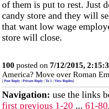
of them is put to rest. Just
candy store and they will s
that want low wage employe
store will close.
100
posted on
7/12/2015, 2:15
America? Move over Roman Emp
[
Post Reply
|
Private Reply
|
To 1
|
View Replies
]
Navigation:
use the links 
first
previous
1-20
...
61-80