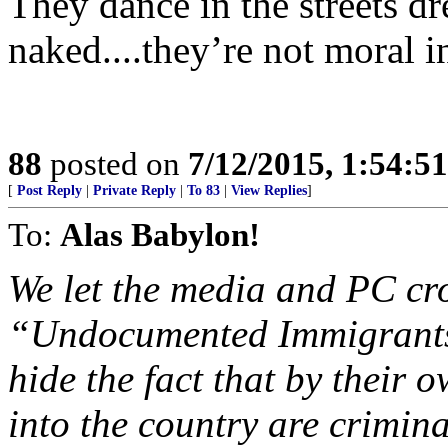
They dance in the streets dr
naked....they’re not moral 
88
posted on
7/12/2015, 1:54:5
[
Post Reply
|
Private Reply
|
To 83
|
View Replies
]
To:
Alas Babylon!
We let the media and PC cr
“Undocumented Immigrants”
hide the fact that by their 
into the country are crimina