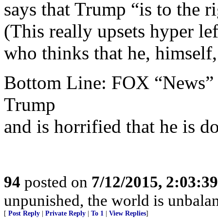
says that Trump “is to the r
(This really upsets hyper l
who thinks that he, himsel
Bottom Line: FOX “News” i
Trump
and is horrified that he is d
94
posted on
7/12/2015, 2:03:3
unpunished, the world is unbala
[
Post Reply
|
Private Reply
|
To 1
|
View Replies
]