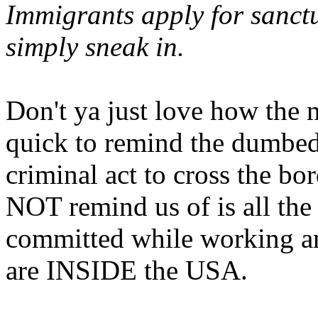
Immigrants apply for sanctu
simply sneak in.
Don't ya just love how the 
quick to remind the dumbed 
criminal act to cross the bo
NOT remind us of is all t
committed while working an
are INSIDE the USA.