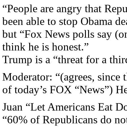
“People are angry that Repu
been able to stop Obama de
but “Fox News polls say (o
think he is honest.”
Trump is a “threat for a thir
Moderator: “(agrees, since t
of today’s FOX “News”) He 
Juan “Let Americans Eat D
“60% of Republicans do not