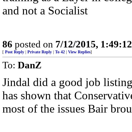
and not a Socialist
86
posted on
7/12/2015, 1:49:1
[
Post Reply
|
Private Reply
|
To 42
|
View Replies
]
To:
DanZ
Jindal did a good job listi
has shown that Conservativ
most of the issues Bair bro