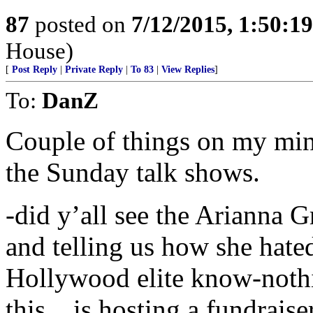
87
posted on
7/12/2015, 1:50:1
House)
[
Post Reply
|
Private Reply
|
To 83
|
View Replies
]
To:
DanZ
Couple of things on my min
the Sunday talk shows.
-did y’all see the Arianna 
and telling us how she hate
Hollywood elite know-nothi
this....is hosting a fundraise