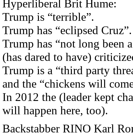
Hyperliberal Brit Hume:
Trump is “terrible”.
Trump has “eclipsed Cruz”.
Trump has “not long been 
(has dared to have) critici
Trump is a “third party thre
and the “chickens will come
In 2012 the (leader kept cha
will happen here, too).
Backstabber RINO Karl R