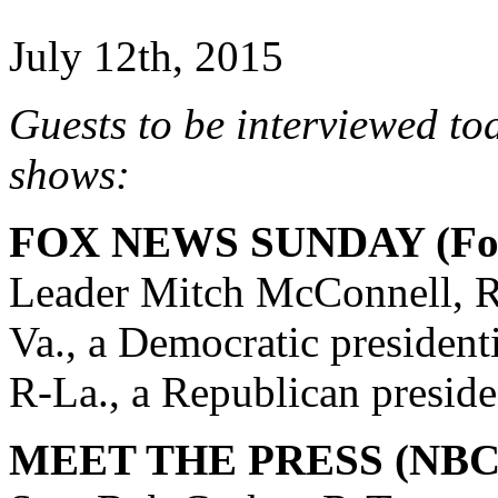
July 12th, 2015
Guests to be interviewed to
shows:
FOX NEWS SUNDAY (Fox
Leader Mitch McConnell, R
Va., a Democratic president
R-La., a Republican preside
MEET THE PRESS (NBC