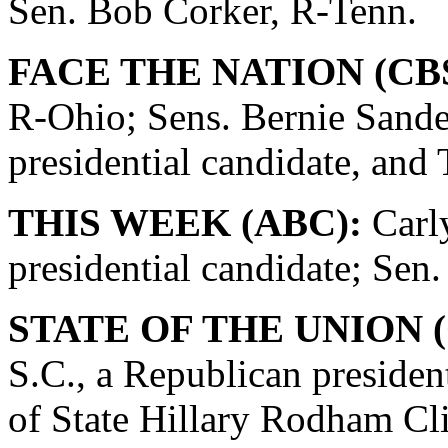
Sen. Bob Corker, R-Tenn.
FACE THE NATION (CBS
R-Ohio; Sens. Bernie Sande
presidential candidate, and
THIS WEEK (ABC):
Carly
presidential candidate; Se
STATE OF THE UNION (
S.C., a Republican presiden
of State Hillary Rodham Cli