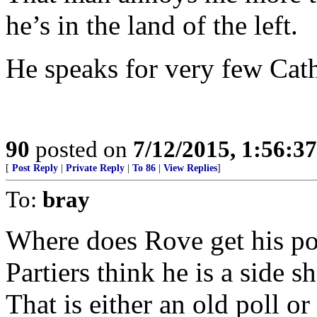
he’s in the land of the left.
He speaks for very few Catho
90
posted on
7/12/2015, 1:56:3
[
Post Reply
|
Private Reply
|
To 86
|
View Replies
]
To:
bray
Where does Rove get his po
Partiers think he is a side 
That is either an old poll o