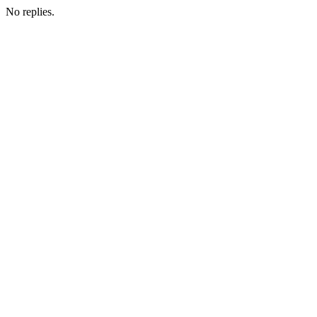
No replies.