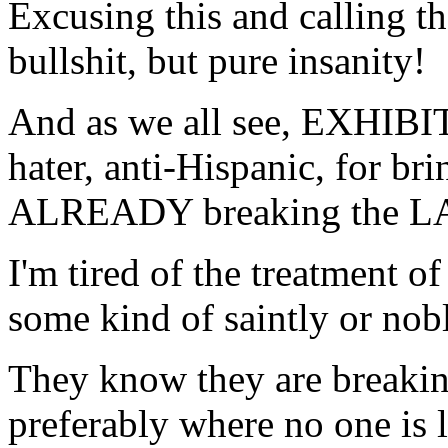
Excusing this and calling th
bullshit, but pure insanity!
And as we all see, EXHIBIT 
hater, anti-Hispanic, for br
ALREADY breaking the LAW
I'm tired of the treatment
some kind of saintly or nobl
They know they are breaki
preferably where no one is 