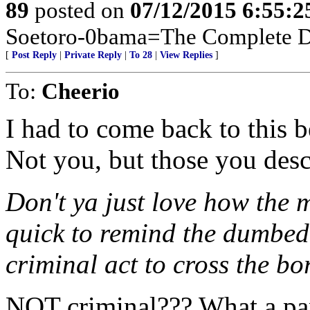
89
posted on
07/12/2015 6:55:
Soetoro-0bama=The Complete De
[
Post Reply
|
Private Reply
|
To 28
|
View Replies
]
To:
Cheerio
I had to come back to this 
Not you, but those you descr
Don't ya just love how the 
quick to remind the dumbed 
criminal act to cross the bo
NOT criminal??? What a pa