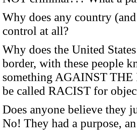
Why does any country (and
control at all?
Why does the United States 
border, with these people
something AGAINST THE
be called RACIST for object
Does anyone believe they ju
No! They had a purpose, an 