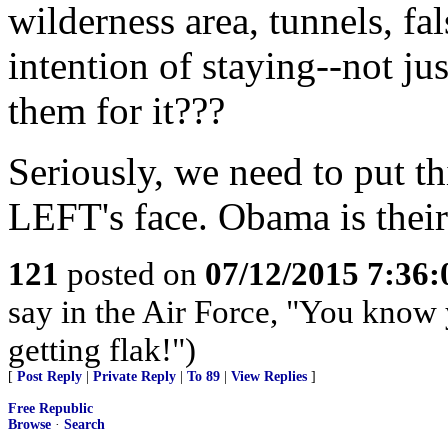
wilderness area, tunnels, fal
intention of staying--not ju
them for it???
Seriously, we need to put th
LEFT's face. Obama is their 
121
posted on
07/12/2015 7:36
say in the Air Force, "You know 
getting flak!")
[
Post Reply
|
Private Reply
|
To 89
|
View Replies
]
Free Republic
Browse
·
Search