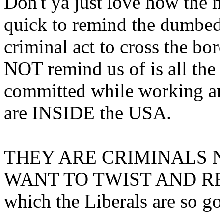
Don't ya just love how the 
quick to remind the dumbed 
criminal act to cross the bo
NOT remind us of is all t
committed while working an
are INSIDE the USA.
THEY ARE CRIMINALS
WANT TO TWIST AND R
which the Liberals are so go