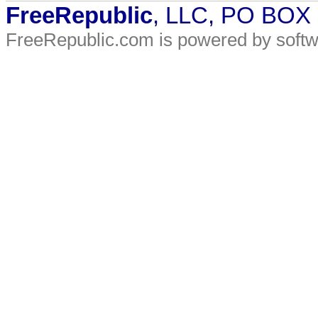
FreeRepublic
, LLC, PO BOX
FreeRepublic.com is powered by soft