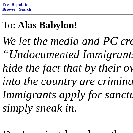
Free Republic
Browse
·
Search
To:
Alas Babylon!
We let the media and PC cr
“Undocumented Immigrants”
hide the fact that by their 
into the country are crimina
Immigrants apply for sanctu
simply sneak in.