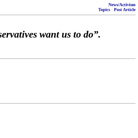
News/Activism
Topics
·
Post Article
ervatives want us to do”.