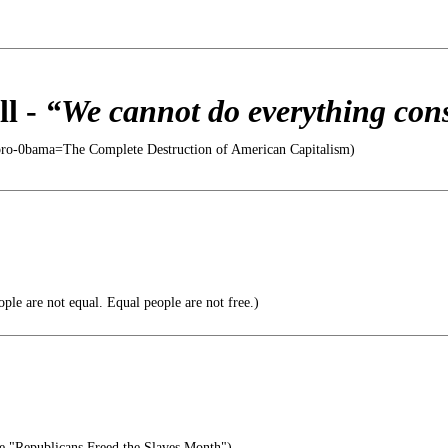
l -
“We cannot do everything cons
oro-0bama=The Complete Destruction of American Capitalism)
ple are not equal. Equal people are not free.)
e "Republicans Freed the Slaves Month")