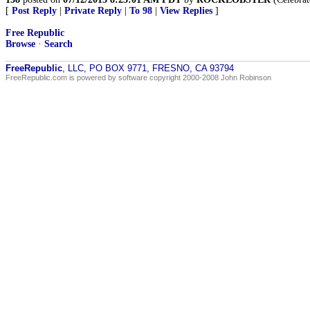
[
Post Reply
|
Private Reply
|
To 98
|
View Replies
]
Free Republic
Browse
·
Search
FreeRepublic
, LLC, PO BOX 9771, FRESNO, CA 93794
FreeRepublic.com is powered by software copyright 2000-2008 John Robinson