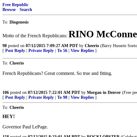
Free Republic
Browse
·
Search
To:
Diogenesis
RINO McConnel
Motto of the French Republicans:
98
posted on
07/12/2015 7:09:27 AM PDT
by
Cheerio
(Barry Hussein Soet
[
Post Reply
|
Private Reply
|
To 56
|
View Replies
]
To:
Cheerio
French Republicans? Great comment. So true and fitting.
106
posted on
07/12/2015 7:22:01 AM PDT
by
Morgan in Denver
(Free peo
[
Post Reply
|
Private Reply
|
To 98
|
View Replies
]
To:
Cheerio
HEY!
Governor Paul LePage.
158
posted on
07/12/2015 8:23:01 AM PDT
by
ROCKLOBSTER
(Celebrat