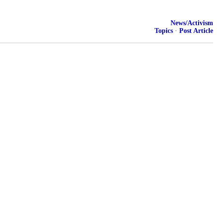
News/Activism
Topics
·
Post Article