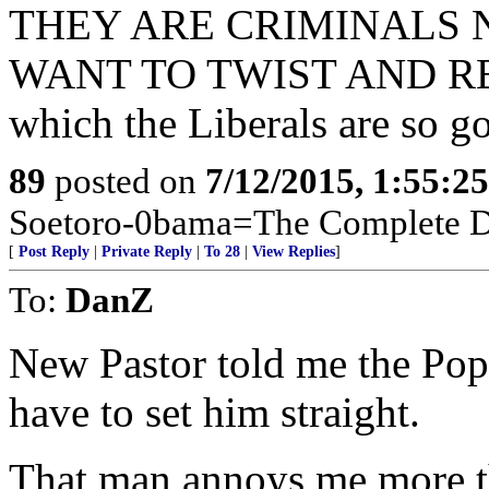
THEY ARE CRIMINALS
WANT TO TWIST AND R
which the Liberals are so go
89
posted on
7/12/2015, 1:55:2
Soetoro-0bama=The Complete De
[
Post Reply
|
Private Reply
|
To 28
|
View Replies
]
To:
DanZ
New Pastor told me the Pope
have to set him straight.
That man annoys me more t