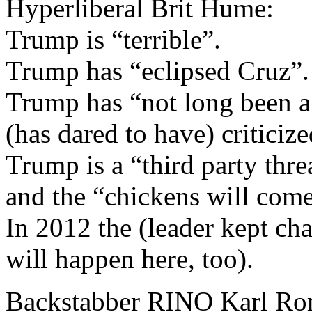
Hyperliberal Brit Hume:
Trump is “terrible”.
Trump has “eclipsed Cruz”.
Trump has “not long been 
(has dared to have) critici
Trump is a “third party thre
and the “chickens will come
In 2012 the (leader kept cha
will happen here, too).
Backstabber RINO Karl R