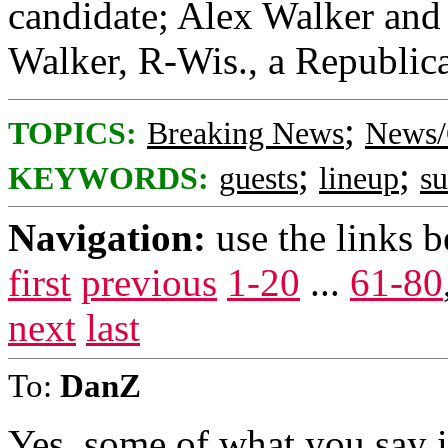
candidate; Alex Walker and 
Walker, R-Wis., a Republica
;
TOPICS:
Breaking News
News/
;
;
KEYWORDS:
guests
lineup
s
Navigation:
use the links 
first
previous
1-20
...
61-80
next
last
To:
DanZ
Yes, some of what you say i