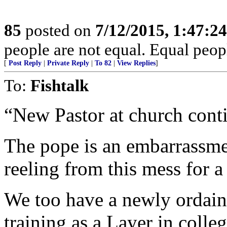
85
posted on
7/12/2015, 1:47:2
people are not equal. Equal peopl
[
Post Reply
|
Private Reply
|
To 82
|
View Replies
]
To:
Fishtalk
“New Pastor at church cont
The pope is an embarrassme
reeling from this mess for a
We too have a newly ordaine
training as a Layer in colleg