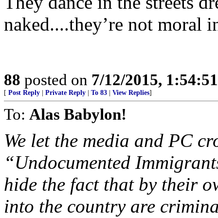
They dance in the streets dr
naked....they’re not moral 
88
posted on
7/12/2015, 1:54:5
[
Post Reply
|
Private Reply
|
To 83
|
View Replies
]
To:
Alas Babylon!
We let the media and PC cr
“Undocumented Immigrants”
hide the fact that by their 
into the country are crimina