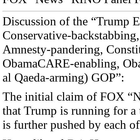
Discussion of the “Trump Ef
Conservative-backstabbin
Amnesty-pandering, Constit
ObamaCARE-enabling, Ob
al Qaeda-arming) GOP”:
The initial claim of FOX “N
that Trump is running for a 
is further pushed by each of