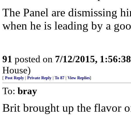
The Panel are dismissing hi
when he is leading by a go
91
posted on
7/12/2015, 1:56:3
House)
[
Post Reply
|
Private Reply
|
To 87
|
View Replies
]
To:
bray
Brit brought up the flavor o