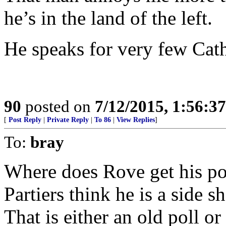
he’s in the land of the left.
He speaks for very few Catho
90
posted on
7/12/2015, 1:56:3
[
Post Reply
|
Private Reply
|
To 86
|
View Replies
]
To:
bray
Where does Rove get his po
Partiers think he is a side 
That is either an old poll o