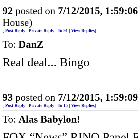
92
posted on
7/12/2015, 1:59:0
House)
[
Post Reply
|
Private Reply
|
To 91
|
View Replies
]
To:
DanZ
Real deal... Bingo
93
posted on
7/12/2015, 1:59:0
[
Post Reply
|
Private Reply
|
To 15
|
View Replies
]
To:
Alas Babylon!
FOX “News” RINO Panel 