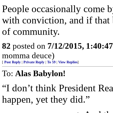
People occasionally come b
with conviction, and if that 
of community.
82
posted on
7/12/2015, 1:40:4
momma deuce)
[
Post Reply
|
Private Reply
|
To 59
|
View Replies
]
To:
Alas Babylon!
“I don’t think President Re
happen, yet they did.”