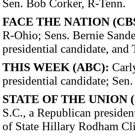
Sen. Bob Corker, R-Tenn.
FACE THE NATION (CBS
R-Ohio; Sens. Bernie Sande
presidential candidate, and
THIS WEEK (ABC):
Carly
presidential candidate; Se
STATE OF THE UNION (
S.C., a Republican presiden
of State Hillary Rodham Cli