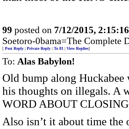
99
posted on
7/12/2015, 2:15:1
Soetoro-0bama=The Complete De
[
Post Reply
|
Private Reply
|
To 81
|
View Replies
]
To:
Alas Babylon!
Old bump along Huckabee w
his thoughts on illegals. 
WORD ABOUT CLOSING 
Also isn’t it about time the 