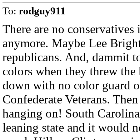
To:
rodguy911
There are no conservatives 
anymore. Maybe Lee Bright, 
republicans. And, dammit to 
colors when they threw the b
down with no color guard o
Confederate Veterans. Then 
hanging on! South Carolina 
leaning state and it would no