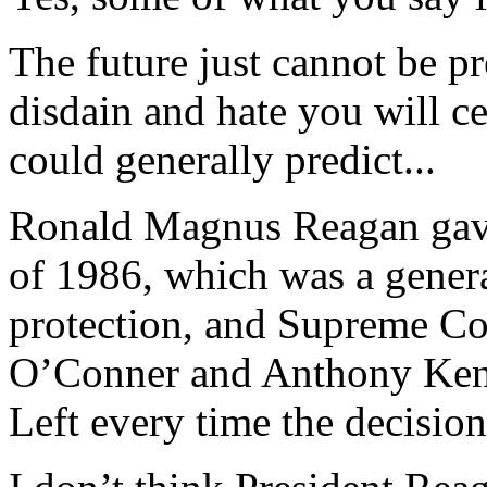
The future just cannot be p
disdain and hate you will c
could generally predict...
Ronald Magnus Reagan gave
of 1986, which was a gener
protection, and Supreme Co
O’Conner and Anthony Ken
Left every time the decision 