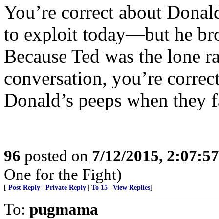
You’re correct about Donal
to exploit today—but he bro
Because Ted was the lone r
conversation, you’re correct
Donald’s peeps when they f
96
posted on
7/12/2015, 2:07:5
One for the Fight)
[
Post Reply
|
Private Reply
|
To 15
|
View Replies
]
To:
pugmama