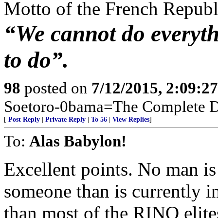
Motto of the French Repub
“We cannot do everyth
to do”.
98
posted on
7/12/2015, 2:09:2
Soetoro-0bama=The Complete De
[
Post Reply
|
Private Reply
|
To 56
|
View Replies
]
To:
Alas Babylon!
Excellent points. No man is
someone than is currently i
than most of the RINO elite