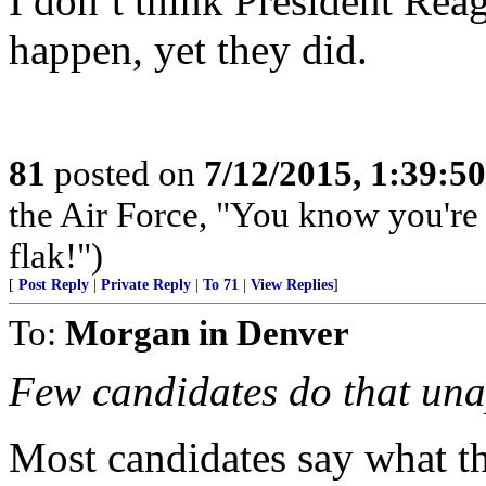
I don’t think President Rea
happen, yet they did.
81
posted on
7/12/2015, 1:39:5
the Air Force, "You know you're 
flak!")
[
Post Reply
|
Private Reply
|
To 71
|
View Replies
]
To:
Morgan in Denver
Few candidates do that una
Most candidates say what th