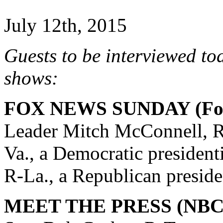
July 12th, 2015
Guests to be interviewed to
shows:
FOX NEWS SUNDAY (Fox
Leader Mitch McConnell, R
Va., a Democratic president
R-La., a Republican preside
MEET THE PRESS (NBC