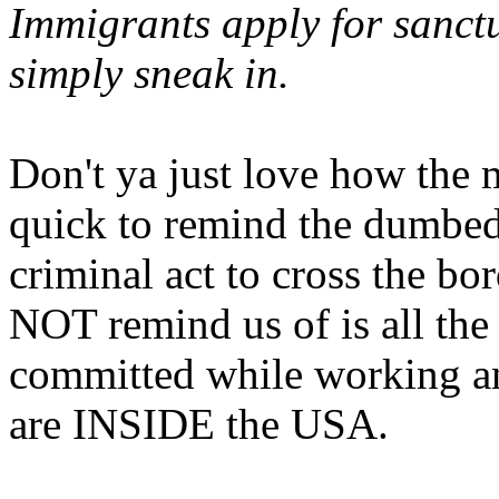
Immigrants apply for sanctu
simply sneak in.
Don't ya just love how the 
quick to remind the dumbed 
criminal act to cross the bo
NOT remind us of is all t
committed while working an
are INSIDE the USA.