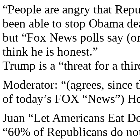
“People are angry that Repu
been able to stop Obama de
but “Fox News polls say (o
think he is honest.”
Trump is a “threat for a thir
Moderator: “(agrees, since t
of today’s FOX “News”) He 
Juan “Let Americans Eat D
“60% of Republicans do not