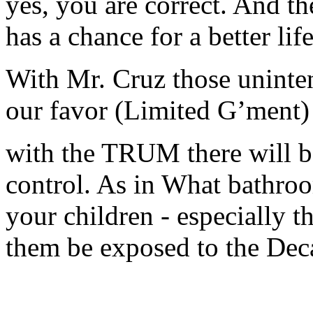
yes, you are correct. And t
has a chance for a better life
With Mr. Cruz those uninte
our favor (Limited G’ment)
with the TRUM there will b
control. As in What bathro
your children - especially t
them be exposed to the De