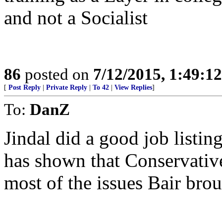
and not a Socialist
86
posted on
7/12/2015, 1:49:1
[
Post Reply
|
Private Reply
|
To 42
|
View Replies
]
To:
DanZ
Jindal did a good job listi
has shown that Conservativ
most of the issues Bair bro