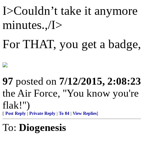
I>Couldn’t take it anymore s
minutes.,/I>
For THAT, you get a bad
97
posted on
7/12/2015, 2:08:2
the Air Force, "You know you're 
flak!")
[
Post Reply
|
Private Reply
|
To 84
|
View Replies
]
To:
Diogenesis