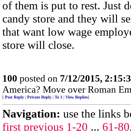
of them is put to rest. Just
candy store and they will s
that want low wage employe
store will close.
100
posted on
7/12/2015, 2:15
America? Move over Roman Emp
[
Post Reply
|
Private Reply
|
To 1
|
View Replies
]
Navigation:
use the links 
first
previous
1-20
...
61-80