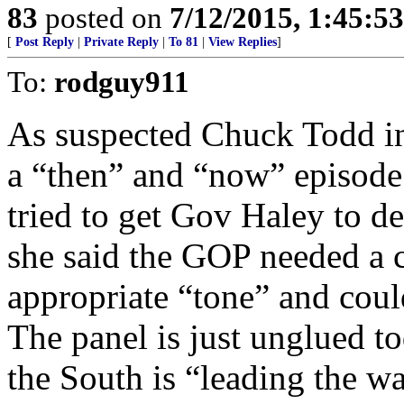
83
posted on
7/12/2015, 1:45:5
[
Post Reply
|
Private Reply
|
To 81
|
View Replies
]
To:
rodguy911
As suspected Chuck Todd in
a “then” and “now” episod
tried to get Gov Haley to d
she said the GOP needed a 
appropriate “tone” and coul
The panel is just unglued t
the South is “leading the wa