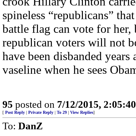
crook Hillary Clinton carrie
spineless “republicans” that
battle flag can vote for her,
republican voters will not 
have been disbanded years a
vaseline when he sees Oba
95
posted on
7/12/2015, 2:05:4
[
Post Reply
|
Private Reply
|
To 29
|
View Replies
]
To:
DanZ