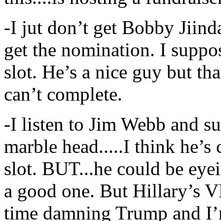
-I jut don’t get Bobby Jiinda
get the nomination. I suppo
slot. He’s a nice guy but tha
can’t complete.
-I listen to Jim Webb and 
marble head.....I think he’s
slot. BUT...he could be eyein
a good one. But Hillary’s V
time damning Trump and I’m