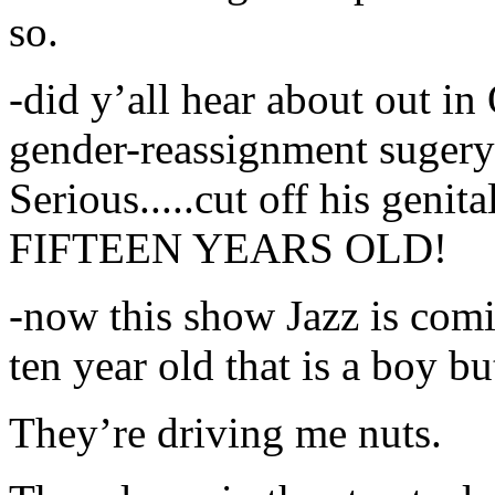
so.
-did y’all hear about out in
gender-reassignment suger
Serious.....cut off his genita
FIFTEEN YEARS OLD!
-now this show Jazz is comin
ten year old that is a boy b
They’re driving me nuts.