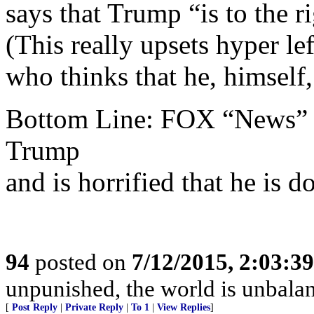
says that Trump “is to the r
(This really upsets hyper l
who thinks that he, himsel
Bottom Line: FOX “News” i
Trump
and is horrified that he is d
94
posted on
7/12/2015, 2:03:3
unpunished, the world is unbala
[
Post Reply
|
Private Reply
|
To 1
|
View Replies
]