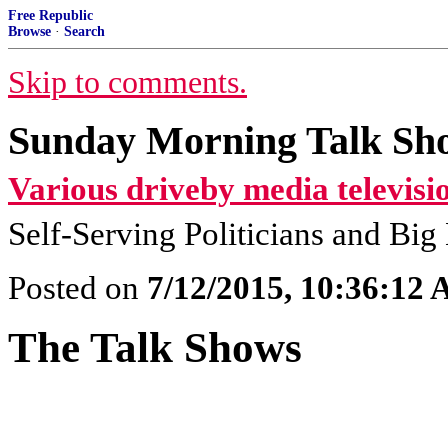
Free Republic
Browse
·
Search
Skip to comments.
Sunday Morning Talk Sho
Various driveby media televisi
Self-Serving Politicians and Bi
Posted on
7/12/2015, 10:36:12
The Talk Shows