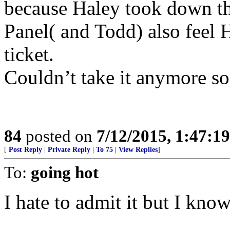
because Haley took down th
Panel( and Todd) also feel H
ticket.
Couldn’t take it anymore so 
84
posted on
7/12/2015, 1:47:1
[
Post Reply
|
Private Reply
|
To 75
|
View Replies
]
To:
going hot
I hate to admit it but I know