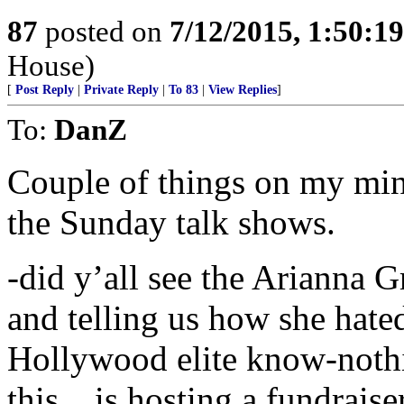
87
posted on
7/12/2015, 1:50:1
House)
[
Post Reply
|
Private Reply
|
To 83
|
View Replies
]
To:
DanZ
Couple of things on my min
the Sunday talk shows.
-did y’all see the Arianna 
and telling us how she hate
Hollywood elite know-nothi
this....is hosting a fundraise