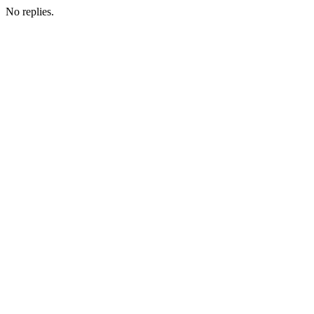
No replies.