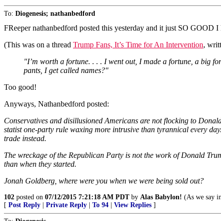
To:
Diogenesis; nathanbedford
FReeper nathanbedford posted this yesterday and it just SO GOOD I ha
(This was on a thread
Trump Fans, It’s Time for An Intervention
, wri
"I’m worth a fortune. . . . I went out, I made a fortune, a big fo
pants, I get called names?"
Too good!
Anyways, Nathanbedford posted:
Conservatives and disillusioned Americans are not flocking to Donald
statist one-party rule waxing more intrusive than tyrannical every
trade instead.
The wreckage of the Republican Party is not the work of Donald Tru
than when they started.
Jonah Goldberg, where were you when we were being sold out?
102
posted on
07/12/2015 7:21:18 AM PDT
by
Alas Babylon!
(As we say in
[
Post Reply
|
Private Reply
|
To 94
|
View Replies
]