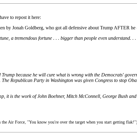
ve to repost it here:
tten by Jonah Goldberg, who got all defensive about Trump AFTER he ca
rtune, a tremendous fortune . . . bigger than people even understand. . . 
 Trump because he will cure what is wrong with the Democrats' governan
 day. The Republican Party in Washington was given Congress to stop 
mp, it is the work of John Boehner, Mitch McConnell, George Bush an
 the Air Force, "You know you're over the target when you start getting flak!"