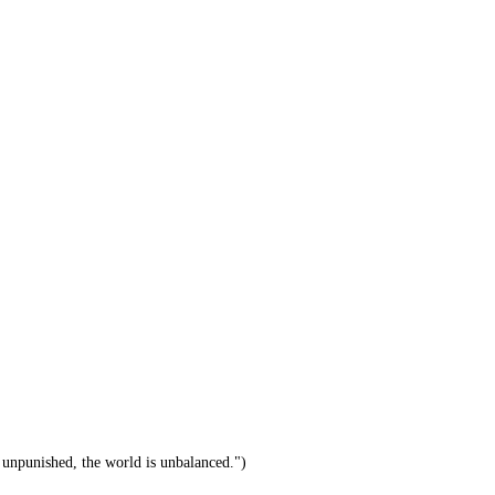
unpunished, the world is unbalanced.")