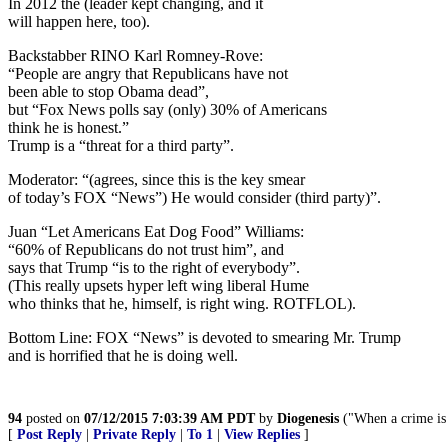
In 2012 the (leader kept changing, and it
will happen here, too).
Backstabber RINO Karl Romney-Rove:
“People are angry that Republicans have not
been able to stop Obama dead”,
but “Fox News polls say (only) 30% of Americans
think he is honest.”
Trump is a “threat for a third party”.
Moderator: “(agrees, since this is the key smear
of today’s FOX “News”) He would consider (third party)”.
Juan “Let Americans Eat Dog Food” Williams:
“60% of Republicans do not trust him”, and
says that Trump “is to the right of everybody”.
(This really upsets hyper left wing liberal Hume
who thinks that he, himself, is right wing. ROTFLOL).
Bottom Line: FOX “News” is devoted to smearing Mr. Trump
and is horrified that he is doing well.
94
posted on
07/12/2015 7:03:39 AM PDT
by
Diogenesis
("When a crime is 
[
Post Reply
|
Private Reply
|
To 1
|
View Replies
]