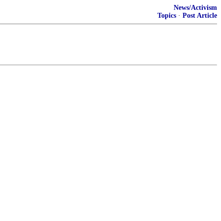
News/Activism
Topics
·
Post Article