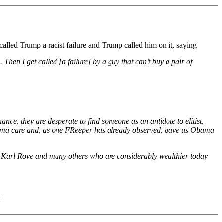
lled Trump a racist failure and Trump called him on it, saying
. Then I get called [a failure] by a guy that can’t buy a pair of
ce, they are desperate to find someone as an antidote to elitist,
Obama care and, as one FReeper has already observed, gave us Obama
d Karl Rove and many others who are considerably wealthier today
)