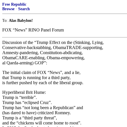
Free Republic
Browse
·
Search
To:
Alas Babylon!
FOX “News” RINO Panel Forum
Discussion of the “Trump Effect on the (Stinking, Lying,
Conservative-backstabbing, ObamaTRADE-supporting,
Amnesty-pandering, Constitution-abdicating,
ObamaCARE-enabling, Obama-empowering,
al Qaeda-arming) GOP”:
The initial claim of FOX “News”, and a lie,
that Trump is running for a third party,
is further pushed by each of the liberal group.
Hyperliberal Brit Hume:
Trump is “terrible”.
Trump has “eclipsed Cruz”.
Trump has “not long been a Republican” and
(has dared to have) criticized Romney.
Trump is a “third party threat”,
and the “chickens will come home to roost”.