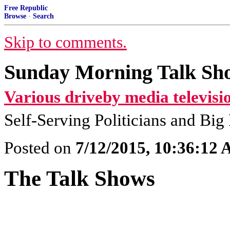
Free Republic
Browse
·
Search
Skip to comments.
Sunday Morning Talk Sho
Various driveby media televisi
Self-Serving Politicians and Bi
Posted on
7/12/2015, 10:36:12
The Talk Shows