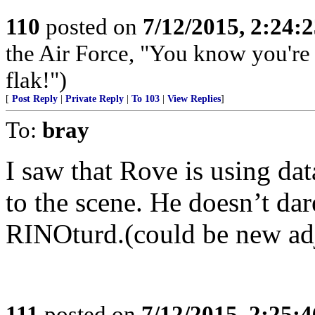
110
posted on
7/12/2015, 2:24:
the Air Force, "You know you're 
flak!")
[
Post Reply
|
Private Reply
|
To 103
|
View Replies
]
To:
bray
I saw that Rove is using d
to the scene. He doesn’t dar
RINOturd.(could be new adj
111
posted on
7/12/2015, 2:25: