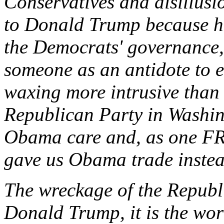
Conservatives and disillusi
to Donald Trump because he
the Democrats' governance, 
someone as an antidote to eli
waxing more intrusive than 
Republican Party in Washin
Obama care and, as one FR
gave us Obama trade instea
The wreckage of the Republi
Donald Trump, it is the wo