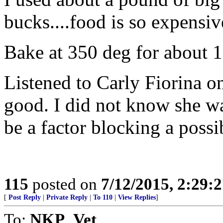
bucks....food is so expensiv
Bake at 350 deg for about 1
Listened to Carly Fiorina o
good. I did not know she was
be a factor blocking a poss
115
posted on
7/12/2015, 2:29:
[
Post Reply
|
Private Reply
|
To 110
|
View Replies
]
To:
NKP_Vet