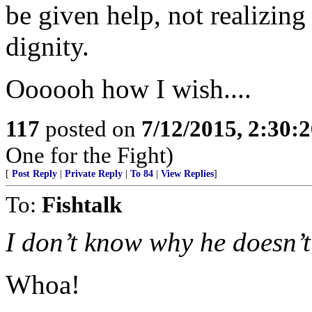
be given help, not realizing 
dignity.
Oooooh how I wish....
117
posted on
7/12/2015, 2:30:
One for the Fight)
[
Post Reply
|
Private Reply
|
To 84
|
View Replies
]
To:
Fishtalk
I don’t know why he doesn’t
Whoa!