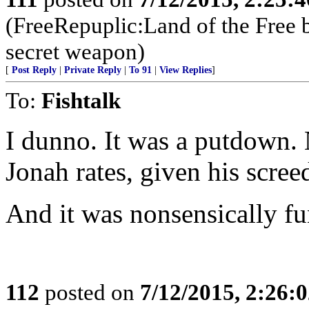
(FreeRepuplic:Land of the Free 
secret weapon)
[
Post Reply
|
Private Reply
|
To 91
|
View Replies
]
To:
Fishtalk
I dunno. It was a putdown. 
Jonah rates, given his screed
And it was nonsensically fu
112
posted on
7/12/2015, 2:26: