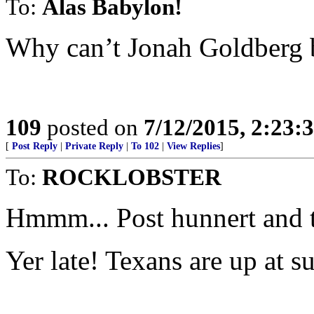
To:
Alas Babylon!
Why can’t Jonah Goldberg b
109
posted on
7/12/2015, 2:23
[
Post Reply
|
Private Reply
|
To 102
|
View Replies
]
To:
ROCKLOBSTER
Hmmm... Post hunnert and 
Yer late! Texans are up at s