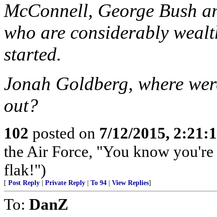
McConnell, George Bush an
who are considerably wealt
started.
Jonah Goldberg, where wer
out?
102
posted on
7/12/2015, 2:21
the Air Force, "You know you're 
flak!")
[
Post Reply
|
Private Reply
|
To 94
|
View Replies
]
To:
DanZ