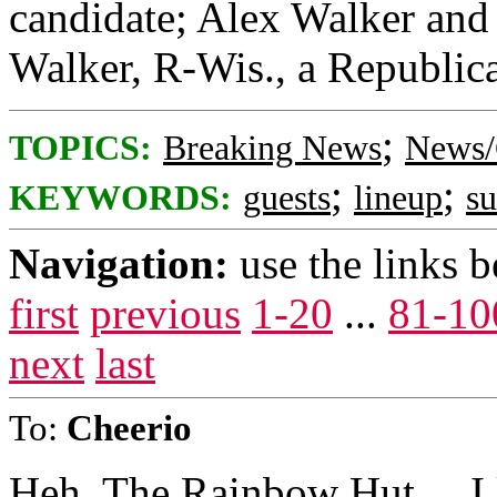
candidate; Alex Walker and 
Walker, R-Wis., a Republica
;
TOPICS:
Breaking News
News/
;
;
KEYWORDS:
guests
lineup
s
Navigation:
use the links 
first
previous
1-20
...
81-10
next
last
To:
Cheerio
Heh. The Rainbow Hut.....I l