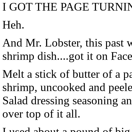
I GOT THE PAGE TURNI
Heh.
And Mr. Lobster, this past 
shrimp dish....got it on Fac
Melt a stick of butter of a 
shrimp, uncooked and peeled
Salad dressing seasoning an
over top of it all.
I used about a pound of big 