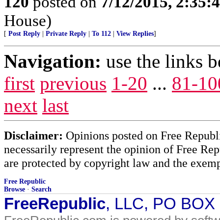
120
posted on
7/12/2015, 2:35
House)
[
Post Reply
|
Private Reply
|
To 112
|
View Replies
]
Navigation:
use the links 
first
previous
1-20
...
81-10
next
last
Disclaimer:
Opinions posted on Free Republic
necessarily represent the opinion of Free Rep
are protected by copyright law and the exemp
Free Republic
Browse
·
Search
FreeRepublic
, LLC, PO BOX