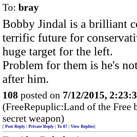
To:
bray
Bobby Jindal is a brilliant 
terrific future for conserva
huge target for the left.
Problem for them is he's no
after him.
108
posted on
7/12/2015, 2:23
(FreeRepuplic:Land of the Free 
secret weapon)
[
Post Reply
|
Private Reply
|
To 87
|
View Replies
]