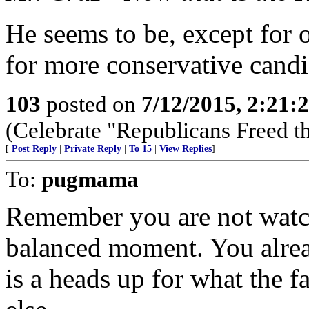
He seems to be, except for on
for more conservative candi
103
posted on
7/12/2015, 2:21
(Celebrate "Republicans Freed t
[
Post Reply
|
Private Reply
|
To 15
|
View Replies
]
To:
pugmama
Remember you are not watch
balanced moment. You alrea
is a heads up for what the far