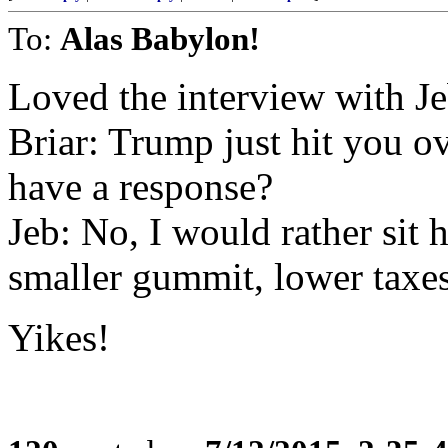
To:
Alas Babylon!
Loved the interview with Je
Briar: Trump just hit you o
have a response?
Jeb: No, I would rather sit 
smaller gummit, lower taxes
Yikes!