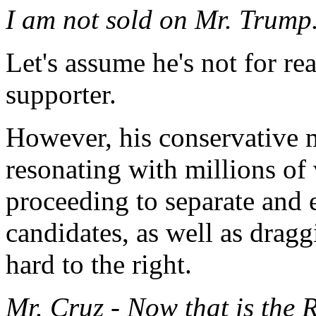
I am not sold on Mr. Trump
Let's assume he's not for re
supporter.
However, his conservative m
resonating with millions of 
proceeding to separate and 
candidates, as well as dragg
hard to the right.
Mr. Cruz - Now that is th