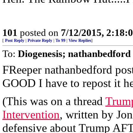
101
posted on
7/12/2015, 2:18
[
Post Reply
|
Private Reply
|
To 99
|
View Replies
]
To:
Diogenesis; nathanbedford
FReeper nathanbedford poste
GOOD I have to repost it he
(This was on a thread
Trump
Intervention
, written by Jo
defensive about Trump AFT