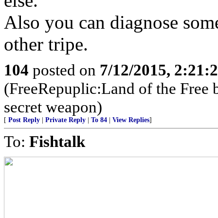
else.
Also you can diagnose some
other tripe.
104
posted on
7/12/2015, 2:21
(FreeRepuplic:Land of the Free 
secret weapon)
[
Post Reply
|
Private Reply
|
To 84
|
View Replies
]
To:
Fishtalk