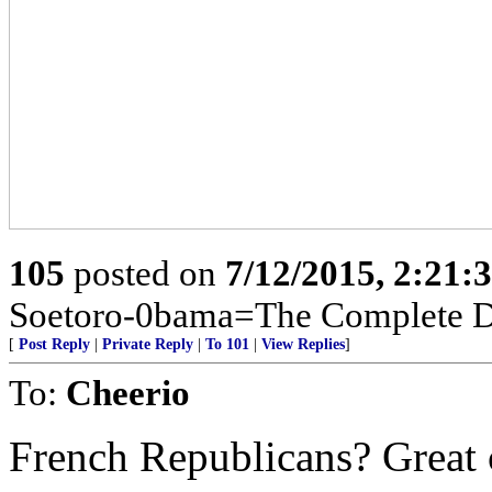
105
posted on
7/12/2015, 2:21
Soetoro-0bama=The Complete De
[
Post Reply
|
Private Reply
|
To 101
|
View Replies
]
To:
Cheerio
French Republicans? Great 