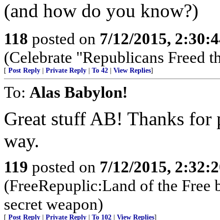
(and how do you know?)
118
posted on
7/12/2015, 2:30:
(Celebrate "Republicans Freed t
[
Post Reply
|
Private Reply
|
To 42
|
View Replies
]
To:
Alas Babylon!
Great stuff AB! Thanks for 
way.
119
posted on
7/12/2015, 2:32:
(FreeRepuplic:Land of the Free 
secret weapon)
[
Post Reply
|
Private Reply
|
To 102
|
View Replies
]