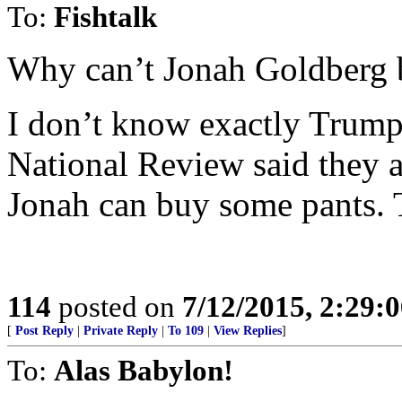
To:
Fishtalk
Why can’t Jonah Goldberg b
I don’t know exactly Trump 
National Review said they a
Jonah can buy some pants. T
114
posted on
7/12/2015, 2:29:
[
Post Reply
|
Private Reply
|
To 109
|
View Replies
]
To:
Alas Babylon!