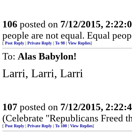
106
posted on
7/12/2015, 2:22
people are not equal. Equal peopl
[
Post Reply
|
Private Reply
|
To 98
|
View Replies
]
To:
Alas Babylon!
Larri, Larri, Larri
107
posted on
7/12/2015, 2:22
(Celebrate "Republicans Freed t
[
Post Reply
|
Private Reply
|
To 100
|
View Replies
]