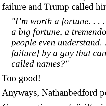
failure and Trump called hi
"I’m worth a fortune. . . 
a big fortune, a tremendou
people even understand. . 
failure] by a guy that can
called names?"
Too good!
Anyways, Nathanbedford po