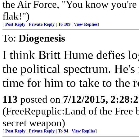
the Air Force, "You know you're 
flak!")
[
Post Reply
|
Private Reply
|
To 109
|
View Replies
]
To:
Diogenesis
I think Britt Hume defies l
the political spectrum. He's
time for him to take to the r
113
posted on
7/12/2015, 2:28:
(FreeRepuplic:Land of the Free 
secret weapon)
[
Post Reply
|
Private Reply
|
To 94
|
View Replies
]