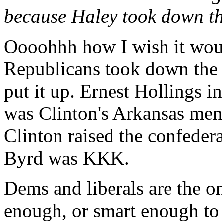
because Haley took down th
Oooohhh how I wish it woul
Republicans took down the 
put it up. Ernest Hollings i
was Clinton's Arkansas men
Clinton raised the confedera
Byrd was KKK.
Dems and liberals are the o
enough, or smart enough to