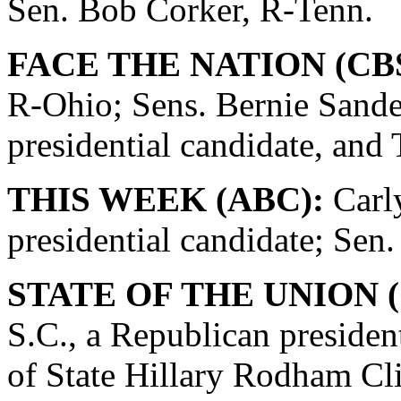
Sen. Bob Corker, R-Tenn.
FACE THE NATION (CBS
R-Ohio; Sens. Bernie Sande
presidential candidate, and
THIS WEEK (ABC):
Carly
presidential candidate; Se
STATE OF THE UNION (
S.C., a Republican presiden
of State Hillary Rodham Cli