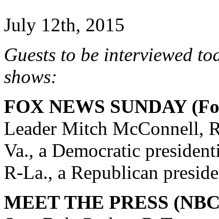
July 12th, 2015
Guests to be interviewed to
shows:
FOX NEWS SUNDAY (Fox
Leader Mitch McConnell, R
Va., a Democratic president
R-La., a Republican preside
MEET THE PRESS (NBC