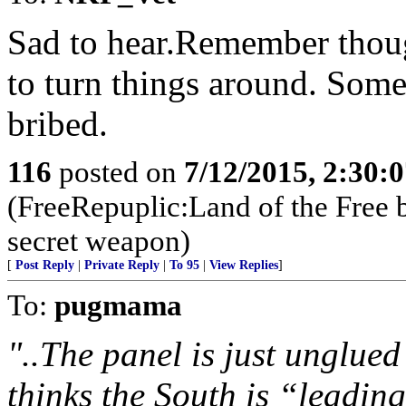
Sad to hear.Remember though
to turn things around. Som
bribed.
116
posted on
7/12/2015, 2:30:
(FreeRepuplic:Land of the Free 
secret weapon)
[
Post Reply
|
Private Reply
|
To 95
|
View Replies
]
To:
pugmama
"..The panel is just unglue
thinks the South is “leadin