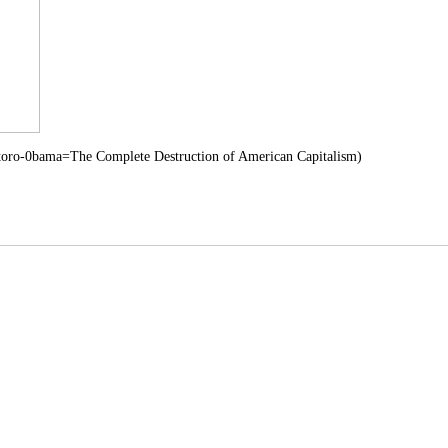
toro-0bama=The Complete Destruction of American Capitalism)