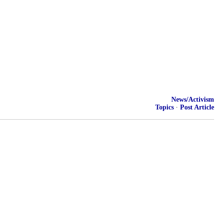
News/Activism
Topics
·
Post Article