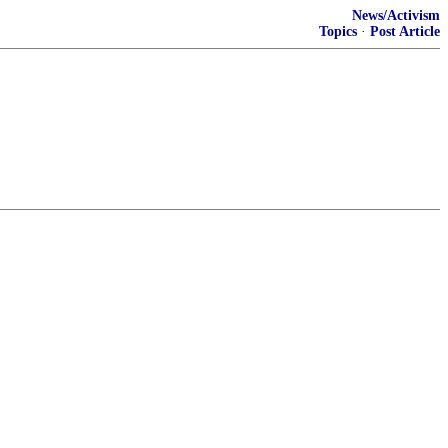
News/Activism
Topics
·
Post Article