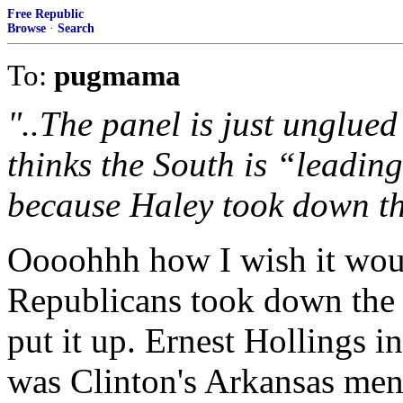
Free Republic
Browse
·
Search
To:
pugmama
"..The panel is just unglue
thinks the South is “leadin
because Haley took down th
Oooohhh how I wish it woul
Republicans took down the 
put it up. Ernest Hollings i
was Clinton's Arkansas men