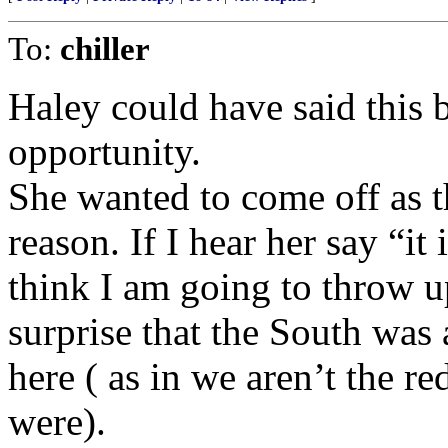
To:
chiller
Haley could have said this 
opportunity.
She wanted to come off as 
reason. If I hear her say “it
think I am going to throw 
surprise that the South was 
here ( as in we aren’t the r
were).