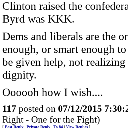
Clinton raised the confedera
Byrd was KKK.
Dems and liberals are the o
enough, or smart enough to
be given help, not realizing 
dignity.
Oooooh how I wish....
117
posted on
07/12/2015 7:30
Right - One for the Fight)
[
Post Reply
|
Private Reply
|
To 84
|
View Replies
]