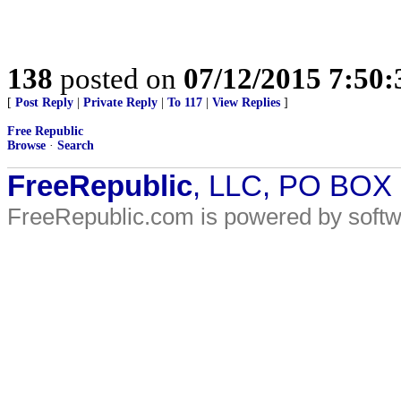
138
posted on
07/12/2015 7:50
[
Post Reply
|
Private Reply
|
To 117
|
View Replies
]
Free Republic
Browse
·
Search
FreeRepublic
, LLC, PO BOX
FreeRepublic.com is powered by soft