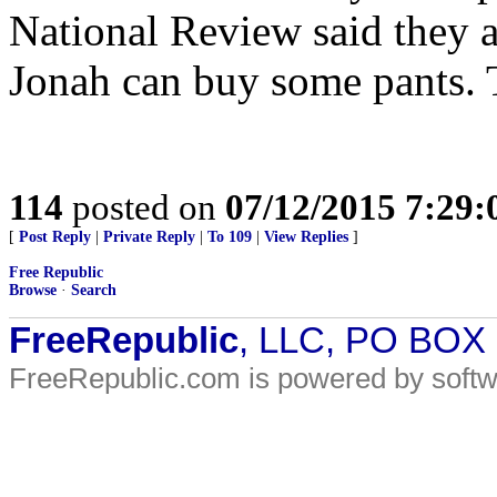
National Review said they a
Jonah can buy some pants. T
114
posted on
07/12/2015 7:29
[
Post Reply
|
Private Reply
|
To 109
|
View Replies
]
Free Republic
Browse
·
Search
FreeRepublic
, LLC, PO BOX
FreeRepublic.com is powered by soft