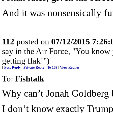
And it was nonsensically fu
112
posted on
07/12/2015 7:26
say in the Air Force, "You know 
getting flak!")
[
Post Reply
|
Private Reply
|
To 109
|
View Replies
]
To:
Fishtalk
Why can’t Jonah Goldberg b
I don’t know exactly Trump 