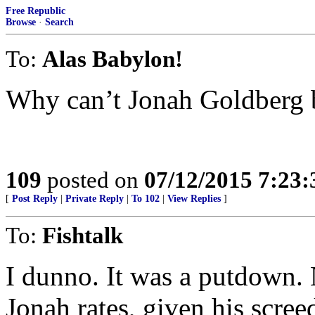
Free Republic
Browse
·
Search
To:
Alas Babylon!
Why can’t Jonah Goldberg b
109
posted on
07/12/2015 7:23
[
Post Reply
|
Private Reply
|
To 102
|
View Replies
]
To:
Fishtalk
I dunno. It was a putdown. 
Jonah rates, given his screed