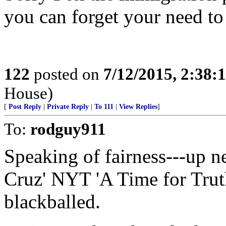
you can forget your need to
122
posted on
7/12/2015, 2:38
House)
[
Post Reply
|
Private Reply
|
To 111
|
View Replies
]
To:
rodguy911
Speaking of fairness---up 
Cruz' NYT 'A Time for Trut
blackballed.