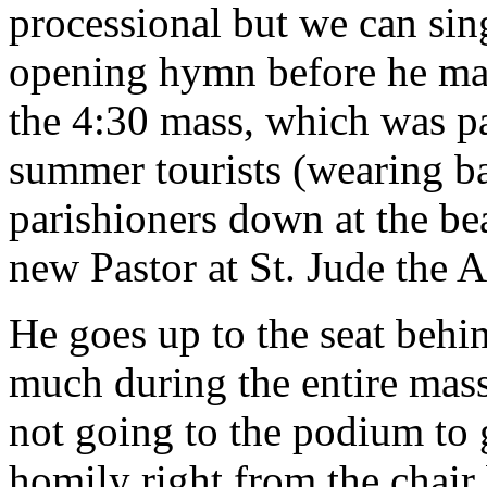
processional but we can sing
opening hymn before he make
the 4:30 mass, which was pa
summer tourists (wearing b
parishioners down at the bea
new Pastor at St. Jude the A
He goes up to the seat behin
much during the entire mas
not going to the podium to 
homily right from the chair 