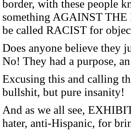
border, with these people
something AGAINST THE
be called RACIST for object
Does anyone believe they ju
No! They had a purpose, an 
Excusing this and calling th
bullshit, but pure insanity!
And as we all see, EXHIBIT 
hater, anti-Hispanic, for br