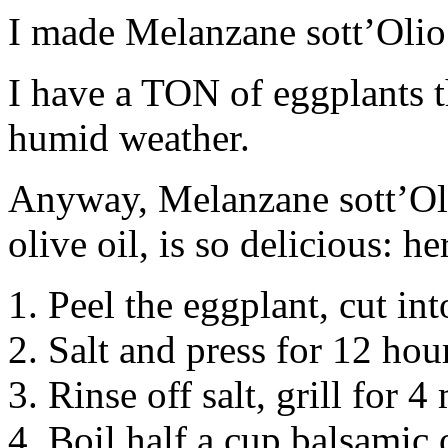
I made Melanzane sott’Olio 
I have a TON of eggplants 
humid weather.
Anyway, Melanzane sott’Oli
olive oil, is so delicious: h
1. Peel the eggplant, cut int
2. Salt and press for 12 hou
3. Rinse off salt, grill for 4
4. Boil half a cup balsamic 