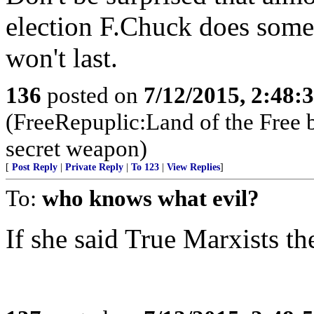
election F.Chuck does someth
won't last.
136
posted on
7/12/2015, 2:48
(FreeRepuplic:Land of the Free 
secret weapon)
[
Post Reply
|
Private Reply
|
To 123
|
View Replies
]
To:
who knows what evil?
If she said True Marxists t