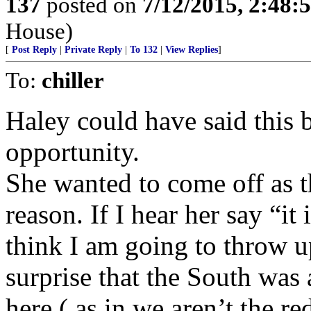
137
posted on
7/12/2015, 2:48
House)
[
Post Reply
|
Private Reply
|
To 132
|
View Replies
]
To:
chiller
Haley could have said this 
opportunity.
She wanted to come off as 
reason. If I hear her say “it
think I am going to throw 
surprise that the South was 
here ( as in we aren’t the r