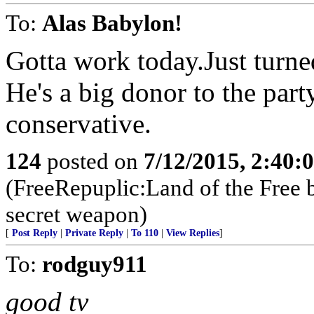
To:
Alas Babylon!
Gotta work today.Just turne
He's a big donor to the par
conservative.
124
posted on
7/12/2015, 2:40
(FreeRepuplic:Land of the Free 
secret weapon)
[
Post Reply
|
Private Reply
|
To 110
|
View Replies
]
To:
rodguy911
good tv