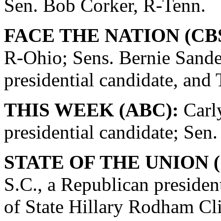
Sen. Bob Corker, R-Tenn.
FACE THE NATION (CBS
R-Ohio; Sens. Bernie Sande
presidential candidate, and
THIS WEEK (ABC):
Carly
presidential candidate; Se
STATE OF THE UNION (
S.C., a Republican presiden
of State Hillary Rodham Cli