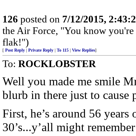
126
posted on
7/12/2015, 2:43
the Air Force, "You know you're 
flak!")
[
Post Reply
|
Private Reply
|
To 115
|
View Replies
]
To:
ROCKLOBSTER
Well you made me smile Mr. 
blurb in there just to cause
First, he’s around 56 years 
30’s...y’all might remember 