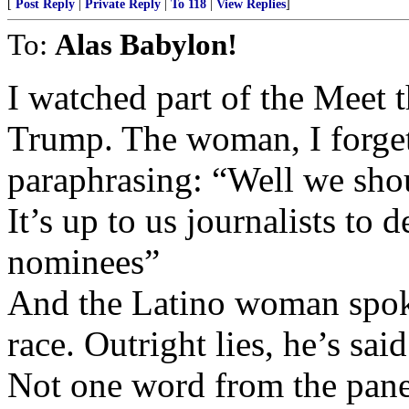
[
Post Reply
|
Private Reply
|
To 118
|
View Replies
]
To:
Alas Babylon!
I watched part of the Meet t
Trump. The woman, I forget
paraphrasing: “Well we shou
It’s up to us journalists to
nominees”
And the Latino woman spoke
race. Outright lies, he’s sa
Not one word from the panel