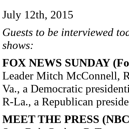
July 12th, 2015
Guests to be interviewed to
shows:
FOX NEWS SUNDAY (Fox
Leader Mitch McConnell, R
Va., a Democratic president
R-La., a Republican preside
MEET THE PRESS (NBC