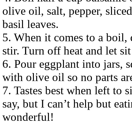
olive oil, salt, pepper, slic
basil leaves.
5. When it comes to a boil, 
stir. Turn off heat and let si
6. Pour eggplant into jars, 
with olive oil so no parts ar
7. Tastes best when left to s
say, but I can’t help but eat
wonderful!