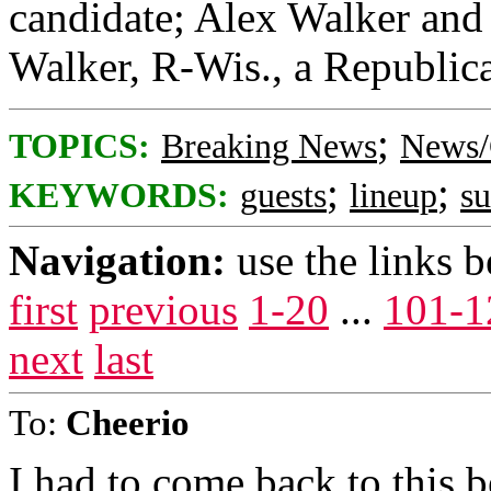
candidate; Alex Walker and 
Walker, R-Wis., a Republica
;
TOPICS:
Breaking News
News/
;
;
KEYWORDS:
guests
lineup
s
Navigation:
use the links 
first
previous
1-20
...
101-1
next
last
To:
Cheerio
I had to come back to this 