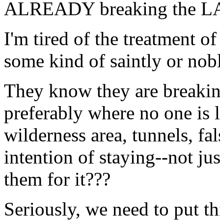
ALREADY breaking the LAW
I'm tired of the treatment
some kind of saintly or nobl
They know they are breaki
preferably where no one is 
wilderness area, tunnels, fal
intention of staying--not ju
them for it???
Seriously, we need to put th