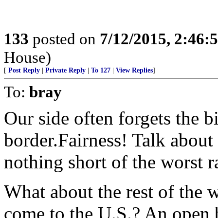
133
posted on
7/12/2015, 2:46
House)
[
Post Reply
|
Private Reply
|
To 127
|
View Replies
]
To:
bray
Our side often forgets the 
border.Fairness! Talk about
nothing short of the worst 
What about the rest of the w
come to the U.S.? An open 