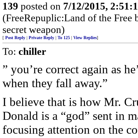
139
posted on
7/12/2015, 2:51
(FreeRepuplic:Land of the Free 
secret weapon)
[
Post Reply
|
Private Reply
|
To 125
|
View Replies
]
To:
chiller
” you’re correct again as he
when they fall away.”
I believe that is how Mr. Cr
Donald is a “god” sent in m
focusing attention on the c