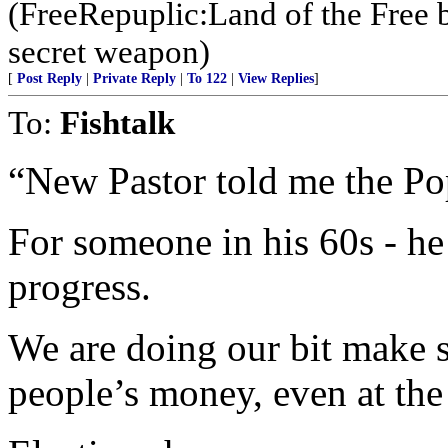
(FreeRepuplic:Land of the Free 
secret weapon)
[
Post Reply
|
Private Reply
|
To 122
|
View Replies
]
To:
Fishtalk
“New Pastor told me the Pop
For someone in his 60s - 
progress.
We are doing our bit make 
people’s money, even at the 