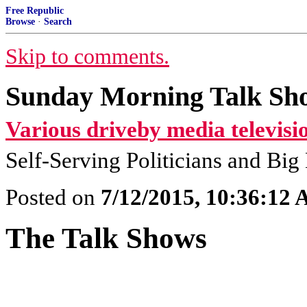
Free Republic
Browse
·
Search
Skip to comments.
Sunday Morning Talk Sho
Various driveby media televisi
Self-Serving Politicians and Bi
Posted on
7/12/2015, 10:36:12
The Talk Shows