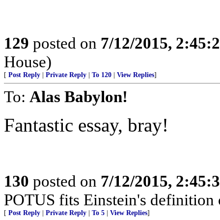
129
posted on
7/12/2015, 2:45
House)
[
Post Reply
|
Private Reply
|
To 120
|
View Replies
]
To:
Alas Babylon!
Fantastic essay, bray!
130
posted on
7/12/2015, 2:45
POTUS fits Einstein's definition o
[
Post Reply
|
Private Reply
|
To 5
|
View Replies
]