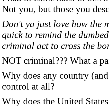
Not you, but those you descr
Don't ya just love how the 
quick to remind the dumbed 
criminal act to cross the bo
NOT criminal??? What a pa
Why does any country (and
control at all?
Why does the United States 