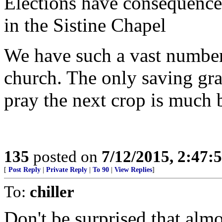
Elections have consequences
in the Sistine Chapel
We have such a vast number 
church. The only saving grac
pray the next crop is much b
135
posted on
7/12/2015, 2:47
[
Post Reply
|
Private Reply
|
To 90
|
View Replies
]
To:
chiller
Don't be surprised that almo