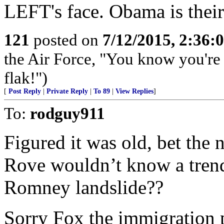
LEFT's face. Obama is their 
121
posted on
7/12/2015, 2:36
the Air Force, "You know you're 
flak!")
[
Post Reply
|
Private Reply
|
To 89
|
View Replies
]
To:
rodguy911
Figured it was old, bet the n
Rove wouldn’t know a trend 
Romney landslide??
Sorry Fox the immigration 