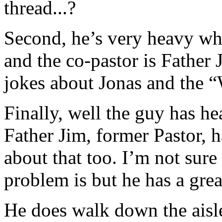
thread...?
Second, he’s very heavy w
and the co-pastor is Father
jokes about Jonas and the 
Finally, well the guy has he
Father Jim, former Pastor, h
about that too. I’m not sur
problem is but he has a grea
He does walk down the aisl