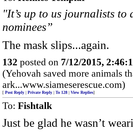
"It’s up to us journalists t
nominees”
The mask slips...again.
132
posted on
7/12/2015, 2:46
(Yehovah saved more animals th
ark...www.siameserescue.com)
[
Post Reply
|
Private Reply
|
To 128
|
View Replies
]
To:
Fishtalk
Just be glad he wasn’t wear