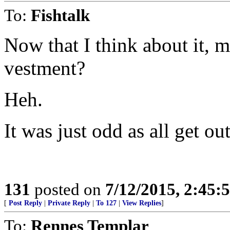
To:
Fishtalk
Now that I think about it, 
vestment?
Heh.
It was just odd as all get out
131
posted on
7/12/2015, 2:45
[
Post Reply
|
Private Reply
|
To 127
|
View Replies
]
To:
Rennes Templar