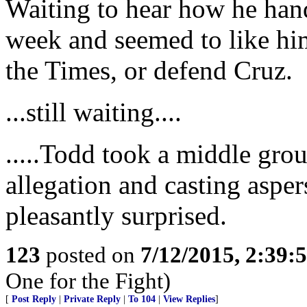
Waiting to hear how he hand
week and seemed to like him
the Times, or defend Cruz.
...still waiting....
.....Todd took a middle gro
allegation and casting aspe
pleasantly surprised.
123
posted on
7/12/2015, 2:39
One for the Fight)
[
Post Reply
|
Private Reply
|
To 104
|
View Replies
]