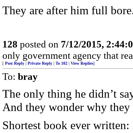
They are after him full bore
128
posted on
7/12/2015, 2:44
only government agency that real
[
Post Reply
|
Private Reply
|
To 102
|
View Replies
]
To:
bray
The only thing he didn’t sa
And they wonder why they c
Shortest book ever written: