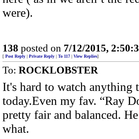
were).
138
posted on
7/12/2015, 2:50
[
Post Reply
|
Private Reply
|
To 117
|
View Replies
]
To:
ROCKLOBSTER
It's hard to watch anything 
today.Even my fav. “Ray Do
pretty fair and balanced. He
what.