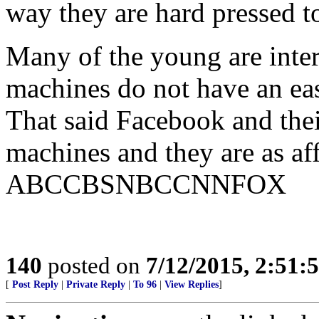
way they are hard pressed t
Many of the young are inter
machines do not have an ea
That said Facebook and thei
machines and they are as aff
ABCCBSNBCCNNFOX
140
posted on
7/12/2015, 2:51
[
Post Reply
|
Private Reply
|
To 96
|
View Replies
]