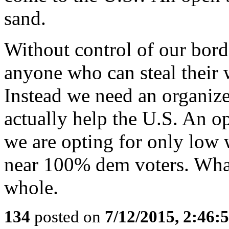
sand.
Without control of our borde
anyone who can steal their 
Instead we need an organize
actually help the U.S. An 
we are opting for only low 
near 100% dem voters. What 
whole.
134
posted on
7/12/2015, 2:46