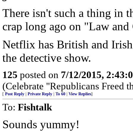
There isn't such a thing in 
crap long ago on "Law and 
Netflix has British and Irish
the detective show.
125
posted on
7/12/2015, 2:43
(Celebrate "Republicans Freed t
[
Post Reply
|
Private Reply
|
To 60
|
View Replies
]
To:
Fishtalk
Sounds yummy!