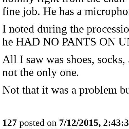
fine job. He has a micropho
I noted during the processio
he HAD NO PANTS ON 
All I saw was shoes, socks, 
not the only one.
Not that it was a problem bu
127
posted on
7/12/2015, 2:43