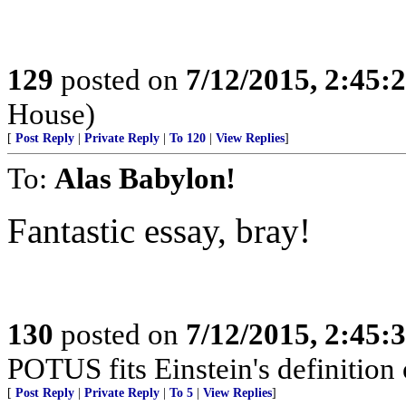
129
posted on
7/12/2015, 2:45
House)
[
Post Reply
|
Private Reply
|
To 120
|
View Replies
]
To:
Alas Babylon!
Fantastic essay, bray!
130
posted on
7/12/2015, 2:45
POTUS fits Einstein's definition o
[
Post Reply
|
Private Reply
|
To 5
|
View Replies
]