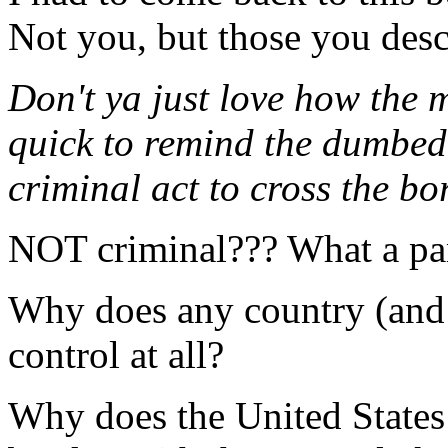
Not you, but those you descr
Don't ya just love how the 
quick to remind the dumbed 
criminal act to cross the bo
NOT criminal??? What a pa
Why does any country (and
control at all?
Why does the United States 