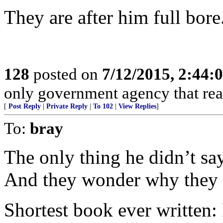
They are after him full bore
128
posted on
7/12/2015, 2:44
only government agency that real
[
Post Reply
|
Private Reply
|
To 102
|
View Replies
]
To:
bray
The only thing he didn’t sa
And they wonder why they c
Shortest book ever written: