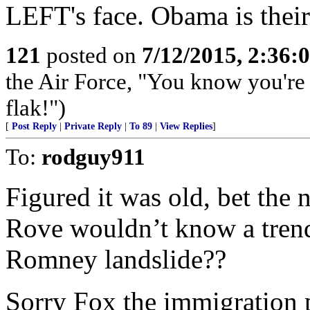
LEFT's face. Obama is their 
121
posted on
7/12/2015, 2:36
the Air Force, "You know you're 
flak!")
[
Post Reply
|
Private Reply
|
To 89
|
View Replies
]
To:
rodguy911
Figured it was old, bet the n
Rove wouldn’t know a trend 
Romney landslide??
Sorry Fox the immigration 