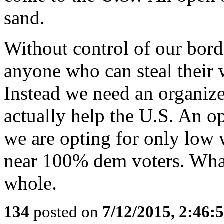
sand.
Without control of our borde
anyone who can steal their 
Instead we need an organize
actually help the U.S. An 
we are opting for only low 
near 100% dem voters. What 
whole.
134
posted on
7/12/2015, 2:46