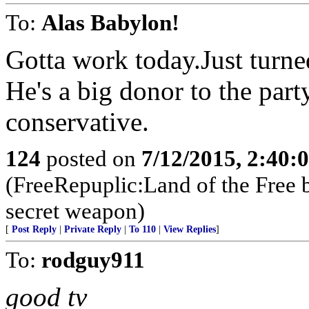
To:
Alas Babylon!
Gotta work today.Just turne
He's a big donor to the par
conservative.
124
posted on
7/12/2015, 2:40
(FreeRepuplic:Land of the Free 
secret weapon)
[
Post Reply
|
Private Reply
|
To 110
|
View Replies
]
To:
rodguy911
good tv