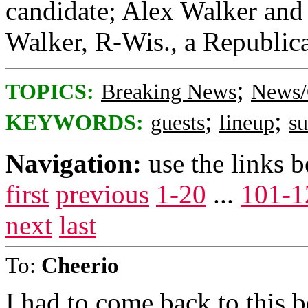
candidate; Alex Walker and 
Walker, R-Wis., a Republica
;
TOPICS:
Breaking News
News/
;
;
KEYWORDS:
guests
lineup
s
Navigation:
use the links 
first
previous
1-20
...
101-1
next
last
To:
Cheerio
I had to come back to this 