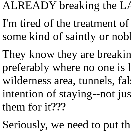
ALREADY breaking the LAW
I'm tired of the treatment
some kind of saintly or nobl
They know they are breaki
preferably where no one is 
wilderness area, tunnels, fal
intention of staying--not ju
them for it???
Seriously, we need to put th