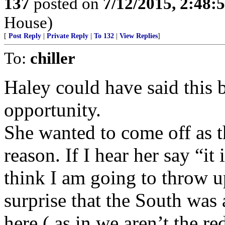
137
posted on
7/12/2015, 2:48
House)
[
Post Reply
|
Private Reply
|
To 132
|
View Replies
]
To:
chiller
Haley could have said this 
opportunity.
She wanted to come off as 
reason. If I hear her say “it
think I am going to throw 
surprise that the South was 
here ( as in we aren’t the r