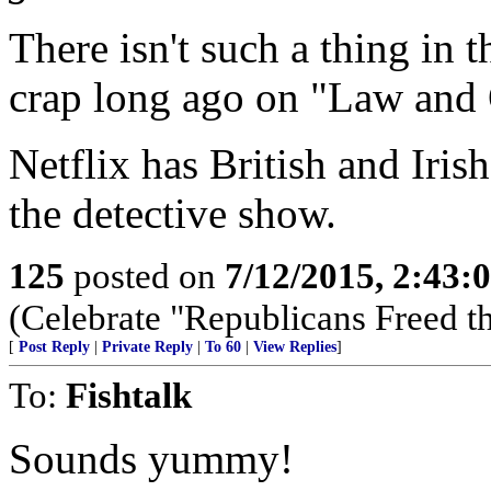
There isn't such a thing in 
crap long ago on "Law and 
Netflix has British and Irish
the detective show.
125
posted on
7/12/2015, 2:43
(Celebrate "Republicans Freed t
[
Post Reply
|
Private Reply
|
To 60
|
View Replies
]
To:
Fishtalk
Sounds yummy!