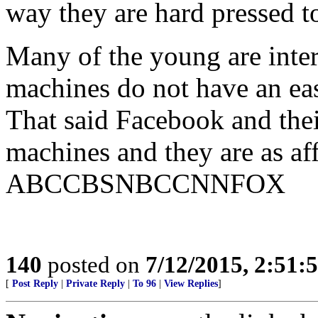
way they are hard pressed t
Many of the young are inter
machines do not have an ea
That said Facebook and thei
machines and they are as aff
ABCCBSNBCCNNFOX
140
posted on
7/12/2015, 2:51
[
Post Reply
|
Private Reply
|
To 96
|
View Replies
]