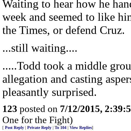
Waiting to hear how he hand
week and seemed to like him
the Times, or defend Cruz.
...still waiting....
.....Todd took a middle gro
allegation and casting aspe
pleasantly surprised.
123
posted on
7/12/2015, 2:39
One for the Fight)
[
Post Reply
|
Private Reply
|
To 104
|
View Replies
]