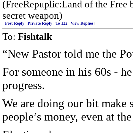
(FreeRepuplic:Land of the Free 
secret weapon)
[
Post Reply
|
Private Reply
|
To 122
|
View Replies
]
To:
Fishtalk
“New Pastor told me the Pop
For someone in his 60s - 
progress.
We are doing our bit make 
people’s money, even at the 