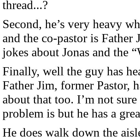
thread...?
Second, he’s very heavy w
and the co-pastor is Father
jokes about Jonas and the 
Finally, well the guy has he
Father Jim, former Pastor, h
about that too. I’m not sur
problem is but he has a grea
He does walk down the aisl