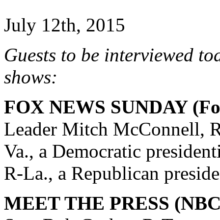
July 12th, 2015
Guests to be interviewed to
shows:
FOX NEWS SUNDAY (Fox
Leader Mitch McConnell, R
Va., a Democratic president
R-La., a Republican preside
MEET THE PRESS (NBC