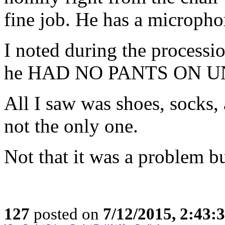
fine job. He has a micropho
I noted during the processio
he HAD NO PANTS ON 
All I saw was shoes, socks, 
not the only one.
Not that it was a problem bu
127
posted on
7/12/2015, 2:43