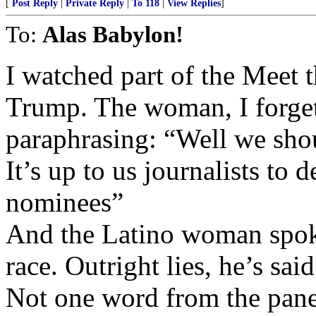
[
Post Reply
|
Private Reply
|
To 118
|
View Replies
]
To:
Alas Babylon!
I watched part of the Meet t
Trump. The woman, I forget
paraphrasing: “Well we shou
It’s up to us journalists to
nominees”
And the Latino woman spoke
race. Outright lies, he’s sa
Not one word from the panel