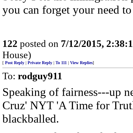
you can forget your need to
122
posted on
7/12/2015, 2:38
House)
[
Post Reply
|
Private Reply
|
To 111
|
View Replies
]
To:
rodguy911
Speaking of fairness---up 
Cruz' NYT 'A Time for Trut
blackballed.