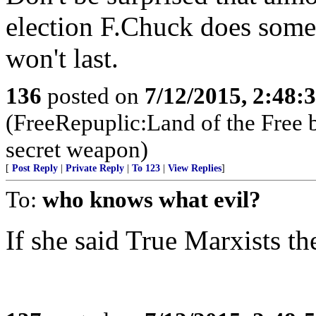
election F.Chuck does someth
won't last.
136
posted on
7/12/2015, 2:48
(FreeRepuplic:Land of the Free 
secret weapon)
[
Post Reply
|
Private Reply
|
To 123
|
View Replies
]
To:
who knows what evil?
If she said True Marxists t