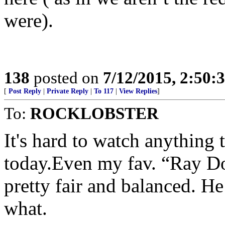
were).
138
posted on
7/12/2015, 2:50
[
Post Reply
|
Private Reply
|
To 117
|
View Replies
]
To:
ROCKLOBSTER
It's hard to watch anything 
today.Even my fav. “Ray Do
pretty fair and balanced. He
what.