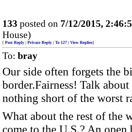
133
posted on
7/12/2015, 2:46
House)
[
Post Reply
|
Private Reply
|
To 127
|
View Replies
]
To:
bray
Our side often forgets the 
border.Fairness! Talk about
nothing short of the worst 
What about the rest of the w
come to the U.S.? An open 