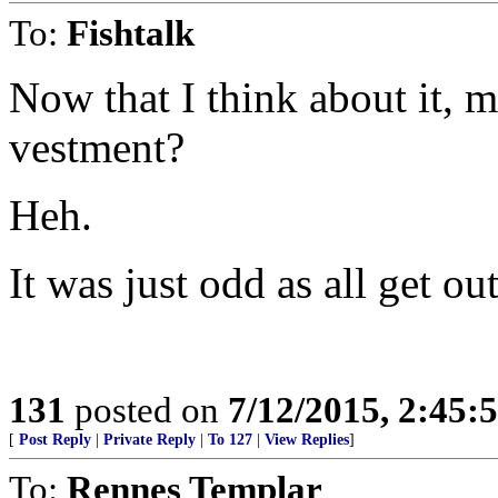
To:
Fishtalk
Now that I think about it, 
vestment?
Heh.
It was just odd as all get out
131
posted on
7/12/2015, 2:45
[
Post Reply
|
Private Reply
|
To 127
|
View Replies
]
To:
Rennes Templar