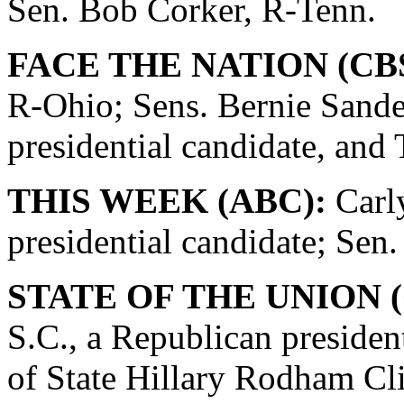
Sen. Bob Corker, R-Tenn.
FACE THE NATION (CBS
R-Ohio; Sens. Bernie Sande
presidential candidate, and
THIS WEEK (ABC):
Carly
presidential candidate; Se
STATE OF THE UNION (
S.C., a Republican presiden
of State Hillary Rodham Cli