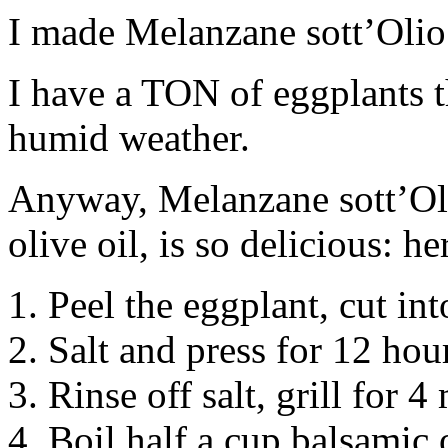
I made Melanzane sott’Olio 
I have a TON of eggplants 
humid weather.
Anyway, Melanzane sott’Oli
olive oil, is so delicious: h
1. Peel the eggplant, cut int
2. Salt and press for 12 hou
3. Rinse off salt, grill for 4
4. Boil half a cup balsamic 