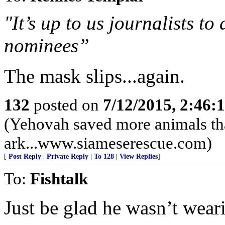
"It’s up to us journalists t
nominees”
The mask slips...again.
132
posted on
7/12/2015, 2:46
(Yehovah saved more animals th
ark...www.siameserescue.com)
[
Post Reply
|
Private Reply
|
To 128
|
View Replies
]
To:
Fishtalk
Just be glad he wasn’t wear