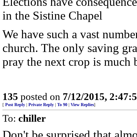
Elections have consequences
in the Sistine Chapel
We have such a vast number 
church. The only saving grac
pray the next crop is much b
135
posted on
7/12/2015, 2:47
[
Post Reply
|
Private Reply
|
To 90
|
View Replies
]
To:
chiller
Don't be surprised that almo