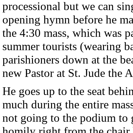
processional but we can sing
opening hymn before he make
the 4:30 mass, which was pa
summer tourists (wearing b
parishioners down at the bea
new Pastor at St. Jude the A
He goes up to the seat behin
much during the entire mas
not going to the podium to 
homily right from the chair 