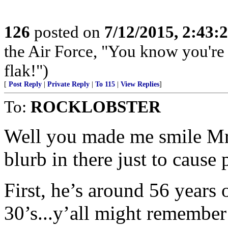
126
posted on
7/12/2015, 2:43
the Air Force, "You know you're 
flak!")
[
Post Reply
|
Private Reply
|
To 115
|
View Replies
]
To:
ROCKLOBSTER
Well you made me smile Mr. 
blurb in there just to cause
First, he’s around 56 years 
30’s...y’all might remember 