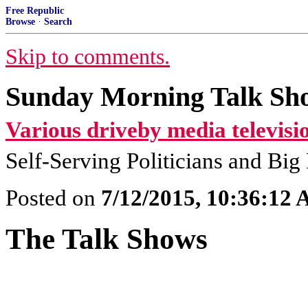
Free Republic
Browse
·
Search
Skip to comments.
Sunday Morning Talk Sho
Various driveby media televisi
Self-Serving Politicians and Bi
Posted on
7/12/2015, 10:36:12
The Talk Shows