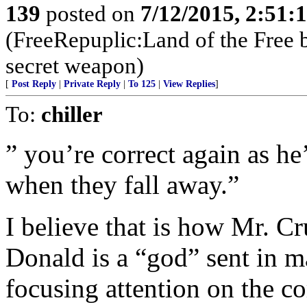
139
posted on
7/12/2015, 2:51
(FreeRepuplic:Land of the Free 
secret weapon)
[
Post Reply
|
Private Reply
|
To 125
|
View Replies
]
To:
chiller
” you’re correct again as he
when they fall away.”
I believe that is how Mr. Cr
Donald is a “god” sent in m
focusing attention on the c