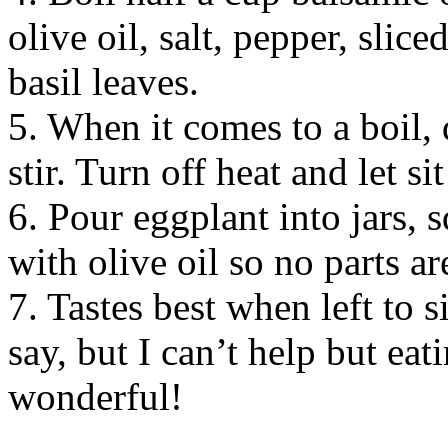
olive oil, salt, pepper, slic
basil leaves.
5. When it comes to a boil, 
stir. Turn off heat and let si
6. Pour eggplant into jars, 
with olive oil so no parts ar
7. Tastes best when left to s
say, but I can’t help but eat
wonderful!