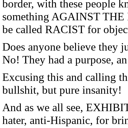
border, with these people
something AGAINST THE
be called RACIST for object
Does anyone believe they ju
No! They had a purpose, an 
Excusing this and calling th
bullshit, but pure insanity!
And as we all see, EXHIBIT 
hater, anti-Hispanic, for br