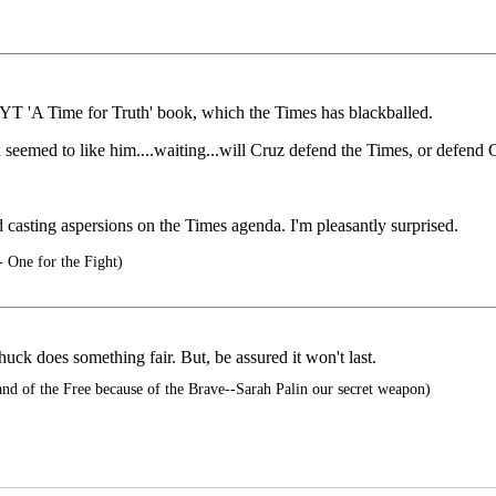
YT 'A Time for Truth' book, which the Times has blackballed.
seemed to like him....waiting...will Cruz defend the Times, or defend 
d casting aspersions on the Times agenda. I'm pleasantly surprised.
 One for the Fight)
huck does something fair. But, be assured it won't last.
d of the Free because of the Brave--Sarah Palin our secret weapon)