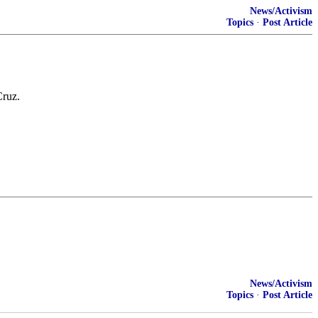
News/Activism
Topics
·
Post Article
Cruz.
News/Activism
Topics
·
Post Article