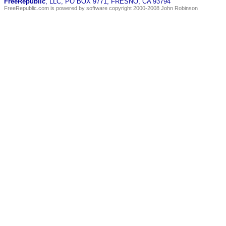
FreeRepublic
, LLC, PO BOX 9771, FRESNO, CA 93794
FreeRepublic.com is powered by software copyright 2000-2008 John Robinson