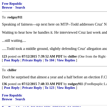
Free Republic
Browse
·
Search
To:
rodguy911
Speaking of fairness---up next here on MTP--Todd addresses Cruz' N
Waiting to hear how he handles it. He interviewed Cruz last week and 
...still waiting....
.....Todd took a middle ground, slightly defending Cruz' allegation an
123
posted on
07/12/2015 7:39:52 AM PDT
by
chiller
(One from the Right -
[
Post Reply
|
Private Reply
|
To 104
|
View Replies
]
To:
chiller
Don't be surprised that almost a year and a half before an election F.C
136
posted on
07/12/2015 7:48:33 AM PDT
by
rodguy911
(FreeRepuplic:Lan
[
Post Reply
|
Private Reply
|
To 123
|
View Replies
]
Free Republic
Browse
·
Search