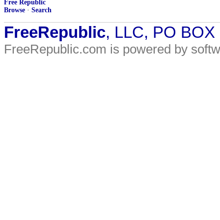
Free Republic
Browse
·
Search
FreeRepublic
, LLC, PO BOX
FreeRepublic.com is powered by soft