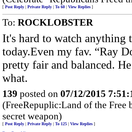
[
Post Reply
|
Private Reply
|
To 60
|
View Replies
]
To:
ROCKLOBSTER
It's hard to watch anything 
today.Even my fav. “Ray Do
pretty fair and balanced. He
what.
139
posted on
07/12/2015 7:51
(FreeRepuplic:Land of the Free 
secret weapon)
[
Post Reply
|
Private Reply
|
To 125
|
View Replies
]