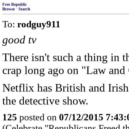
Free Republic
Browse
·
Search
To:
rodguy911
good tv
There isn't such a thing in 
crap long ago on "Law and 
Netflix has British and Irish
the detective show.
125
posted on
07/12/2015 7:43
(Celebrate "Republicans Freed t