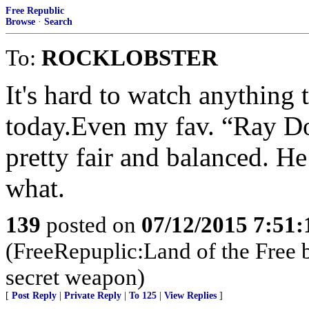
Free Republic
Browse
·
Search
To:
ROCKLOBSTER
It's hard to watch anything 
today.Even my fav. “Ray Do
pretty fair and balanced. He
what.
139
posted on
07/12/2015 7:51
(FreeRepuplic:Land of the Free 
secret weapon)
[
Post Reply
|
Private Reply
|
To 125
|
View Replies
]