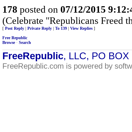
178
posted on
07/12/2015 9:12
(Celebrate "Republicans Freed t
[
Post Reply
|
Private Reply
|
To 139
|
View Replies
]
Free Republic
Browse
·
Search
FreeRepublic
, LLC, PO BOX
FreeRepublic.com is powered by soft