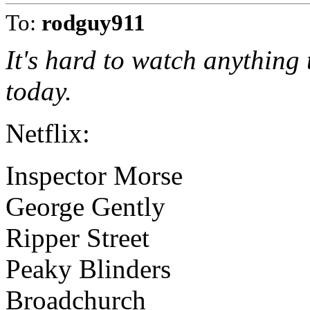
To:
rodguy911
It's hard to watch anything
today.
Netflix:
Inspector Morse
George Gently
Ripper Street
Peaky Blinders
Broadchurch