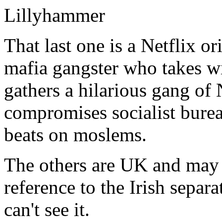
Lillyhammer
That last one is a Netflix o
mafia gangster who takes w
gathers a hilarious gang o
compromises socialist burea
beats on moslems.
The others are UK and may
reference to the Irish separati
can't see it.