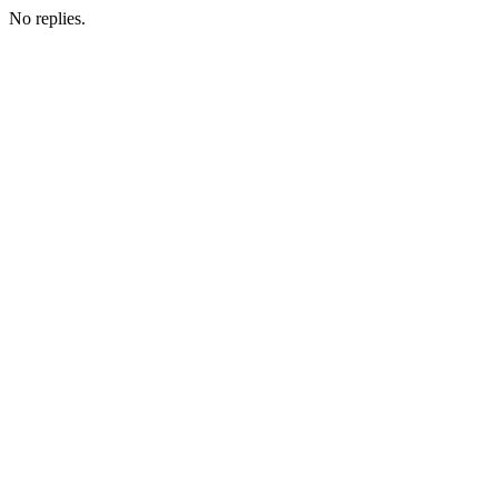
No replies.