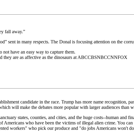
ey fall away.”
“god” sent in many respects. The Donal is focusing attention on the corr
o not have an easy way to capture them.
 and they are as affective as the dinosaurs at ABCCBSNBCCNNFOX
blishment candidate in the race. Trump has more name recognition, pass
r, which will make the debates more popular with larger audiences than w
nctuary states, counties, and cities, and the huge costs--human and financ
 of Americans who have been the victims of illegal alien crime. You can 
mented workers" who pick our produce and "do jobs Americans won't do.