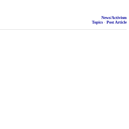
News/Activism
Topics
·
Post Article