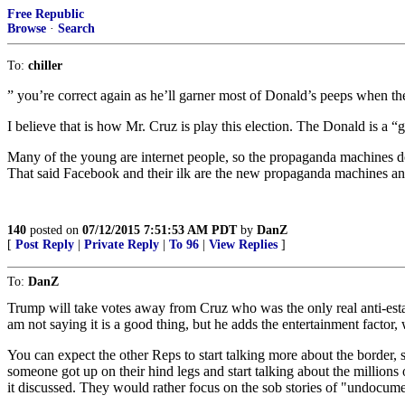
Free Republic
Browse
·
Search
To:
chiller
” you’re correct again as he’ll garner most of Donald’s peeps when th
I believe that is how Mr. Cruz is play this election. The Donald is a 
Many of the young are internet people, so the propaganda machines d
That said Facebook and their ilk are the new propaganda machines
140
posted on
07/12/2015 7:51:53 AM PDT
by
DanZ
[
Post Reply
|
Private Reply
|
To 96
|
View Replies
]
To:
DanZ
Trump will take votes away from Cruz who was the only real anti-esta
am not saying it is a good thing, but he adds the entertainment facto
You can expect the other Reps to start talking more about the border, sa
someone got up on their hind legs and start talking about the millions
it discussed. They would rather focus on the sob stories of "undocu