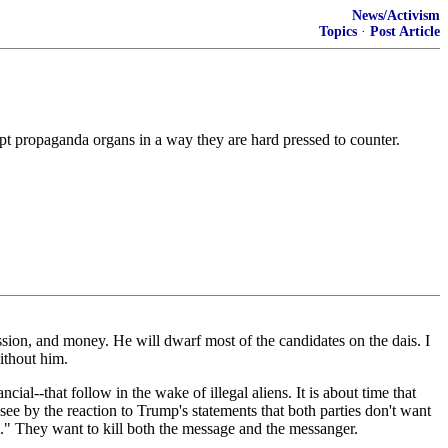
News/Activism
Topics
·
Post Article
upt propaganda organs in a way they are hard pressed to counter.
ion, and money. He will dwarf most of the candidates on the dais. I
ithout him.
ial--that follow in the wake of illegal aliens. It is about time that
see by the reaction to Trump's statements that both parties don't want
" They want to kill both the message and the messanger.