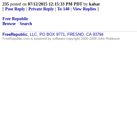
235
posted on
07/12/2015 12:15:33 PM PDT
by
kabar
[
Post Reply
|
Private Reply
|
To 140
|
View Replies
]
Free Republic
Browse
·
Search
FreeRepublic
, LLC, PO BOX 9771, FRESNO, CA 93794
FreeRepublic.com is powered by software copyright 2000-2008 John Robinson