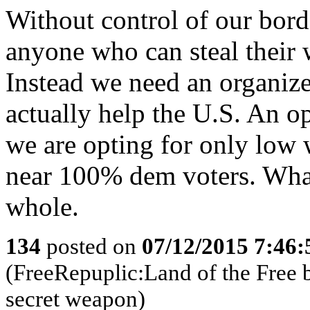
Without control of our borde
anyone who can steal their 
Instead we need an organize
actually help the U.S. An 
we are opting for only low 
near 100% dem voters. What 
whole.
134
posted on
07/12/2015 7:46
(FreeRepuplic:Land of the Free 
secret weapon)