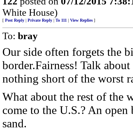
122
posted on
07/12/2015 7:38
White House)
[
Post Reply
|
Private Reply
|
To 111
|
View Replies
]
To:
bray
Our side often forgets the 
border.Fairness! Talk about
nothing short of the worst 
What about the rest of the w
come to the U.S.? An open 
sand.