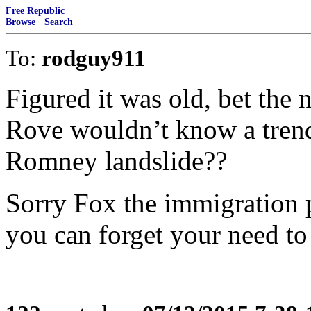
Free Republic
Browse
·
Search
To:
rodguy911
Figured it was old, bet the n
Rove wouldn’t know a trend 
Romney landslide??
Sorry Fox the immigration 
you can forget your need to