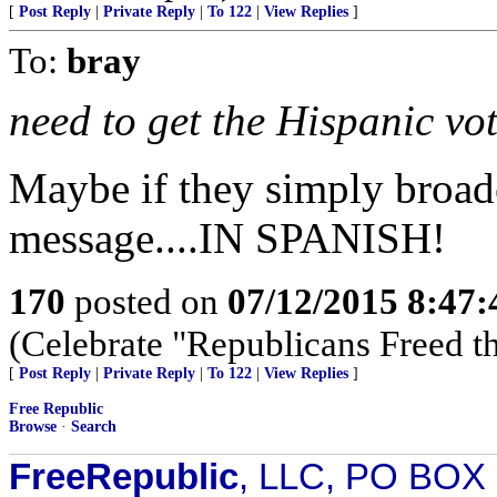
[
Post Reply
|
Private Reply
|
To 122
|
View Replies
]
To:
bray
need to get the Hispanic vo
Maybe if they simply broadc
message....IN SPANISH!
170
posted on
07/12/2015 8:47
(Celebrate "Republicans Freed t
[
Post Reply
|
Private Reply
|
To 122
|
View Replies
]
Free Republic
Browse
·
Search
FreeRepublic
, LLC, PO BOX