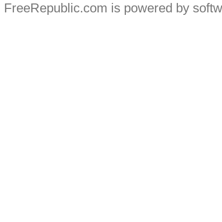
FreeRepublic.com is powered by soft