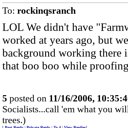
To:
rockinqsranch
LOL We didn't have "Farmwo
worked at years ago, but we
background working there 
that boo boo while proofing.
5
posted on
11/16/2006, 10:35:
Socialists...call 'em what you wil
trees.)
[
Post Reply
|
Private Reply
|
To 4
|
View Replies
]