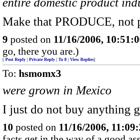
entire domestic product ind
Make that PRODUCE, not p
9
posted on
11/16/2006, 10:51:
go, there you are.)
[
Post Reply
|
Private Reply
|
To 8
|
View Replies
]
To:
hsmomx3
were grown in Mexico
I just do not buy anything 
10
posted on
11/16/2006, 11:09
facts get in the way of a good a