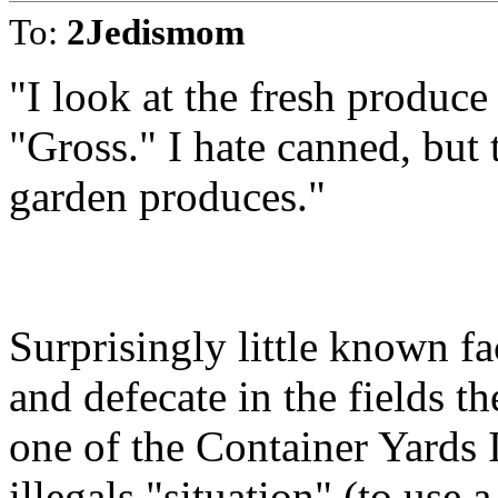
To:
2Jedismom
"I look at the fresh produce
"Gross." I hate canned, but t
garden produces."
Surprisingly little known fa
and defecate in the fields t
one of the Container Yards 
illegals "situation" (to use