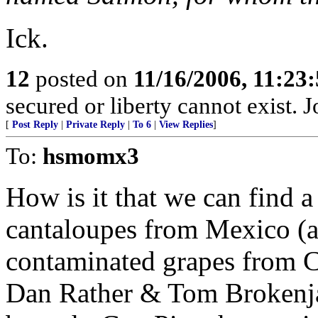
Ick.
12
posted on
11/16/2006, 11:23
secured or liberty cannot exist.
[
Post Reply
|
Private Reply
|
To 6
|
View Replies
]
To:
hsmomx3
How is it that we can find 
cantaloupes from Mexico (a
contaminated grapes from C
Dan Rather & Tom Brokenja