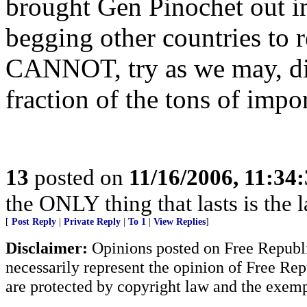
brought Gen Pinochet out in
begging other countries to
CANNOT, try as we may, dis
fraction of the tons of impo
13
posted on
11/16/2006, 11:34
the ONLY thing that lasts is the l
[
Post Reply
|
Private Reply
|
To 1
|
View Replies
]
Disclaimer:
Opinions posted on Free Republic
necessarily represent the opinion of Free Rep
are protected by copyright law and the exemp