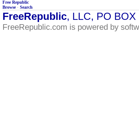
Free Republic
Browse
·
Search
FreeRepublic
, LLC, PO BOX
FreeRepublic.com is powered by soft