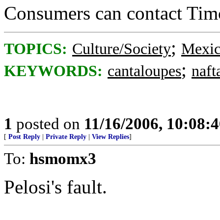
Consumers can contact Tim
;
TOPICS:
Culture/Society
Mexi
;
KEYWORDS:
cantaloupes
naft
1
posted on
11/16/2006, 10:08:
[
Post Reply
|
Private Reply
|
View Replies
]
To:
hsmomx3
Pelosi's fault.