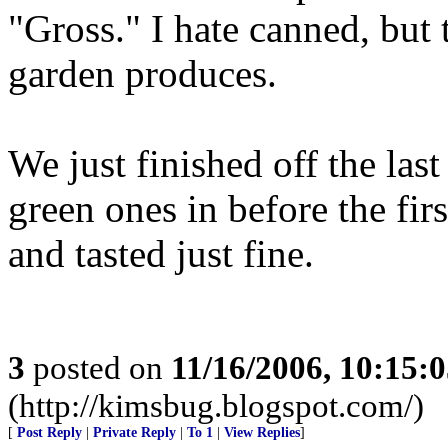
"Gross." I hate canned, but t
garden produces.
We just finished off the last
green ones in before the firs
and tasted just fine.
3
posted on
11/16/2006, 10:15:
(http://kimsbug.blogspot.com/)
[
Post Reply
|
Private Reply
|
To 1
|
View Replies
]