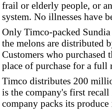
frail or elderly people, or
system. No illnesses have be
Only Timco-packed Sundia c
the melons are distributed 
Customers who purchased th
place of purchase for a full 
Timco distributes 200 milli
is the company's first recall
company packs its produce 