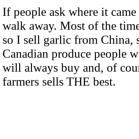
If people ask where it came
walk away. Most of the time 
so I sell garlic from China
Canadian produce people wi
will always buy and, of cou
farmers sells THE best.