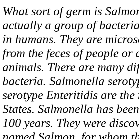
What sort of germ is Salmo
actually a group of bacteria
in humans. They are microsc
from the feces of people or 
animals. There are many dif
bacteria. Salmonella serot
serotype Enteritidis are th
States. Salmonella has been
100 years. They were discov
named Salmon, for whom th