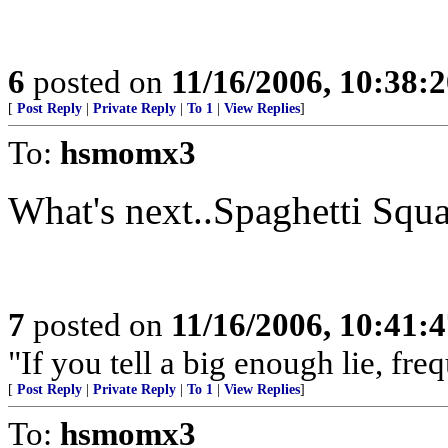
6
posted on
11/16/2006, 10:38:
[
Post Reply
|
Private Reply
|
To 1
|
View Replies
]
To:
hsmomx3
What's next..Spaghetti Squ
7
posted on
11/16/2006, 10:41:
"If you tell a big enough lie, fr
[
Post Reply
|
Private Reply
|
To 1
|
View Replies
]
To:
hsmomx3