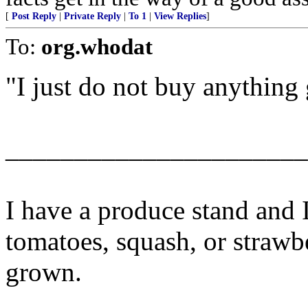
[
Post Reply
|
Private Reply
|
To 1
|
View Replies
]
To:
org.whodat
"I just do not buy anythin
______________________
I have a produce stand and 
tomatoes, squash, or strawb
grown.