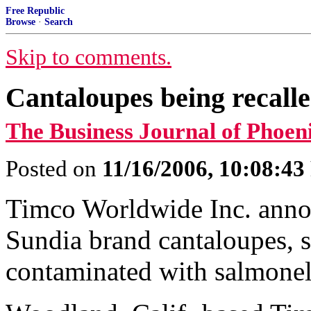
Free Republic
Browse
·
Search
Skip to comments.
Cantaloupes being recalle
The Business Journal of Phoen
Posted on
11/16/2006, 10:08:4
Timco Worldwide Inc. annou
Sundia brand cantaloupes, s
contaminated with salmonel