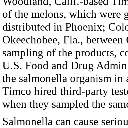
Woodland, Calif.-based Ti
of the melons, which were 
distributed in Phoenix; Col
Okeechobee, Fla., between 
sampling of the products, c
U.S. Food and Drug Adminis
the salmonella organism in 
Timco hired third-party test
when they sampled the same
Salmonella can cause seriou