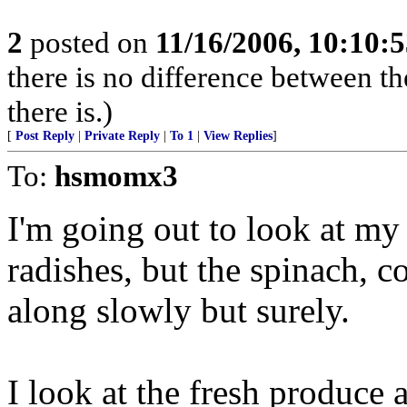
2
posted on
11/16/2006, 10:10:
there is no difference between th
there is.)
[
Post Reply
|
Private Reply
|
To 1
|
View Replies
]
To:
hsmomx3
I'm going out to look at my 
radishes, but the spinach, c
along slowly but surely.
I look at the fresh produce 