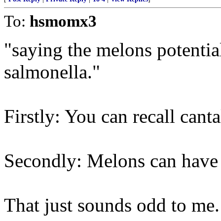
To:
hsmomx3
"saying the melons potentia
salmonella."
Firstly: You can recall cant
Secondly: Melons can have
That just sounds odd to me. 