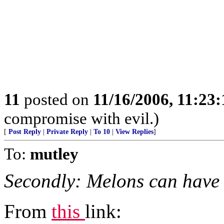
11
posted on
11/16/2006, 11:23
compromise with evil.)
[
Post Reply
|
Private Reply
|
To 10
|
View Replies
]
To:
mutley
Secondly: Melons can have
From
this
link: