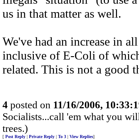
us in that matter as well.
We've had an increase in all
inclusive of E-Coli of whic
related. This is not a good t
4
posted on
11/16/2006, 10:33:
Socialists...call 'em what you wil
trees.)
[
Post Reply
|
Private Reply
|
To 3
|
View Replies
]