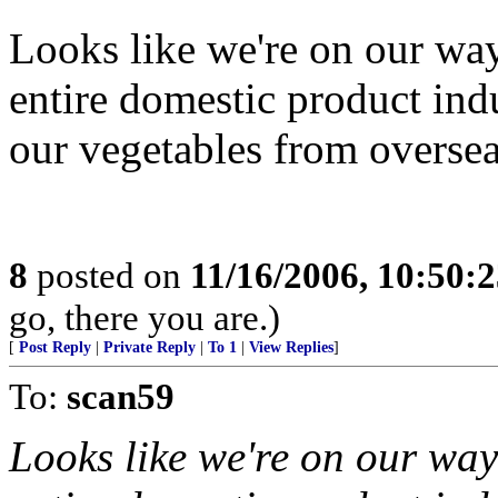
Looks like we're on our wa
entire domestic product in
our vegetables from oversea
8
posted on
11/16/2006, 10:50:
go, there you are.)
[
Post Reply
|
Private Reply
|
To 1
|
View Replies
]
To:
scan59
Looks like we're on our way