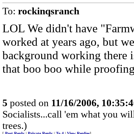
To:
rockinqsranch
LOL We didn't have "Farmwo
worked at years ago, but we
background working there 
that boo boo while proofing.
5
posted on
11/16/2006, 10:35:
Socialists...call 'em what you wil
trees.)
[
Post Reply
|
Private Reply
|
To 4
|
View Replies
]