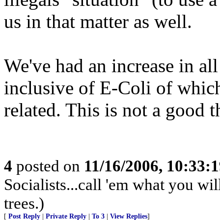
us in that matter as well.
We've had an increase in all
inclusive of E-Coli of whic
related. This is not a good t
4
posted on
11/16/2006, 10:33:
Socialists...call 'em what you wil
trees.)
[
Post Reply
|
Private Reply
|
To 3
|
View Replies
]