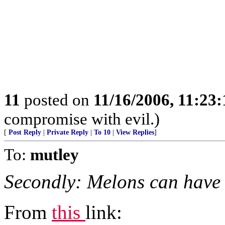
11
posted on
11/16/2006, 11:23
compromise with evil.)
[
Post Reply
|
Private Reply
|
To 10
|
View Replies
]
To:
mutley
Secondly: Melons can have
From
this
link: