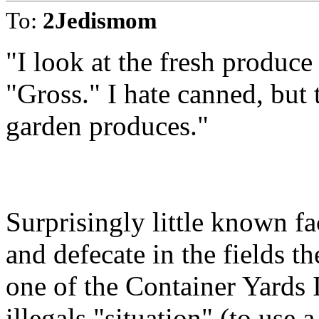
To:
2Jedismom
"I look at the fresh produce
"Gross." I hate canned, but t
garden produces."
Surprisingly little known fa
and defecate in the fields t
one of the Container Yards 
illegals "situation" (to use