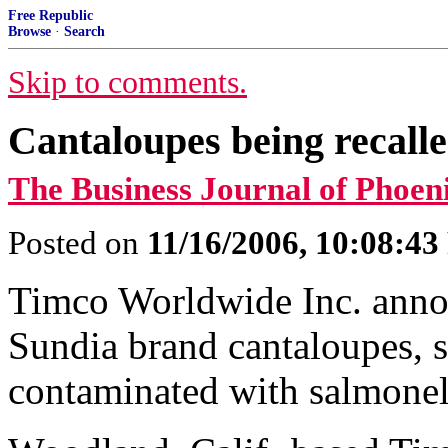
Free Republic
Browse
·
Search
Skip to comments.
Cantaloupes being recalle
The Business Journal of Phoen
Posted on
11/16/2006, 10:08:4
Timco Worldwide Inc. annou
Sundia brand cantaloupes, s
contaminated with salmonel