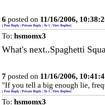
6
posted on
11/16/2006, 10:38:
[
Post Reply
|
Private Reply
|
To 1
|
View Replies
]
To:
hsmomx3
What's next..Spaghetti Squ
7
posted on
11/16/2006, 10:41:
"If you tell a big enough lie, fr
[
Post Reply
|
Private Reply
|
To 1
|
View Replies
]
To:
hsmomx3