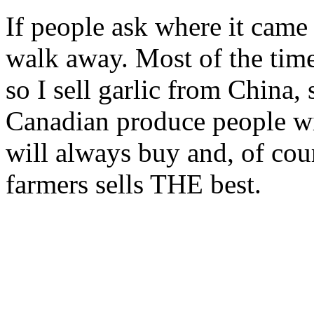
If people ask where it came
walk away. Most of the time 
so I sell garlic from China
Canadian produce people wi
will always buy and, of cou
farmers sells THE best.