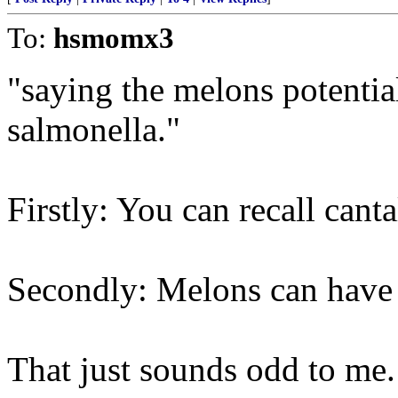
To:
hsmomx3
"saying the melons potentia
salmonella."
Firstly: You can recall cant
Secondly: Melons can have
That just sounds odd to me. 