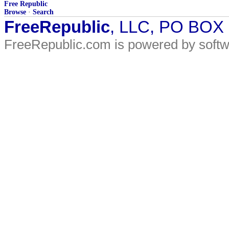
Free Republic
Browse
·
Search
FreeRepublic
, LLC, PO BOX
FreeRepublic.com is powered by soft