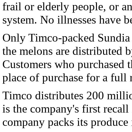
frail or elderly people, or
system. No illnesses have be
Only Timco-packed Sundia c
the melons are distributed 
Customers who purchased th
place of purchase for a full 
Timco distributes 200 milli
is the company's first recall
company packs its produce 