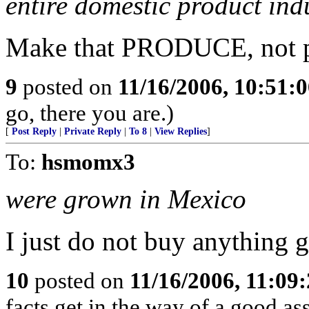
entire domestic product ind
Make that PRODUCE, not p
9
posted on
11/16/2006, 10:51:
go, there you are.)
[
Post Reply
|
Private Reply
|
To 8
|
View Replies
]
To:
hsmomx3
were grown in Mexico
I just do not buy anything 
10
posted on
11/16/2006, 11:09
facts get in the way of a good a