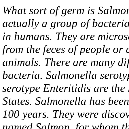
What sort of germ is Salmo
actually a group of bacteria
in humans. They are microsc
from the feces of people or 
animals. There are many dif
bacteria. Salmonella serot
serotype Enteritidis are th
States. Salmonella has been
100 years. They were discov
named Salmon, for whom th