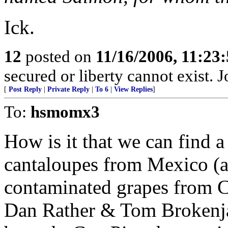
Ick.
12
posted on
11/16/2006, 11:23
secured or liberty cannot exist.
[
Post Reply
|
Private Reply
|
To 6
|
View Replies
]
To:
hsmomx3
How is it that we can find 
cantaloupes from Mexico (a
contaminated grapes from C
Dan Rather & Tom Brokenja