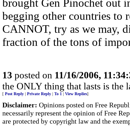
brought Gen Pinochet out in
begging other countries to
CANNOT, try as we may, dis
fraction of the tons of impo
13
posted on
11/16/2006, 11:34
the ONLY thing that lasts is the l
[
Post Reply
|
Private Reply
|
To 1
|
View Replies
]
Disclaimer:
Opinions posted on Free Republic
necessarily represent the opinion of Free Rep
are protected by copyright law and the exemp