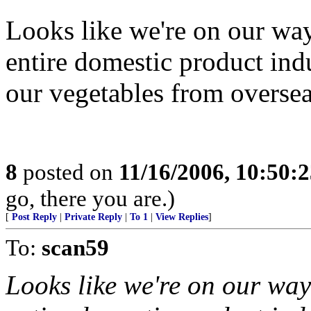
Looks like we're on our wa
entire domestic product in
our vegetables from oversea
8
posted on
11/16/2006, 10:50:
go, there you are.)
[
Post Reply
|
Private Reply
|
To 1
|
View Replies
]
To:
scan59
Looks like we're on our way