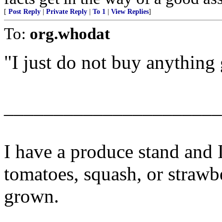
[
Post Reply
|
Private Reply
|
To 1
|
View Replies
]
To:
org.whodat
"I just do not buy anythin
______________________
I have a produce stand and 
tomatoes, squash, or strawb
grown.