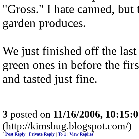
"Gross." I hate canned, but t
garden produces.
We just finished off the last
green ones in before the firs
and tasted just fine.
3
posted on
11/16/2006, 10:15:
(http://kimsbug.blogspot.com/)
[
Post Reply
|
Private Reply
|
To 1
|
View Replies
]