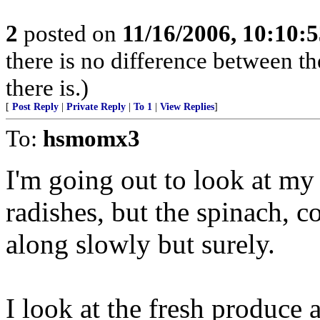
2
posted on
11/16/2006, 10:10:
there is no difference between th
there is.)
[
Post Reply
|
Private Reply
|
To 1
|
View Replies
]
To:
hsmomx3
I'm going out to look at my 
radishes, but the spinach, c
along slowly but surely.
I look at the fresh produce 