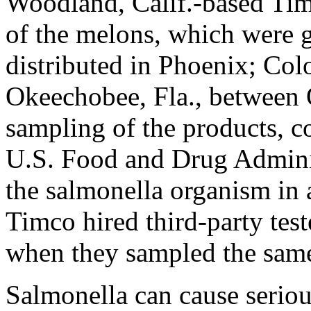
Woodland, Calif.-based Ti
of the melons, which were 
distributed in Phoenix; Col
Okeechobee, Fla., between 
sampling of the products, c
U.S. Food and Drug Adminis
the salmonella organism in 
Timco hired third-party test
when they sampled the same
Salmonella can cause seriou