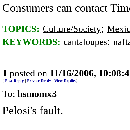
Consumers can contact Tim
;
TOPICS:
Culture/Society
Mexi
;
KEYWORDS:
cantaloupes
naft
1
posted on
11/16/2006, 10:08:
[
Post Reply
|
Private Reply
|
View Replies
]
To:
hsmomx3
Pelosi's fault.