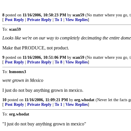
8
posted on
11/16/2006, 10:50:23 PM
by
scan59
(No matter where you go, t
[
Post Reply
|
Private Reply
|
To 1
|
View Replies
]
To:
scan59
Looks like we're on our way to completely decimating the entire dome
Make that PRODUCE, not product.
9
posted on
11/16/2006, 10:51:06 PM
by
scan59
(No matter where you go, t
[
Post Reply
|
Private Reply
|
To 8
|
View Replies
]
To:
hsmomx3
were grown in Mexico
I just do not buy anything grown in mexico.
10
posted on
11/16/2006, 11:09:21 PM
by
org.whodat
(Never let the facts 
[
Post Reply
|
Private Reply
|
To 1
|
View Replies
]
To:
org.whodat
"I just do not buy anything grown in mexico"