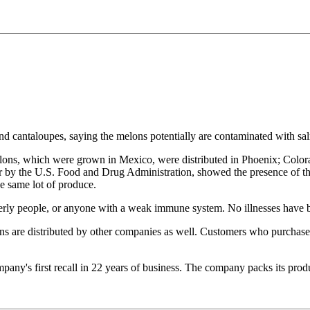
d cantaloupes, saying the melons potentially are contaminated with sa
ons, which were grown in Mexico, were distributed in Phoenix; Colora
r by the U.S. Food and Drug Administration, showed the presence of th
he same lot of produce.
lderly people, or anyone with a weak immune system. No illnesses have b
s are distributed by other companies as well. Customers who purchased 
mpany's first recall in 22 years of business. The company packs its prod