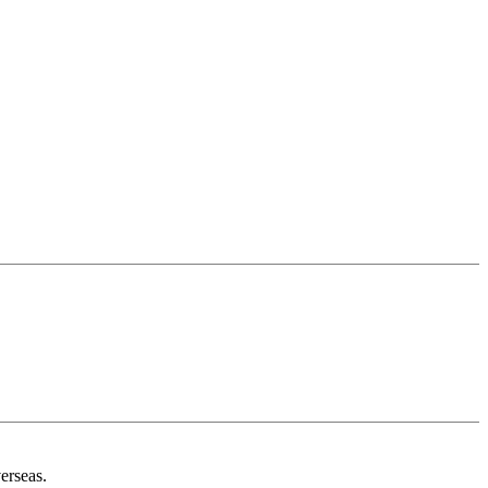
erseas.