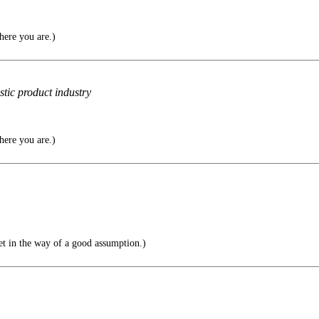
here you are.)
stic product industry
here you are.)
get in the way of a good assumption.)