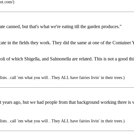
ot.com/)
ate canned, but that's what we're eating till the garden produces."
cate in the fields they work. They did the same at one of the Container Y
Coli of which Shigella, and Salmonella are related. This is not a good th
sts...call 'em what you will...They ALL have fairies livin' in their trees.)
 years ago, but we had people from that background working there is 
sts...call 'em what you will...They ALL have fairies livin' in their trees.)