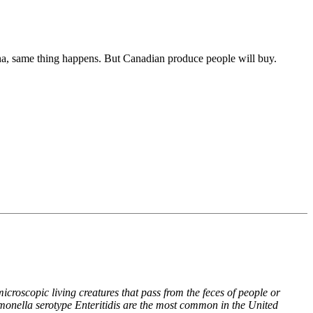
hina, same thing happens. But Canadian produce people will buy.
croscopic living creatures that pass from the feces of people or
monella serotype Enteritidis are the most common in the United