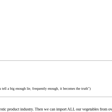
l a big enough lie, frequently enough, it becomes the truth")
estic product industry. Then we can import ALL our vegetables from ov