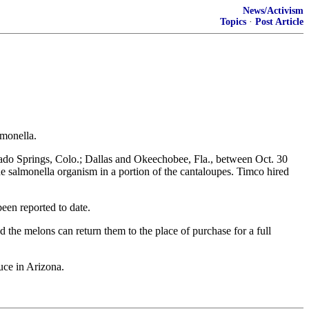
News/Activism
Topics
·
Post Article
lmonella.
do Springs, Colo.; Dallas and Okeechobee, Fla., between Oct. 30
e salmonella organism in a portion of the cantaloupes. Timco hired
een reported to date.
the melons can return them to the place of purchase for a full
uce in Arizona.