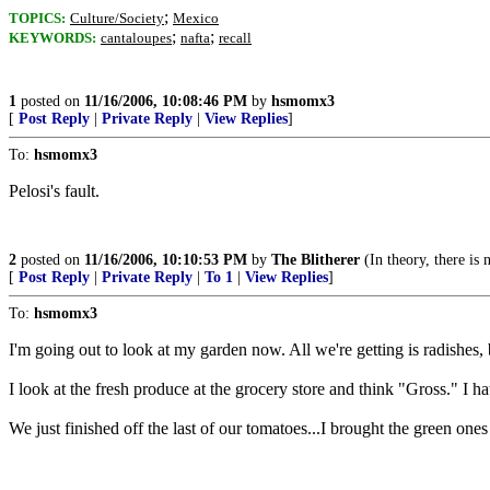
;
TOPICS:
Culture/Society
Mexico
;
;
KEYWORDS:
cantaloupes
nafta
recall
1
posted on
11/16/2006, 10:08:46 PM
by
hsmomx3
[
Post Reply
|
Private Reply
|
View Replies
]
To:
hsmomx3
Pelosi's fault.
2
posted on
11/16/2006, 10:10:53 PM
by
The Blitherer
(In theory, there is 
[
Post Reply
|
Private Reply
|
To 1
|
View Replies
]
To:
hsmomx3
I'm going out to look at my garden now. All we're getting is radishes, 
I look at the fresh produce at the grocery store and think "Gross." I ha
We just finished off the last of our tomatoes...I brought the green ones i