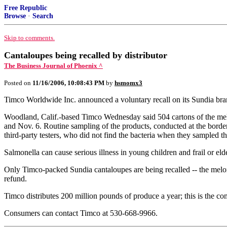
Free Republic
Browse
·
Search
Skip to comments.
Cantaloupes being recalled by distributor
The Business Journal of Phoenix ^
Posted on
11/16/2006, 10:08:43 PM
by
hsmomx3
Timco Worldwide Inc. announced a voluntary recall on its Sundia bran
Woodland, Calif.-based Timco Wednesday said 504 cartons of the mel
and Nov. 6. Routine sampling of the products, conducted at the borde
third-party testers, who did not find the bacteria when they sampled t
Salmonella can cause serious illness in young children and frail or e
Only Timco-packed Sundia cantaloupes are being recalled -- the melon
refund.
Timco distributes 200 million pounds of produce a year; this is the co
Consumers can contact Timco at 530-668-9966.