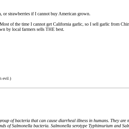
, or strawberries if I cannot buy American grown.
ost of the time I cannot get California garlic, so I sell garlic from C
n by local farmers sells THE best.
 evil.)
oup of bacteria that can cause diarrheal illness in humans. They are mi
kinds of Salmonella bacteria. Salmonella serotype Typhimurium and Sal