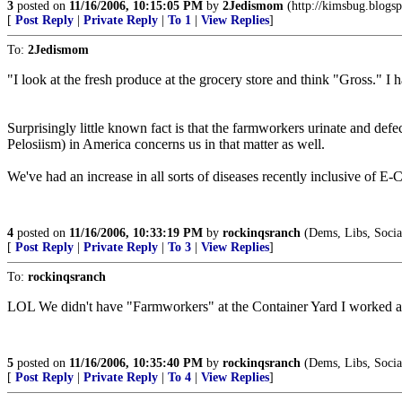
3
posted on
11/16/2006, 10:15:05 PM
by
2Jedismom
(http://kimsbug.blogsp
[
Post Reply
|
Private Reply
|
To 1
|
View Replies
]
To:
2Jedismom
"I look at the fresh produce at the grocery store and think "Gross." I h
Surprisingly little known fact is that the farmworkers urinate and defe
Pelosiism) in America concerns us in that matter as well.
We've had an increase in all sorts of diseases recently inclusive of E-
4
posted on
11/16/2006, 10:33:19 PM
by
rockinqsranch
(Dems, Libs, Sociali
[
Post Reply
|
Private Reply
|
To 3
|
View Replies
]
To:
rockinqsranch
LOL We didn't have "Farmworkers" at the Container Yard I worked at
5
posted on
11/16/2006, 10:35:40 PM
by
rockinqsranch
(Dems, Libs, Sociali
[
Post Reply
|
Private Reply
|
To 4
|
View Replies
]