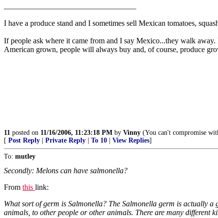
__________________________________
I have a produce stand and I sometimes sell Mexican tomatoes, squash
If people ask where it came from and I say Mexico...they walk away. M
American grown, people will always buy and, of course, produce grow
11
posted on
11/16/2006, 11:23:18 PM
by
Vinny
(You can't compromise with
[
Post Reply
|
Private Reply
|
To 10
|
View Replies
]
To:
mutley
Secondly: Melons can have salmonella?
From
this
link:
What sort of germ is Salmonella? The Salmonella germ is actually a gr
animals, to other people or other animals. There are many different 