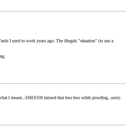
ards I used to work years ago. The illegals "situation" (to use a
ing.
what I meant...SHEESH missed that boo boo while proofing...sorry.