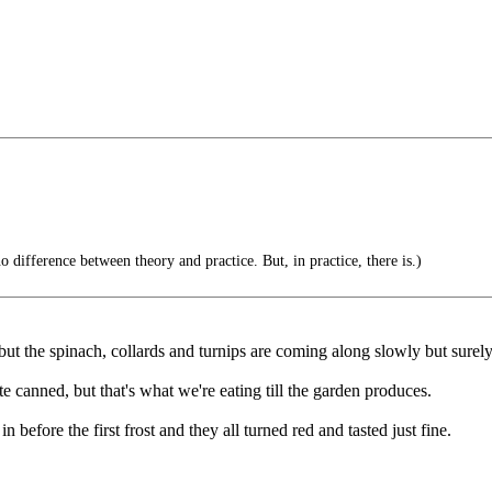
no difference between theory and practice. But, in practice, there is.)
but the spinach, collards and turnips are coming along slowly but surely
te canned, but that's what we're eating till the garden produces.
n before the first frost and they all turned red and tasted just fine.