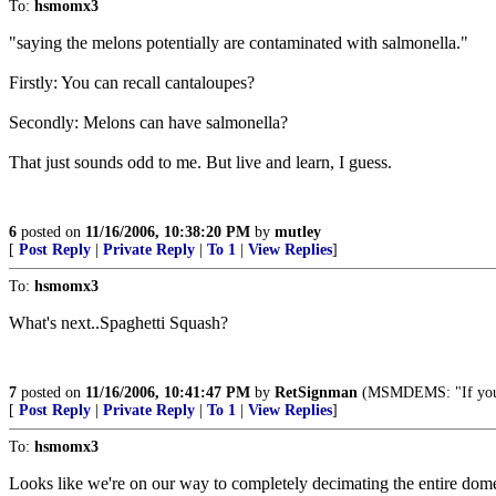
To:
hsmomx3
"saying the melons potentially are contaminated with salmonella."
Firstly: You can recall cantaloupes?
Secondly: Melons can have salmonella?
That just sounds odd to me. But live and learn, I guess.
6
posted on
11/16/2006, 10:38:20 PM
by
mutley
[
Post Reply
|
Private Reply
|
To 1
|
View Replies
]
To:
hsmomx3
What's next..Spaghetti Squash?
7
posted on
11/16/2006, 10:41:47 PM
by
RetSignman
(MSMDEMS: "If you tel
[
Post Reply
|
Private Reply
|
To 1
|
View Replies
]
To:
hsmomx3
Looks like we're on our way to completely decimating the entire dom