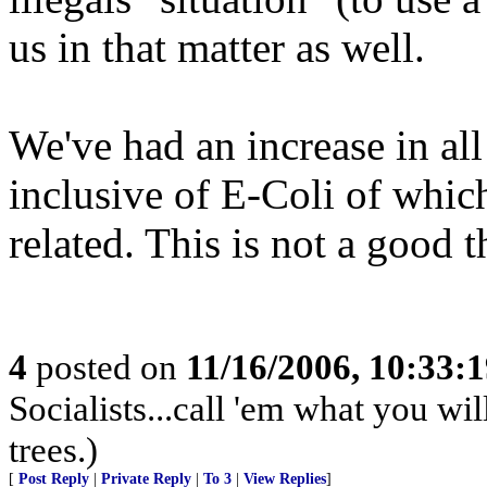
us in that matter as well.
We've had an increase in all
inclusive of E-Coli of whic
related. This is not a good t
4
posted on
11/16/2006, 10:33:
Socialists...call 'em what you wil
trees.)
[
Post Reply
|
Private Reply
|
To 3
|
View Replies
]