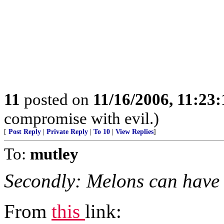
11
posted on
11/16/2006, 11:23
compromise with evil.)
[
Post Reply
|
Private Reply
|
To 10
|
View Replies
]
To:
mutley
Secondly: Melons can have
From
this
link: