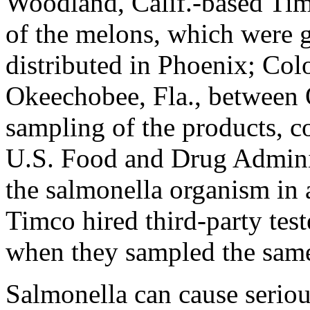
Woodland, Calif.-based Ti
of the melons, which were 
distributed in Phoenix; Col
Okeechobee, Fla., between 
sampling of the products, c
U.S. Food and Drug Adminis
the salmonella organism in 
Timco hired third-party test
when they sampled the same
Salmonella can cause seriou