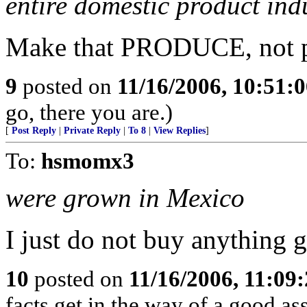
entire domestic product ind
Make that PRODUCE, not p
9
posted on
11/16/2006, 10:51:
go, there you are.)
[
Post Reply
|
Private Reply
|
To 8
|
View Replies
]
To:
hsmomx3
were grown in Mexico
I just do not buy anything 
10
posted on
11/16/2006, 11:09
facts get in the way of a good a