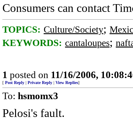
Consumers can contact Tim
;
TOPICS:
Culture/Society
Mexi
;
KEYWORDS:
cantaloupes
naft
1
posted on
11/16/2006, 10:08:
[
Post Reply
|
Private Reply
|
View Replies
]
To:
hsmomx3
Pelosi's fault.