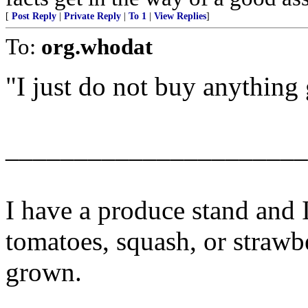
[
Post Reply
|
Private Reply
|
To 1
|
View Replies
]
To:
org.whodat
"I just do not buy anythin
______________________
I have a produce stand and 
tomatoes, squash, or strawb
grown.