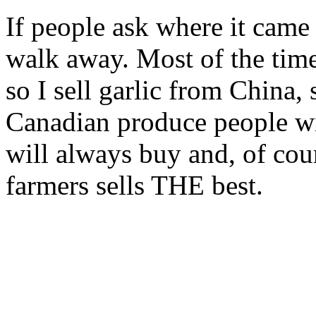
If people ask where it came
walk away. Most of the time 
so I sell garlic from China
Canadian produce people wi
will always buy and, of cou
farmers sells THE best.