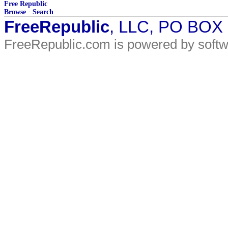
Free Republic
Browse
·
Search
FreeRepublic
, LLC, PO BOX
FreeRepublic.com is powered by soft