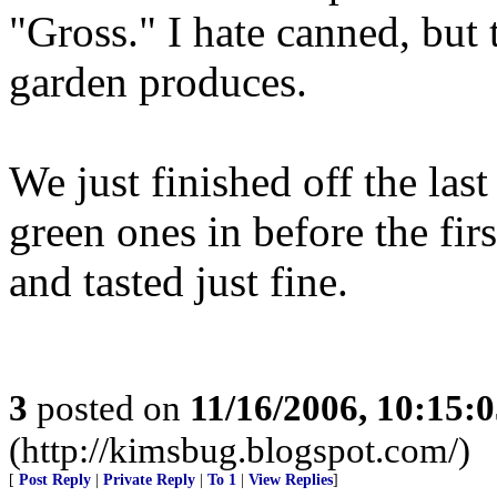
"Gross." I hate canned, but t
garden produces.
We just finished off the last
green ones in before the firs
and tasted just fine.
3
posted on
11/16/2006, 10:15:
(http://kimsbug.blogspot.com/)
[
Post Reply
|
Private Reply
|
To 1
|
View Replies
]