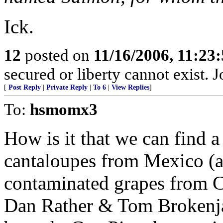
Ick.
12
posted on
11/16/2006, 11:23
secured or liberty cannot exist.
[
Post Reply
|
Private Reply
|
To 6
|
View Replies
]
To:
hsmomx3
How is it that we can find 
cantaloupes from Mexico (a
contaminated grapes from C
Dan Rather & Tom Brokenja