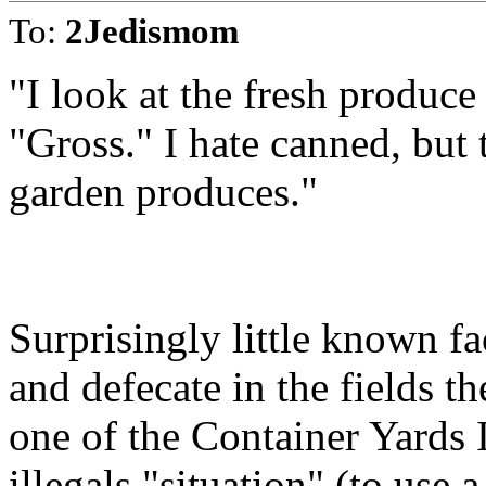
To:
2Jedismom
"I look at the fresh produce
"Gross." I hate canned, but t
garden produces."
Surprisingly little known fa
and defecate in the fields t
one of the Container Yards 
illegals "situation" (to use