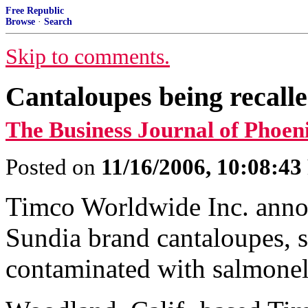
Free Republic
Browse
·
Search
Skip to comments.
Cantaloupes being recalle
The Business Journal of Phoen
Posted on
11/16/2006, 10:08:4
Timco Worldwide Inc. annou
Sundia brand cantaloupes, s
contaminated with salmonel