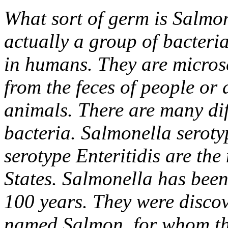
What sort of germ is Salmo
actually a group of bacteria
in humans. They are microsc
from the feces of people or 
animals. There are many dif
bacteria. Salmonella serot
serotype Enteritidis are th
States. Salmonella has been
100 years. They were discov
named Salmon, for whom th