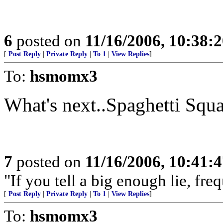
6
posted on
11/16/2006, 10:38:
[
Post Reply
|
Private Reply
|
To 1
|
View Replies
]
To:
hsmomx3
What's next..Spaghetti Squ
7
posted on
11/16/2006, 10:41:
"If you tell a big enough lie, fr
[
Post Reply
|
Private Reply
|
To 1
|
View Replies
]
To:
hsmomx3