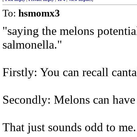
To:
hsmomx3
"saying the melons potentia
salmonella."
Firstly: You can recall cant
Secondly: Melons can have
That just sounds odd to me. 