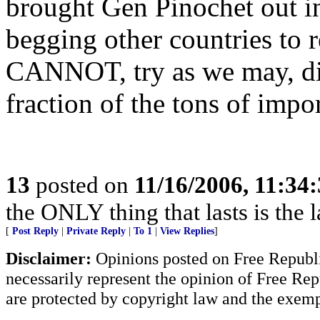
brought Gen Pinochet out in
begging other countries to
CANNOT, try as we may, dis
fraction of the tons of impo
13
posted on
11/16/2006, 11:34
the ONLY thing that lasts is the l
[
Post Reply
|
Private Reply
|
To 1
|
View Replies
]
Disclaimer:
Opinions posted on Free Republic
necessarily represent the opinion of Free Rep
are protected by copyright law and the exemp