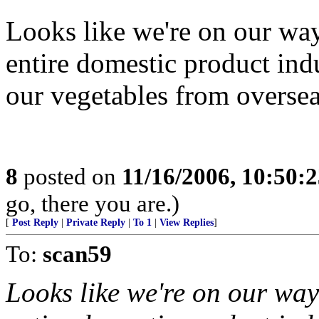
Looks like we're on our wa
entire domestic product in
our vegetables from oversea
8
posted on
11/16/2006, 10:50:
go, there you are.)
[
Post Reply
|
Private Reply
|
To 1
|
View Replies
]
To:
scan59
Looks like we're on our way