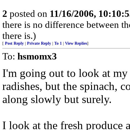
2
posted on
11/16/2006, 10:10:
there is no difference between th
there is.)
[
Post Reply
|
Private Reply
|
To 1
|
View Replies
]
To:
hsmomx3
I'm going out to look at my 
radishes, but the spinach, c
along slowly but surely.
I look at the fresh produce 