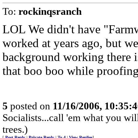
To:
rockinqsranch
LOL We didn't have "Farmwo
worked at years ago, but we
background working there 
that boo boo while proofing.
5
posted on
11/16/2006, 10:35:
Socialists...call 'em what you wil
trees.)
[
Post Reply
|
Private Reply
|
To 4
|
View Replies
]