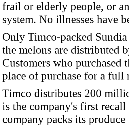
frail or elderly people, or
system. No illnesses have be
Only Timco-packed Sundia c
the melons are distributed 
Customers who purchased th
place of purchase for a full 
Timco distributes 200 milli
is the company's first recall
company packs its produce 