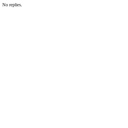
No replies.