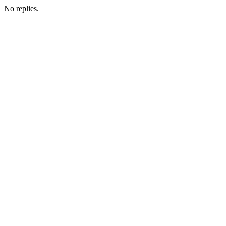
No replies.