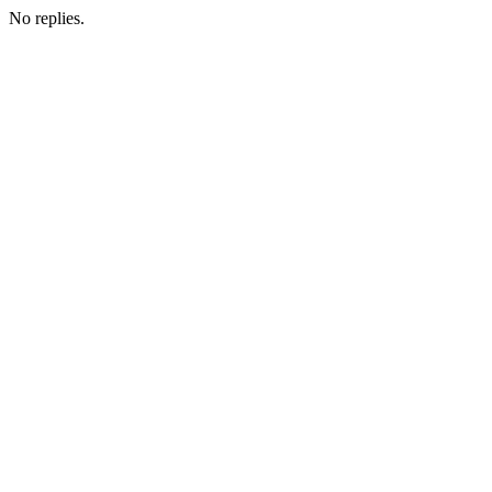
No replies.