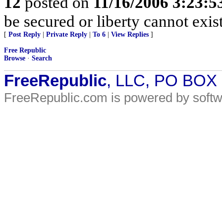
12
posted on
11/16/2006 3:23:
be secured or liberty cannot exi
[
Post Reply
|
Private Reply
|
To 6
|
View Replies
]
Free Republic
Browse
·
Search
FreeRepublic
, LLC, PO BOX
FreeRepublic.com is powered by soft