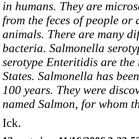
in humans. They are microsc
from the feces of people or 
animals. There are many dif
bacteria. Salmonella serot
serotype Enteritidis are th
States. Salmonella has been
100 years. They were discov
named Salmon, for whom th
Ick.