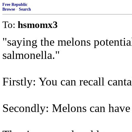
Free Republic
Browse
·
Search
To:
hsmomx3
"saying the melons potentia
salmonella."
Firstly: You can recall cant
Secondly: Melons can have