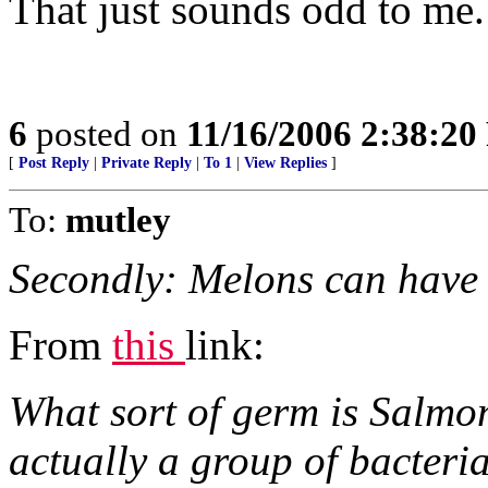
That just sounds odd to me. 
6
posted on
11/16/2006 2:38:2
[
Post Reply
|
Private Reply
|
To 1
|
View Replies
]
To:
mutley
Secondly: Melons can have
From
this
link:
What sort of germ is Salmo
actually a group of bacteria