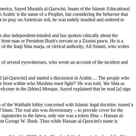
America, Sayed Mustafa al-Qazwini, Imam of the Islamic Educational
 Arabic is the name of a Prophet, but considering the behavior that
e to pray on American soil, he was rudely insulted and ordered to
s also independent-minded and has spoken critically about the
y front man or President Bush's servant or a Zionist pawn. He is a
 the Iraqi Shia marja, or clerical authority, Ali Sistani, who writes
of several eyewitnesses, who wrote an account of the incident and
d [al-Qazwini] and started a discussion in Arabic… The people who
le from within who Muslims must fight?' He was told, 'the Shia as
lcome in the [Idriss] Mosque. Sayed explained that he read [a] sign
 of the Wahhabi lobby concerned with Islamic legal doctrine, issued a
Islam. The real aim was diversionary -- to provide cover for the
ignatories to the fatwa, only one was a token Shia -- Hassan al-
ent George W. Bush. Thus while Hassan al-Qazwini's name is