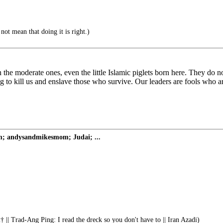
ot mean that doing it is right.)
he moderate ones, even the little Islamic piglets born here. They do n
g to kill us and enslave those who survive. Our leaders are fools who ar
om; andysandmikesmom; Judai; ...
 || Trad-Ang Ping: I read the dreck so you don't have to || Iran Azadi)