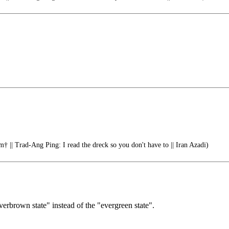
† || Trad-Ang Ping: I read the dreck so you don't have to || Iran Azadi)
verbrown state" instead of the "evergreen state".