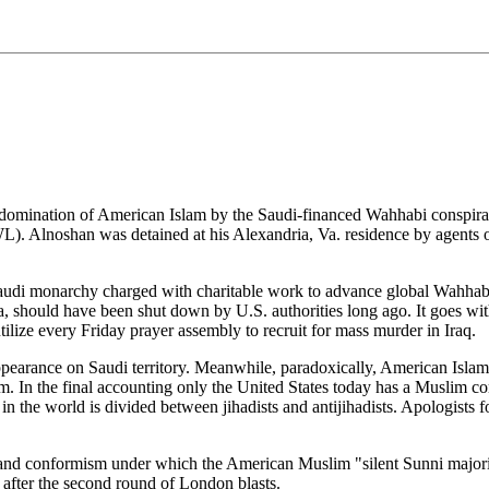
 domination of American Islam by the Saudi-financed Wahhabi conspirac
 Alnoshan was detained at his Alexandria, Va. residence by agents 
audi monarchy charged with charitable work to advance global Wahhabism
 should have been shut down by U.S. authorities long ago. It goes withou
cs utilize every Friday prayer assembly to recruit for mass murder in Iraq.
ppearance on Saudi territory. Meanwhile, paradoxically, American Islam 
. In the final accounting only the United States today has a Muslim c
 the world is divided between jihadists and antijihadists. Apologists f
 and conformism under which the American Muslim "silent Sunni majority
 after the second round of London blasts.