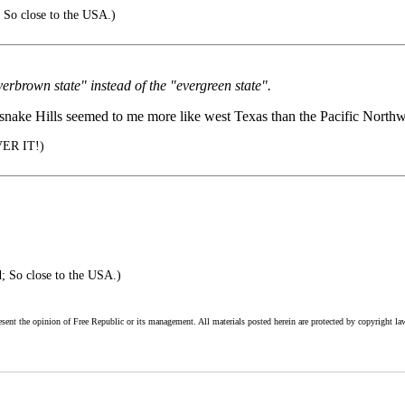
 So close to the USA.)
verbrown state" instead of the "evergreen state".
tlesnake Hills seemed to me more like west Texas than the Pacific Northw
VER IT!)
; So close to the USA.)
esent the opinion of Free Republic or its management. All materials posted herein are protected by copyright la