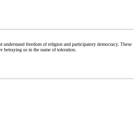
ot understand freedom of religion and participatory democracy. These
e betraying us in the name of toleration.