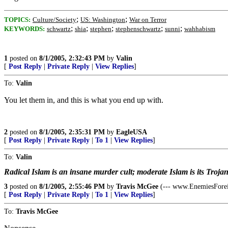
;
;
TOPICS:
Culture/Society
US: Washington
War on Terror
;
;
;
;
;
KEYWORDS:
schwartz
shia
stephen
stephenschwartz
sunni
wahhabism
1
posted on
8/1/2005, 2:32:43 PM
by
Valin
[
Post Reply
|
Private Reply
|
View Replies
]
To:
Valin
You let them in, and this is what you end up with.
2
posted on
8/1/2005, 2:35:31 PM
by
EagleUSA
[
Post Reply
|
Private Reply
|
To 1
|
View Replies
]
To:
Valin
Radical Islam is an insane murder cult; moderate Islam is its Troja
3
posted on
8/1/2005, 2:55:46 PM
by
Travis McGee
(--- www.EnemiesFore
[
Post Reply
|
Private Reply
|
To 1
|
View Replies
]
To:
Travis McGee