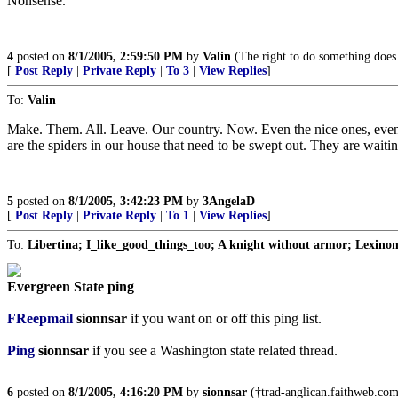
Nonsense.
4
posted on
8/1/2005, 2:59:50 PM
by
Valin
(The right to do something does n
[
Post Reply
|
Private Reply
|
To 3
|
View Replies
]
To:
Valin
Make. Them. All. Leave. Our country. Now. Even the nice ones, even t
are the spiders in our house that need to be swept out. They are waitin
5
posted on
8/1/2005, 3:42:23 PM
by
3AngelaD
[
Post Reply
|
Private Reply
|
To 1
|
View Replies
]
To:
Libertina; I_like_good_things_too; A knight without armor; Lexin
Evergreen State ping
FReepmail
sionnsar
if you want on or off this ping list.
Ping
sionnsar
if you see a Washington state related thread.
6
posted on
8/1/2005, 4:16:20 PM
by
sionnsar
(†trad-anglican.faithweb.com†