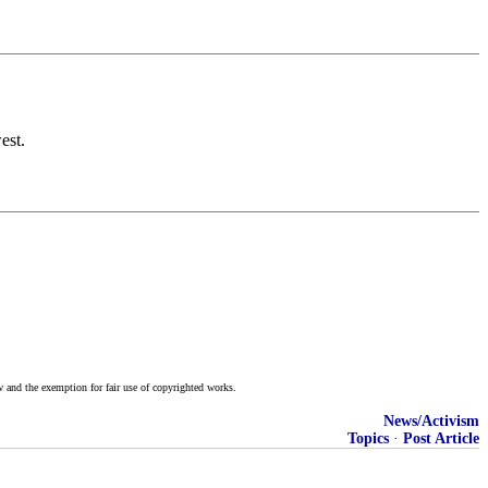
est.
w and the exemption for fair use of copyrighted works.
News/Activism
Topics
·
Post Article