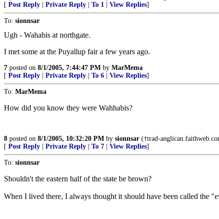
[
Post Reply
|
Private Reply
|
To 1
|
View Replies
]
To:
sionnsar
Ugh - Wahabis at northgate.
I met some at the Puyallup fair a few years ago.
7
posted on
8/1/2005, 7:44:47 PM
by
MarMema
[
Post Reply
|
Private Reply
|
To 6
|
View Replies
]
To:
MarMema
How did you know they were Wahhabis?
8
posted on
8/1/2005, 10:32:20 PM
by
sionnsar
(†trad-anglican.faithweb.com
[
Post Reply
|
Private Reply
|
To 7
|
View Replies
]
To:
sionnsar
Shouldn't the eastern half of the state be brown?
When I lived there, I always thought it should have been called the "e