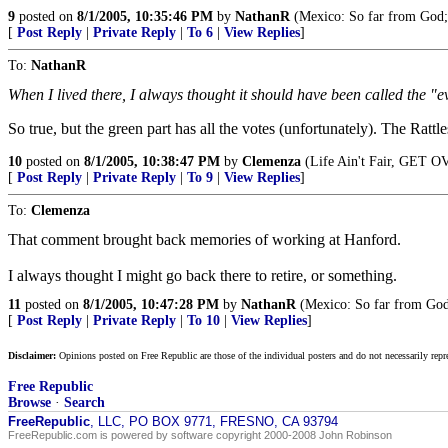
9
posted on
8/1/2005, 10:35:46 PM
by
NathanR
(Mexico: So far from God;
[
Post Reply
|
Private Reply
|
To 6
|
View Replies
]
To:
NathanR
When I lived there, I always thought it should have been called the "e
So true, but the green part has all the votes (unfortunately). The Rat
10
posted on
8/1/2005, 10:38:47 PM
by
Clemenza
(Life Ain't Fair, GET O
[
Post Reply
|
Private Reply
|
To 9
|
View Replies
]
To:
Clemenza
That comment brought back memories of working at Hanford.
I always thought I might go back there to retire, or something.
11
posted on
8/1/2005, 10:47:28 PM
by
NathanR
(Mexico: So far from God
[
Post Reply
|
Private Reply
|
To 10
|
View Replies
]
Disclaimer:
Opinions posted on Free Republic are those of the individual posters and do not necessarily repr
Free Republic
Browse
·
Search
FreeRepublic
, LLC, PO BOX 9771, FRESNO, CA 93794
FreeRepublic.com is powered by software copyright 2000-2008 John Robinson