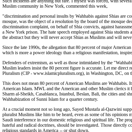
Such incidents are anything but rare. I myself was forced, with seve
Muslim community in New York, commented this week,
"discrimination and personal insults by Wahhabis against Shias are con
mosque, was the object of a resolution by the board of the mosque de
discrimination complaint, on behalf of Shia convicts, against harassme
a New York prison. The hate speech employed against Shia students a
the abstract but they will never accept Shias as Muslims and will neve
Since the late 1990s, the allegation that 80 percent of major Ameri
which is more a power ideology than a religious manifestation, inspir
Defenders of extremism, as well as those intimidated by the "Wahhab
Muslim leaders insist the 80 percent figure is accurate. Let me dire
Pluralism (CIP - www.islamicpluralism.org), in Washington, DC, on th
This does not mean 80 percent of American Muslims are Wahhabis. It 
American Islam. MWL and the American and other Muslim clerics it ha
Sharm al-Sheikh, Casablanca, Istanbul, Beslan, Bali, the cities and shr
Wahhabization of Sunni Islam for a quarter century.
At a crucial moment not so long ago, Sayed Mustafa al-Qazwini supp
pluralist Muslims like him to be heard, even as some of his opinions
Saudi interference in our domestic religious and spiritual life. The pr
hateful and radical doctrines, should be investigated. Those directly c
religious standards in America -- or shut down.