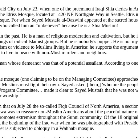
d City on July 23, when one of the preeminent Iraqi Shia clerics in 
the Idriss Mosque, located at 1420 NE Northgate Way in Seattle. Idris in
s Mosque. For when Sayed Mustafa al-Qazwini appeared at the sacred hous
 who called him an "unbeliever" because he is a Shia Muslim!
the past. He is a man of religious moderation and cultivation, but he i
etings of radical Islamist groups. But he is nobody's puppet. He is not m
ism or violence to Muslims living in America; he supports the argument of
h to live in peace with non-Muslim rulers and neighbors.
an whose demeanor was that of a potential assailant. According to one 
the mosque (one claiming to be on the Managing Committee) approache
nd Muslims must fight their own. Sayed asked [them,] 'who are the peop
 Program Committee… made it clear to Sayed Mustafa that he was not we
or worship."
 that on July 28 the so-called Fiqh Council of North America, a section
atwa was to reassure non-Muslim Americans about the peaceful nature of 
omotes extremism throughout the Sunni community. Of the 18 original s
t the beginning of the Iraq war when he was photographed with Presid
her is subjected to obloquy in a Wahhabi mosque.