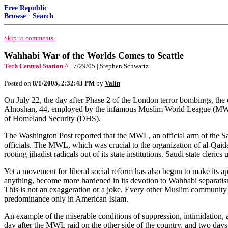
Free Republic
Browse
·
Search
Skip to comments.
Wahhabi War of the Worlds Comes to Seattle
Tech Central Station ^
| 7/29/05 | Stephen Schwartz
Posted on
8/1/2005, 2:32:43 PM
by
Valin
On July 22, the day after Phase 2 of the London terror bombings, the
Alnoshan, 44, employed by the infamous Muslim World League (MWL).
of Homeland Security (DHS).
The Washington Post reported that the MWL, an official arm of the S
officials. The MWL, which was crucial to the organization of al-Qaida,
rooting jihadist radicals out of its state institutions. Saudi state cleri
Yet a movement for liberal social reform has also begun to make its a
anything, become more hardened in its devotion to Wahhabi separatism
This is not an exaggeration or a joke. Every other Muslim community in
predominance only in American Islam.
An example of the miserable conditions of suppression, intimidation,
day after the MWL raid on the other side of the country, and two days