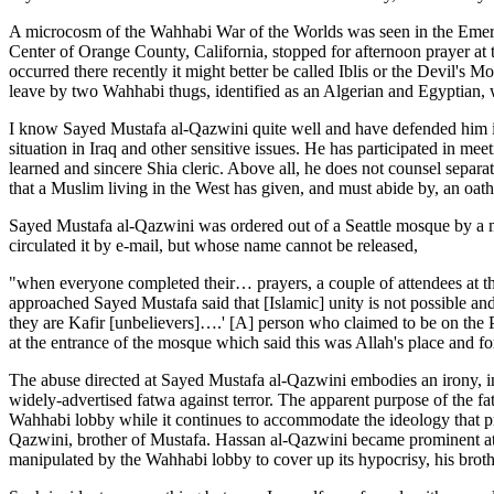
A microcosm of the Wahhabi War of the Worlds was seen in the Emeral
Center of Orange County, California, stopped for afternoon prayer at 
occurred there recently it might better be called Iblis or the Devil'
leave by two Wahhabi thugs, identified as an Algerian and Egyptian,
I know Sayed Mustafa al-Qazwini quite well and have defended him in 
situation in Iraq and other sensitive issues. He has participated in me
learned and sincere Shia cleric. Above all, he does not counsel separat
that a Muslim living in the West has given, and must abide by, an oat
Sayed Mustafa al-Qazwini was ordered out of a Seattle mosque by a m
circulated it by e-mail, but whose name cannot be released,
"when everyone completed their… prayers, a couple of attendees at 
approached Sayed Mustafa said that [Islamic] unity is not possible a
they are Kafir [unbelievers]….' [A] person who claimed to be on the
at the entrance of the mosque which said this was Allah's place and f
The abuse directed at Sayed Mustafa al-Qazwini embodies an irony, in
widely-advertised fatwa against terror. The apparent purpose of the f
Wahhabi lobby while it continues to accommodate the ideology that pr
Qazwini, brother of Mustafa. Hassan al-Qazwini became prominent a
manipulated by the Wahhabi lobby to cover up its hypocrisy, his brot