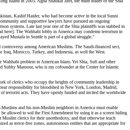
ng Island in 2003. Agha Shaukat Jafri, the main leader of the Shia
Pakistan, Kashif Haider, who had become active in the local Sunni
ur community and supportive lawyers have pursued an ongoing
ison systems. Late last year one of the Shia plaintiffs was stabbed in
 and here]. The Wahhabi lobby in America may condemn terrorism in
yed Mustafa in Seattle is part of a global struggle."
sed controversy among American Muslims. The Saudi-financed sect,
ke Iraq, Morocco, Turkey, and Indonesia, as well the West.
e Wahhabi problem in American Islam. Yet Shia, Sufi and other
med Subhy Mansour, who is my cofounder at the Center for Islamic
rk of clerics who occupy the heights of community leadership in
 bear responsibility for bloodshed in New York, London, Madrid,
rs of terrorist acts. They have openly funded and incited the worldwide
ow-Muslims and his non-Muslim neighbors in America must enable
be allowed to soil the First Amendment by using it as a screen hiding
ut Muslim clerics for their unorthodoxy, and that otherwise teach
ized as terror-free zones, autonomous entities that are appropriate for