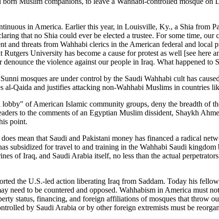
ral born Muslim companions, to leave a Wahhabi-controlled mosque on Lo
tinuous in America. Earlier this year, in Louisville, Ky., a Shia from 
claring that no Shia could ever be elected a trustee. For some time, o
nt and threats from Wahhabi clerics in the American federal and local pr
t Rutgers University has become a cause for protest as well [see here
r denounce the violence against our people in Iraq. What happened to Sa
can Sunni mosques are under control by the Saudi Wahhabi cult has cau
es al-Qaida and justifies attacking non-Wahhabi Muslims in countries li
i lobby" of American Islamic community groups, deny the breadth of th
ct readers to the comments of an Egyptian Muslim dissident, Shaykh Ah
is point.
does mean that Saudi and Pakistani money has financed a radical netwo
s subsidized for travel to and training in the Wahhabi Saudi kingdom
ines of Iraq, and Saudi Arabia itself, no less than the actual perpetrato
orted the U.S.-led action liberating Iraq from Saddam. Today his fell
 may need to be countered and opposed. Wahhabism in America must not 
operty status, financing, and foreign affiliations of mosques that throw o
ontrolled by Saudi Arabia or by other foreign extremists must be reorgan