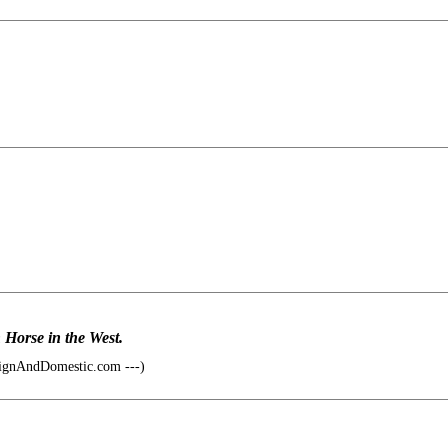
n Horse in the West.
ignAndDomestic.com ---)