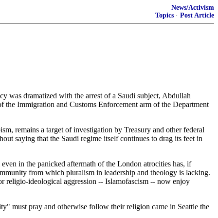
News/Activism
Topics
·
Post Article
y was dramatized with the arrest of a Saudi subject, Abdullah
of the Immigration and Customs Enforcement arm of the Department
, remains a target of investigation by Treasury and other federal
t saying that the Saudi regime itself continues to drag its feet in
even in the panicked aftermath of the London atrocities has, if
ommunity from which pluralism in leadership and theology is lacking.
or religio-ideological aggression -- Islamofascism -- now enjoy
" must pray and otherwise follow their religion came in Seattle the