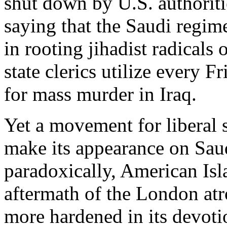
shut down by U.S. authoriti
saying that the Saudi regime 
in rooting jihadist radicals o
state clerics utilize every F
for mass murder in Iraq.
Yet a movement for liberal 
make its appearance on Saud
paradoxically, American Isl
aftermath of the London atr
more hardened in its devoti