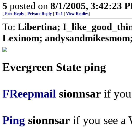
5
posted on
8/1/2005, 3:42:23 
[
Post Reply
|
Private Reply
|
To 1
|
View Replies
]
To:
Libertina; I_like_good_thi
Lexinom; andysandmikesmom; J
Evergreen State ping
FReepmail
sionnsar
if you 
Ping
sionnsar
if you see a 