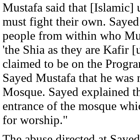
Mustafa said that [Islamic]
must fight their own. Sayed
people from within who Mus
'the Shia as they are Kafir
claimed to be on the Progr
Sayed Mustafa that he was n
Mosque. Sayed explained tha
entrance of the mosque whic
for worship."
The abuse directed at Saye