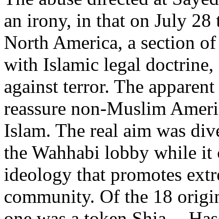
an irony, in that on July 28
North America, a section o
with Islamic legal doctrine,
against terror. The apparent
reassure non-Muslim Americ
Islam. The real aim was dive
the Wahhabi lobby while it
ideology that promotes ext
community. Of the 18 origin
one was a token Shia -- Has