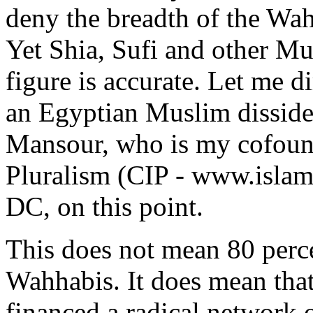
deny the breadth of the Wa
Yet Shia, Sufi and other Mus
figure is accurate. Let me d
an Egyptian Muslim dissi
Mansour, who is my cofound
Pluralism (CIP - www.islam
DC, on this point.
This does not mean 80 perc
Wahhabis. It does mean tha
financed a radical network 