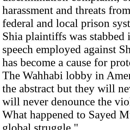
harassment and threats from
federal and local prison sys
Shia plaintiffs was stabbed
speech employed against Shi
has become a cause for prote
The Wahhabi lobby in Amer
the abstract but they will 
will never denounce the vio
What happened to Sayed Must
global struggle."