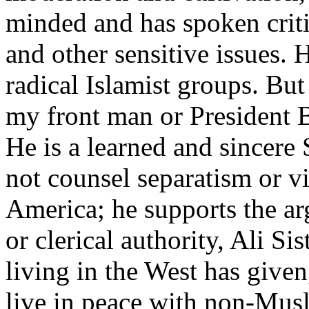
minded and has spoken critic
and other sensitive issues. 
radical Islamist groups. But
my front man or President B
He is a learned and sincere 
not counsel separatism or v
America; he supports the ar
or clerical authority, Ali S
living in the West has given
live in peace with non-Musl