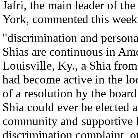
Jafri, the main leader of 
York, commented this week
"discrimination and persona
Shias are continuous in Amer
Louisville, Ky., a Shia fro
had become active in the lo
of a resolution by the boar
Shia could ever be elected a
community and supportive 
discrimination complaint, on