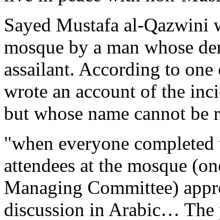
Sayed Mustafa al-Qazwini w
mosque by a man whose deme
assailant. According to one
wrote an account of the inci
but whose name cannot be r
"when everyone completed t
attendees at the mosque (on
Managing Committee) approa
discussion in Arabic… The