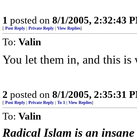
1
posted on
8/1/2005, 2:32:43 
[
Post Reply
|
Private Reply
|
View Replies
]
To:
Valin
You let them in, and this is
2
posted on
8/1/2005, 2:35:31 
[
Post Reply
|
Private Reply
|
To 1
|
View Replies
]
To:
Valin
Radical Islam is an insane