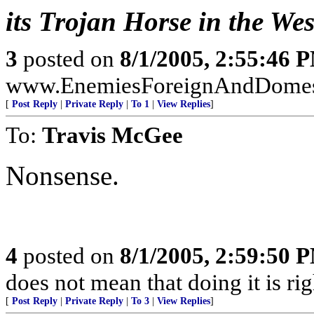
its Trojan Horse in the Wes
3
posted on
8/1/2005, 2:55:46 
www.EnemiesForeignAndDomest
[
Post Reply
|
Private Reply
|
To 1
|
View Replies
]
To:
Travis McGee
Nonsense.
4
posted on
8/1/2005, 2:59:50 
does not mean that doing it is rig
[
Post Reply
|
Private Reply
|
To 3
|
View Replies
]