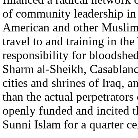
of community leadership i
American and other Muslim c
travel to and training in t
responsibility for bloodsh
Sharm al-Sheikh, Casablanca
cities and shrines of Iraq, a
than the actual perpetrators 
openly funded and incited 
Sunni Islam for a quarter ce