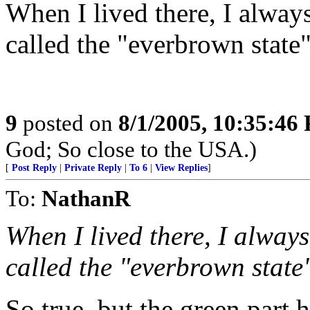
When I lived there, I alway
called the "everbrown state"
9
posted on
8/1/2005, 10:35:46
God; So close to the USA.)
[
Post Reply
|
Private Reply
|
To 6
|
View Replies
]
To:
NathanR
When I lived there, I alway
called the "everbrown state"
So true, but the green part h