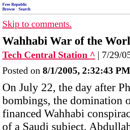
Free Republic
Browse
·
Search
Skip to comments.
Wahhabi War of the Worl
Tech Central Station ^
| 7/29/0
Posted on
8/1/2005, 2:32:43 P
On July 22, the day after P
bombings, the domination o
financed Wahhabi conspirac
of a Saudi subject, Abdull