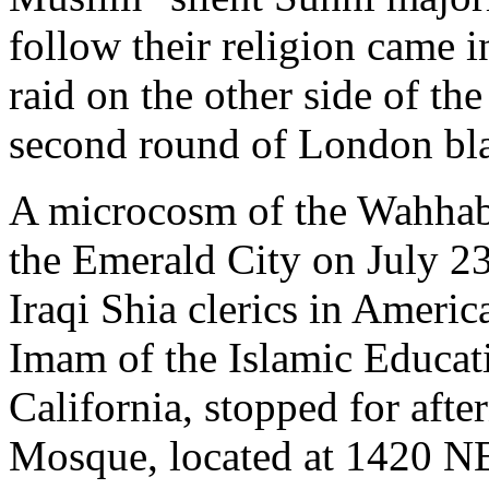
follow their religion came 
raid on the other side of th
second round of London bla
A microcosm of the Wahhabi
the Emerald City on July 2
Iraqi Shia clerics in Ameri
Imam of the Islamic Educat
California, stopped for afte
Mosque, located at 1420 NE