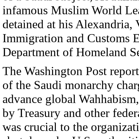
infamous Muslim World L
detained at his Alexandria, 
Immigration and Customs E
Department of Homeland Se
The Washington Post report
of the Saudi monarchy char
advance global Wahhabism, r
by Treasury and other fede
was crucial to the organiza