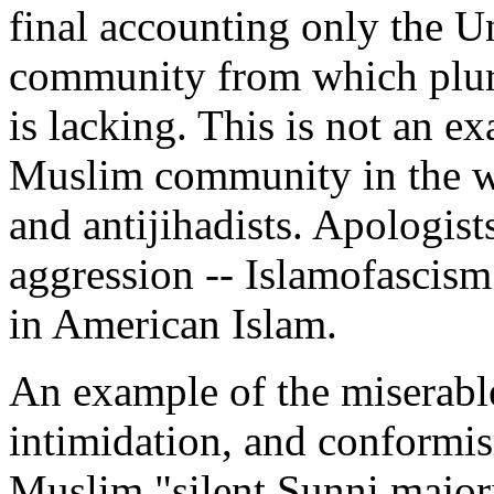
final accounting only the U
community from which plura
is lacking. This is not an e
Muslim community in the wo
and antijihadists. Apologists
aggression -- Islamofascis
in American Islam.
An example of the miserable
intimidation, and conformi
Muslim "silent Sunni major