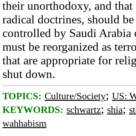
their unorthodoxy, and that
radical doctrines, should be
controlled by Saudi Arabia 
must be reorganized as terr
that are appropriate for rel
shut down.
;
TOPICS:
Culture/Society
US: W
;
;
KEYWORDS:
schwartz
shia
s
wahhabism