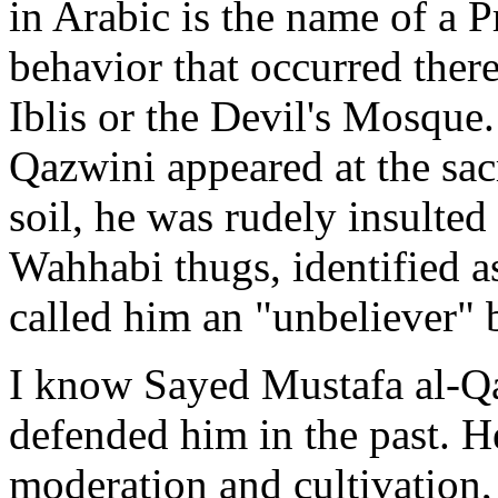
in Arabic is the name of a P
behavior that occurred there
Iblis or the Devil's Mosque
Qazwini appeared at the sa
soil, he was rudely insulted
Wahhabi thugs, identified 
called him an "unbeliever" 
I know Sayed Mustafa al-Qa
defended him in the past. He
moderation and cultivation,