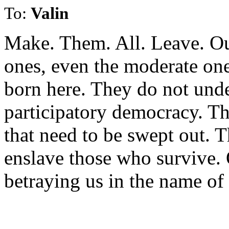
To:
Valin
Make. Them. All. Leave. Ou
ones, even the moderate ones
born here. They do not unde
participatory democracy. Th
that need to be swept out. T
enslave those who survive. 
betraying us in the name of 