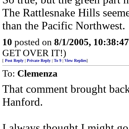
The Rattlesnake Hills seem
than the Pacific Northwest.
10
posted on
8/1/2005, 10:38:4
GET OVER IT!)
[
Post Reply
|
Private Reply
|
To 9
|
View Replies
]
To:
Clemenza
That comment brought back
Hanford.
I always thought I might go 