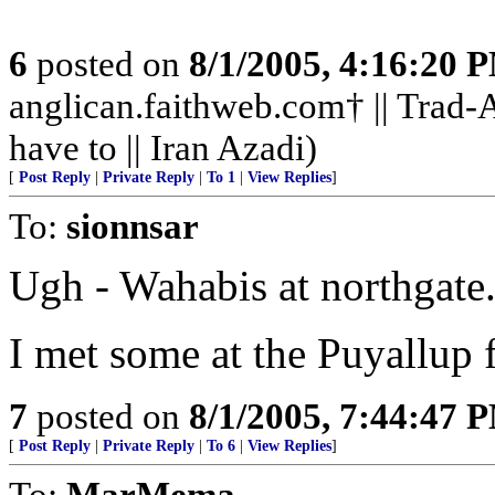
6
posted on
8/1/2005, 4:16:20 
anglican.faithweb.com† || Trad-A
have to || Iran Azadi)
[
Post Reply
|
Private Reply
|
To 1
|
View Replies
]
To:
sionnsar
Ugh - Wahabis at northgate
I met some at the Puyallup f
7
posted on
8/1/2005, 7:44:47 
[
Post Reply
|
Private Reply
|
To 6
|
View Replies
]
To:
MarMema