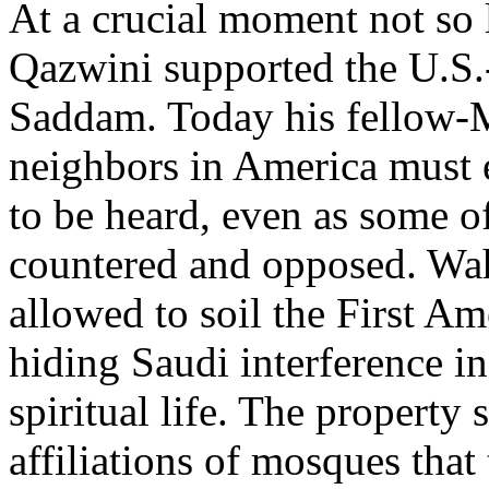
At a crucial moment not so 
Qazwini supported the U.S.-
Saddam. Today his fellow-
neighbors in America must 
to be heard, even as some o
countered and opposed. Wa
allowed to soil the First A
hiding Saudi interference i
spiritual life. The property 
affiliations of mosques that