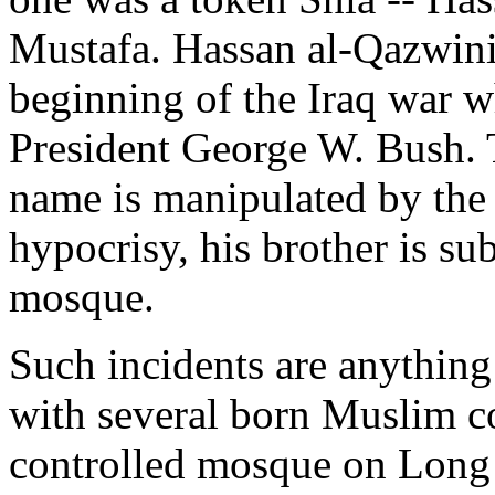
Mustafa. Hassan al-Qazwini
beginning of the Iraq war 
President George W. Bush. 
name is manipulated by the
hypocrisy, his brother is s
mosque.
Such incidents are anything 
with several born Muslim c
controlled mosque on Long 