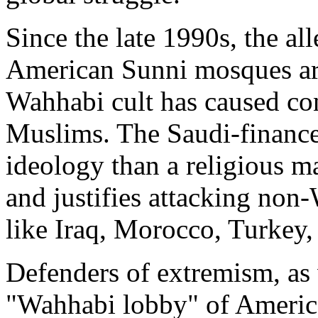
Since the late 1990s, the al
American Sunni mosques are
Wahhabi cult has caused c
Muslims. The Saudi-finance
ideology than a religious ma
and justifies attacking non
like Iraq, Morocco, Turkey,
Defenders of extremism, as 
"Wahhabi lobby" of Americ