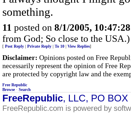
something.
11
posted on
8/1/2005, 10:47:2
from God; So close to the USA.)
[
Post Reply
|
Private Reply
|
To 10
|
View Replies
]
Disclaimer:
Opinions posted on Free Republic
necessarily represent the opinion of Free Rep
are protected by copyright law and the exemp
Free Republic
Browse
·
Search
FreeRepublic
, LLC, PO BOX
FreeRepublic.com is powered by soft