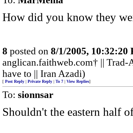
How did you know they we
8
posted on
8/1/2005, 10:32:20
anglican.faithweb.com† || Trad-A
have to || Iran Azadi)
[
Post Reply
|
Private Reply
|
To 7
|
View Replies
]
To:
sionnsar
Shouldn't the eastern half o