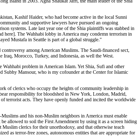
ng Island in 2003. Agha Shaukat Jafri, the main leader of the Shia
Pakistan, Kashif Haider, who had become active in the local Sunni
ur community and supportive lawyers have pursued an ongoing
ison systems. Late last year one of the Shia plaintiffs was stabbed in
 and here]. The Wahhabi lobby in America may condemn terrorism in
yed Mustafa in Seattle is part of a global struggle."
sed controversy among American Muslims. The Saudi-financed sect,
ke Iraq, Morocco, Turkey, and Indonesia, as well the West.
e Wahhabi problem in American Islam. Yet Shia, Sufi and other
med Subhy Mansour, who is my cofounder at the Center for Islamic
rk of clerics who occupy the heights of community leadership in
 bear responsibility for bloodshed in New York, London, Madrid,
rs of terrorist acts. They have openly funded and incited the worldwide
ow-Muslims and his non-Muslim neighbors in America must enable
be allowed to soil the First Amendment by using it as a screen hiding
ut Muslim clerics for their unorthodoxy, and that otherwise teach
ized as terror-free zones, autonomous entities that are appropriate for