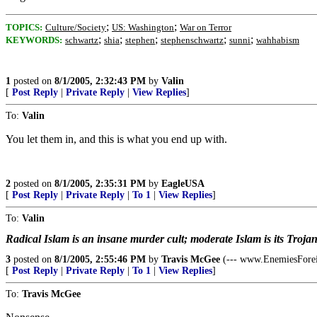
;
;
TOPICS:
Culture/Society
US: Washington
War on Terror
;
;
;
;
;
KEYWORDS:
schwartz
shia
stephen
stephenschwartz
sunni
wahhabism
1
posted on
8/1/2005, 2:32:43 PM
by
Valin
[
Post Reply
|
Private Reply
|
View Replies
]
To:
Valin
You let them in, and this is what you end up with.
2
posted on
8/1/2005, 2:35:31 PM
by
EagleUSA
[
Post Reply
|
Private Reply
|
To 1
|
View Replies
]
To:
Valin
Radical Islam is an insane murder cult; moderate Islam is its Troja
3
posted on
8/1/2005, 2:55:46 PM
by
Travis McGee
(--- www.EnemiesFore
[
Post Reply
|
Private Reply
|
To 1
|
View Replies
]
To:
Travis McGee