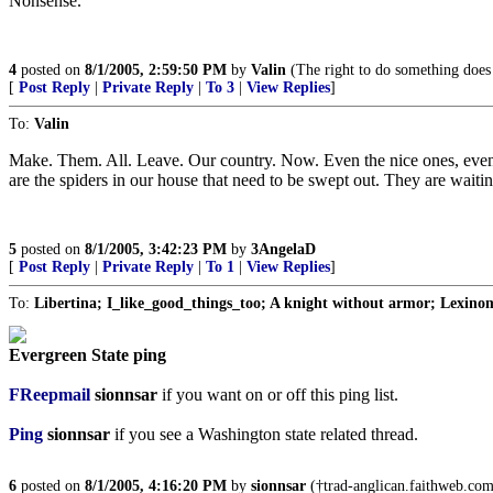
Nonsense.
4
posted on
8/1/2005, 2:59:50 PM
by
Valin
(The right to do something does n
[
Post Reply
|
Private Reply
|
To 3
|
View Replies
]
To:
Valin
Make. Them. All. Leave. Our country. Now. Even the nice ones, even t
are the spiders in our house that need to be swept out. They are waitin
5
posted on
8/1/2005, 3:42:23 PM
by
3AngelaD
[
Post Reply
|
Private Reply
|
To 1
|
View Replies
]
To:
Libertina; I_like_good_things_too; A knight without armor; Lexin
Evergreen State ping
FReepmail
sionnsar
if you want on or off this ping list.
Ping
sionnsar
if you see a Washington state related thread.
6
posted on
8/1/2005, 4:16:20 PM
by
sionnsar
(†trad-anglican.faithweb.com†