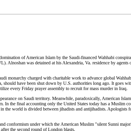
 domination of American Islam by the Saudi-financed Wahhabi conspirac
 Alnoshan was detained at his Alexandria, Va. residence by agents 
audi monarchy charged with charitable work to advance global Wahhabism
 should have been shut down by U.S. authorities long ago. It goes withou
cs utilize every Friday prayer assembly to recruit for mass murder in Iraq.
ppearance on Saudi territory. Meanwhile, paradoxically, American Islam 
. In the final accounting only the United States today has a Muslim c
 the world is divided between jihadists and antijihadists. Apologists f
 and conformism under which the American Muslim "silent Sunni majority
 after the second round of London blasts.