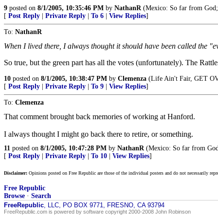
9
posted on
8/1/2005, 10:35:46 PM
by
NathanR
(Mexico: So far from God;
[
Post Reply
|
Private Reply
|
To 6
|
View Replies
]
To:
NathanR
When I lived there, I always thought it should have been called the "e
So true, but the green part has all the votes (unfortunately). The Rat
10
posted on
8/1/2005, 10:38:47 PM
by
Clemenza
(Life Ain't Fair, GET O
[
Post Reply
|
Private Reply
|
To 9
|
View Replies
]
To:
Clemenza
That comment brought back memories of working at Hanford.
I always thought I might go back there to retire, or something.
11
posted on
8/1/2005, 10:47:28 PM
by
NathanR
(Mexico: So far from God
[
Post Reply
|
Private Reply
|
To 10
|
View Replies
]
Disclaimer:
Opinions posted on Free Republic are those of the individual posters and do not necessarily repr
Free Republic
Browse
·
Search
FreeRepublic
, LLC, PO BOX 9771, FRESNO, CA 93794
FreeRepublic.com is powered by software copyright 2000-2008 John Robinson