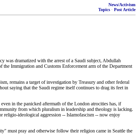
News/Activism
Topics
·
Post Article
y was dramatized with the arrest of a Saudi subject, Abdullah
of the Immigration and Customs Enforcement arm of the Department
, remains a target of investigation by Treasury and other federal
t saying that the Saudi regime itself continues to drag its feet in
even in the panicked aftermath of the London atrocities has, if
ommunity from which pluralism in leadership and theology is lacking.
or religio-ideological aggression -- Islamofascism -- now enjoy
" must pray and otherwise follow their religion came in Seattle the