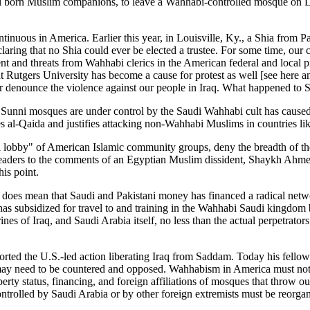
ral born Muslim companions, to leave a Wahhabi-controlled mosque on Lo
tinuous in America. Earlier this year, in Louisville, Ky., a Shia from 
claring that no Shia could ever be elected a trustee. For some time, o
nt and threats from Wahhabi clerics in the American federal and local pr
t Rutgers University has become a cause for protest as well [see here
r denounce the violence against our people in Iraq. What happened to Sa
can Sunni mosques are under control by the Saudi Wahhabi cult has cau
es al-Qaida and justifies attacking non-Wahhabi Muslims in countries li
i lobby" of American Islamic community groups, deny the breadth of th
ct readers to the comments of an Egyptian Muslim dissident, Shaykh Ah
is point.
does mean that Saudi and Pakistani money has financed a radical netwo
s subsidized for travel to and training in the Wahhabi Saudi kingdom
ines of Iraq, and Saudi Arabia itself, no less than the actual perpetrato
orted the U.S.-led action liberating Iraq from Saddam. Today his fell
 may need to be countered and opposed. Wahhabism in America must not 
operty status, financing, and foreign affiliations of mosques that throw o
ontrolled by Saudi Arabia or by other foreign extremists must be reorgan