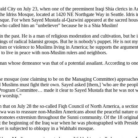
d City on July 23, when one of the preeminent Iraqi Shia clerics in 
the Idriss Mosque, located at 1420 NE Northgate Way in Seattle. Idris in
s Mosque. For when Sayed Mustafa al-Qazwini appeared at the sacred hous
 who called him an "unbeliever" because he is a Shia Muslim!
the past. He is a man of religious moderation and cultivation, but he i
etings of radical Islamist groups. But he is nobody's puppet. He is not m
ism or violence to Muslims living in America; he supports the argument of
h to live in peace with non-Muslim rulers and neighbors.
an whose demeanor was that of a potential assailant. According to one 
the mosque (one claiming to be on the Managing Committee) approache
nd Muslims must fight their own. Sayed asked [them,] 'who are the peop
 Program Committee… made it clear to Sayed Mustafa that he was not we
or worship."
 that on July 28 the so-called Fiqh Council of North America, a section
atwa was to reassure non-Muslim Americans about the peaceful nature of 
omotes extremism throughout the Sunni community. Of the 18 original s
t the beginning of the Iraq war when he was photographed with Presid
her is subjected to obloquy in a Wahhabi mosque.