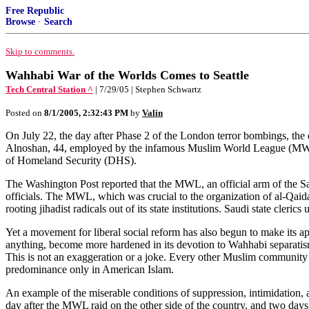
Free Republic
Browse
·
Search
Skip to comments.
Wahhabi War of the Worlds Comes to Seattle
Tech Central Station ^
| 7/29/05 | Stephen Schwartz
Posted on
8/1/2005, 2:32:43 PM
by
Valin
On July 22, the day after Phase 2 of the London terror bombings, the
Alnoshan, 44, employed by the infamous Muslim World League (MWL).
of Homeland Security (DHS).
The Washington Post reported that the MWL, an official arm of the S
officials. The MWL, which was crucial to the organization of al-Qaida,
rooting jihadist radicals out of its state institutions. Saudi state cleri
Yet a movement for liberal social reform has also begun to make its a
anything, become more hardened in its devotion to Wahhabi separatism
This is not an exaggeration or a joke. Every other Muslim community in
predominance only in American Islam.
An example of the miserable conditions of suppression, intimidation,
day after the MWL raid on the other side of the country, and two days