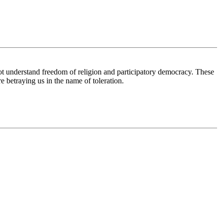
ot understand freedom of religion and participatory democracy. These
e betraying us in the name of toleration.