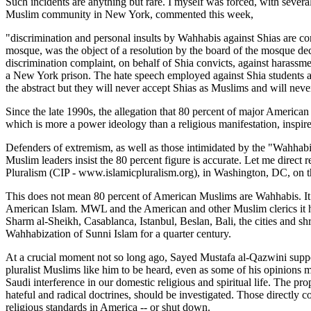
Such incidents are anything but rare. I myself was forced, with seve
Muslim community in New York, commented this week,
"discrimination and personal insults by Wahhabis against Shias are con
mosque, was the object of a resolution by the board of the mosque de
discrimination complaint, on behalf of Shia convicts, against harassme
a New York prison. The hate speech employed against Shia students a
the abstract but they will never accept Shias as Muslims and will neve
Since the late 1990s, the allegation that 80 percent of major Ameri
which is more a power ideology than a religious manifestation, inspir
Defenders of extremism, as well as those intimidated by the "Wahhab
Muslim leaders insist the 80 percent figure is accurate. Let me dire
Pluralism (CIP - www.islamicpluralism.org), in Washington, DC, on th
This does not mean 80 percent of American Muslims are Wahhabis. It 
American Islam. MWL and the American and other Muslim clerics it ha
Sharm al-Sheikh, Casablanca, Istanbul, Beslan, Bali, the cities and shr
Wahhabization of Sunni Islam for a quarter century.
At a crucial moment not so long ago, Sayed Mustafa al-Qazwini supp
pluralist Muslims like him to be heard, even as some of his opinions
Saudi interference in our domestic religious and spiritual life. The pr
hateful and radical doctrines, should be investigated. Those directly c
religious standards in America -- or shut down.