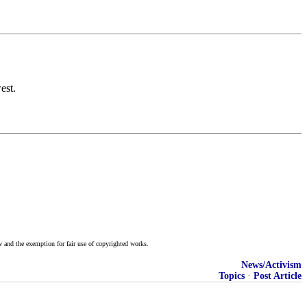
est.
w and the exemption for fair use of copyrighted works.
News/Activism
Topics
·
Post Article