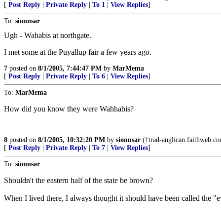
[
Post Reply
|
Private Reply
|
To 1
|
View Replies
]
To:
sionnsar
Ugh - Wahabis at northgate.
I met some at the Puyallup fair a few years ago.
7
posted on
8/1/2005, 7:44:47 PM
by
MarMema
[
Post Reply
|
Private Reply
|
To 6
|
View Replies
]
To:
MarMema
How did you know they were Wahhabis?
8
posted on
8/1/2005, 10:32:20 PM
by
sionnsar
(†trad-anglican.faithweb.com
[
Post Reply
|
Private Reply
|
To 7
|
View Replies
]
To:
sionnsar
Shouldn't the eastern half of the state be brown?
When I lived there, I always thought it should have been called the "e