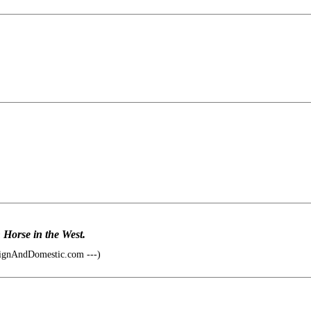
n Horse in the West.
ignAndDomestic.com ---)