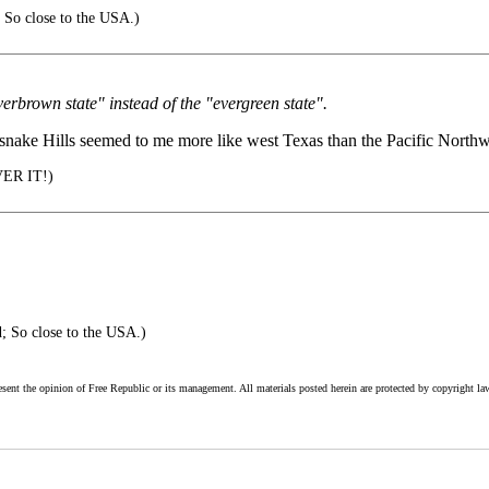
 So close to the USA.)
verbrown state" instead of the "evergreen state".
tlesnake Hills seemed to me more like west Texas than the Pacific Northw
VER IT!)
; So close to the USA.)
esent the opinion of Free Republic or its management. All materials posted herein are protected by copyright la