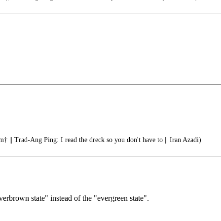
† || Trad-Ang Ping: I read the dreck so you don't have to || Iran Azadi)
verbrown state" instead of the "evergreen state".