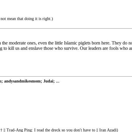
ot mean that doing it is right.)
he moderate ones, even the little Islamic piglets born here. They do n
g to kill us and enslave those who survive. Our leaders are fools who ar
om; andysandmikesmom; Judai; ...
 || Trad-Ang Ping: I read the dreck so you don't have to || Iran Azadi)