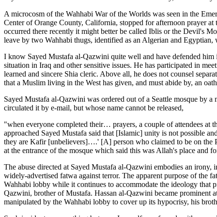
A microcosm of the Wahhabi War of the Worlds was seen in the Emeral
Center of Orange County, California, stopped for afternoon prayer at 
occurred there recently it might better be called Iblis or the Devil'
leave by two Wahhabi thugs, identified as an Algerian and Egyptian,
I know Sayed Mustafa al-Qazwini quite well and have defended him in 
situation in Iraq and other sensitive issues. He has participated in me
learned and sincere Shia cleric. Above all, he does not counsel separat
that a Muslim living in the West has given, and must abide by, an oat
Sayed Mustafa al-Qazwini was ordered out of a Seattle mosque by a m
circulated it by e-mail, but whose name cannot be released,
"when everyone completed their… prayers, a couple of attendees at 
approached Sayed Mustafa said that [Islamic] unity is not possible a
they are Kafir [unbelievers]….' [A] person who claimed to be on the
at the entrance of the mosque which said this was Allah's place and f
The abuse directed at Sayed Mustafa al-Qazwini embodies an irony, in
widely-advertised fatwa against terror. The apparent purpose of the f
Wahhabi lobby while it continues to accommodate the ideology that pr
Qazwini, brother of Mustafa. Hassan al-Qazwini became prominent a
manipulated by the Wahhabi lobby to cover up its hypocrisy, his brot