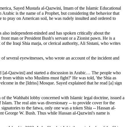
America, Sayed Mustafa al-Qazwini, Imam of the Islamic Educational
 Arabic is the name of a Prophet, but considering the behavior that
e to pray on American soil, he was rudely insulted and ordered to
s also independent-minded and has spoken critically about the
y front man or President Bush's servant or a Zionist pawn. He is a
 the Iraqi Shia marja, or clerical authority, Ali Sistani, who writes
of several eyewitnesses, who wrote an account of the incident and
d [al-Qazwini] and started a discussion in Arabic… The people who
le from within who Muslims must fight?' He was told, 'the Shia as
lcome in the [Idriss] Mosque. Sayed explained that he read [a] sign
 of the Wahhabi lobby concerned with Islamic legal doctrine, issued a
Islam. The real aim was diversionary -- to provide cover for the
ignatories to the fatwa, only one was a token Shia -- Hassan al-
ent George W. Bush. Thus while Hassan al-Qazwini's name is