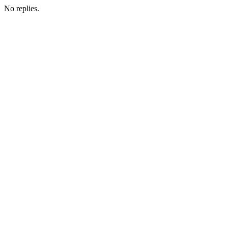
No replies.