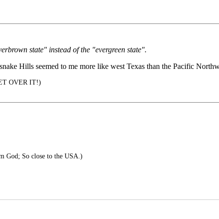
verbrown state" instead of the "evergreen state".
tlesnake Hills seemed to me more like west Texas than the Pacific Northw
 GET OVER IT!)
m God; So close to the USA.)