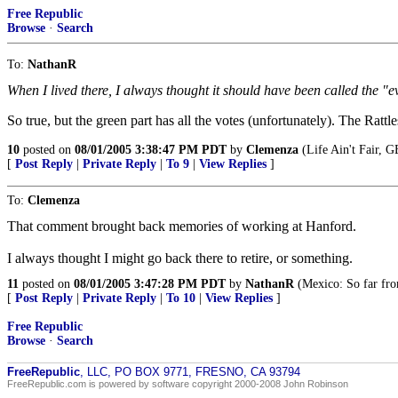
Free Republic
Browse
·
Search
To:
NathanR
When I lived there, I always thought it should have been called the "e
So true, but the green part has all the votes (unfortunately). The Rat
10
posted on
08/01/2005 3:38:47 PM PDT
by
Clemenza
(Life Ain't Fair,
[
Post Reply
|
Private Reply
|
To 9
|
View Replies
]
To:
Clemenza
That comment brought back memories of working at Hanford.
I always thought I might go back there to retire, or something.
11
posted on
08/01/2005 3:47:28 PM PDT
by
NathanR
(Mexico: So far fro
[
Post Reply
|
Private Reply
|
To 10
|
View Replies
]
Free Republic
Browse
·
Search
FreeRepublic
, LLC, PO BOX 9771, FRESNO, CA 93794
FreeRepublic.com is powered by software copyright 2000-2008 John Robinson