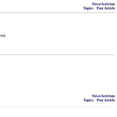
News/Activism
Topics
·
Post Article
est.
News/Activism
Topics
·
Post Article