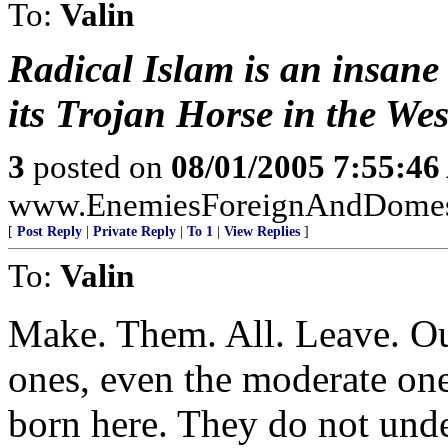
To:
Valin
Radical Islam is an insane
its Trojan Horse in the Wes
3
posted on
08/01/2005 7:55:4
www.EnemiesForeignAndDomest
[
Post Reply
|
Private Reply
|
To 1
|
View Replies
]
To:
Valin
Make. Them. All. Leave. Ou
ones, even the moderate ones
born here. They do not unde