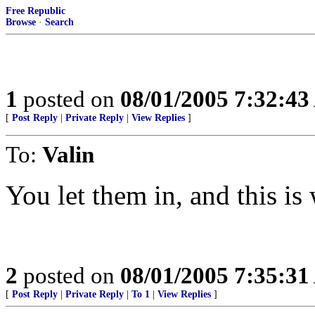
Free Republic
Browse
·
Search
1
posted on
08/01/2005 7:32:4
[
Post Reply
|
Private Reply
|
View Replies
]
To:
Valin
You let them in, and this is
2
posted on
08/01/2005 7:35:3
[
Post Reply
|
Private Reply
|
To 1
|
View Replies
]