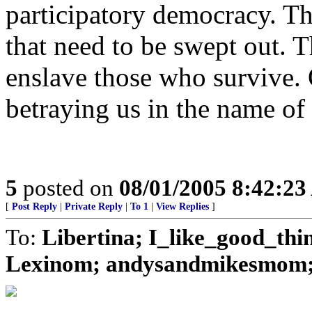
participatory democracy. Th
that need to be swept out. T
enslave those who survive. 
betraying us in the name of 
5
posted on
08/01/2005 8:42:2
[
Post Reply
|
Private Reply
|
To 1
|
View Replies
]
To:
Libertina; I_like_good_thi
Lexinom; andysandmikesmom; J