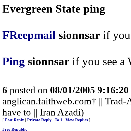
Evergreen State ping
FReepmail
sionnsar
if you 
Ping
sionnsar
if you see a 
6
posted on
08/01/2005 9:16:2
anglican.faithweb.com† || Trad-A
have to || Iran Azadi)
[
Post Reply
|
Private Reply
|
To 1
|
View Replies
]
Free Republic