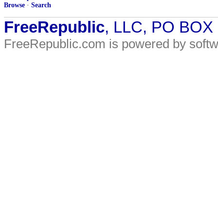
Browse
·
Search
FreeRepublic
, LLC, PO BOX
FreeRepublic.com is powered by soft