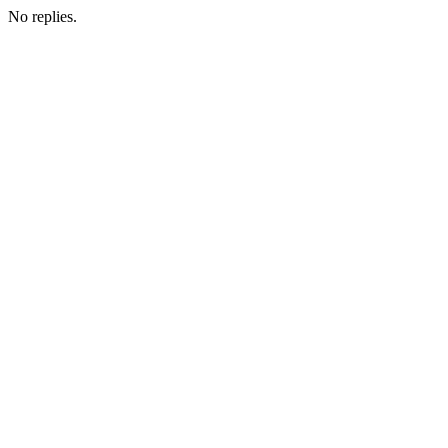
No replies.