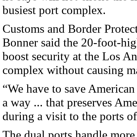
busiest port complex.
Customs and Border Protec
Bonner said the 20-foot-hig
boost security at the Los 
complex without causing ma
“We have to save American l
a way ... that preserves Am
during a visit to the ports
The dual ports handle more 