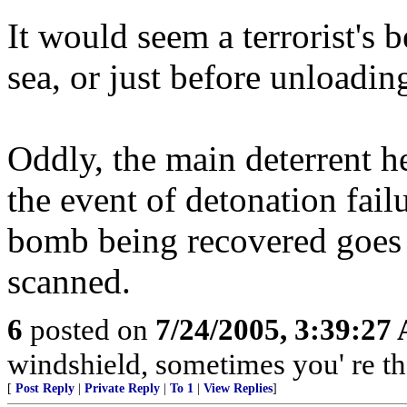
It would seem a terrorist's 
sea, or just before unloadin
Oddly, the main deterrent he
the event of detonation fail
bomb being recovered goes u
scanned.
6
posted on
7/24/2005, 3:39:27
windshield, sometimes you' re t
[
Post Reply
|
Private Reply
|
To 1
|
View Replies
]