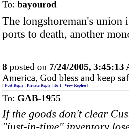
To:
bayourod
The longshoreman's union is
ports to death, another mon
8
posted on
7/24/2005, 3:45:13
America, God bless and keep sa
[
Post Reply
|
Private Reply
|
To 1
|
View Replies
]
To:
GAB-1955
If the goods don't clear Cu
"just-in-time" inventory los