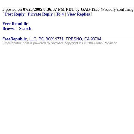
5
posted on
07/23/2005 8:36:37 PM PDT
by
GAB-1955
(Proudly confusing 
[
Post Reply
|
Private Reply
|
To 4
|
View Replies
]
Free Republic
Browse
·
Search
FreeRepublic
, LLC, PO BOX 9771, FRESNO, CA 93794
FreeRepublic.com is powered by software copyright 2000-2008 John Robinson