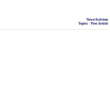
News/Activism
Topics
·
Post Article