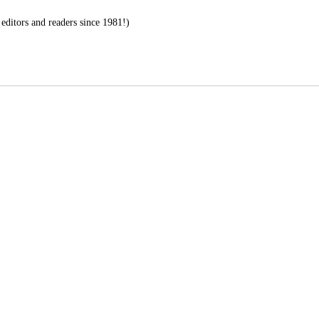
editors and readers since 1981!)