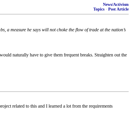
News/Activism
Topics
·
Post Article
 a measure he says will not choke the flow of trade at the nation’s
would naturally have to give them frequent breaks. Straighten out the
ject related to this and I learned a lot from the requirements