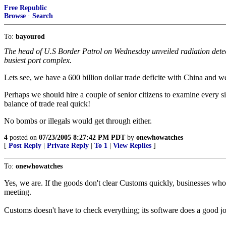
Free Republic
Browse
·
Search
To:
bayourod
The head of U.S Border Patrol on Wednesday unveiled radiation detect
busiest port complex.
Lets see, we have a 600 billion dollar trade deficite with China and w
Perhaps we should hire a couple of senior citizens to examine every s
balance of trade real quick!
No bombs or illegals would get through either.
4
posted on
07/23/2005 8:27:42 PM PDT
by
onewhowatches
[
Post Reply
|
Private Reply
|
To 1
|
View Replies
]
To:
onewhowatches
Yes, we are. If the goods don't clear Customs quickly, businesses who 
meeting.
Customs doesn't have to check everything; its software does a good job