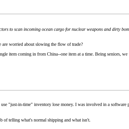
ors to scan incoming ocean cargo for nuclear weapons and dirty bombs,
e are worried about slowing the flow of trade?
ingle item coming in from China--one item at a time. Being seniors, we 
use "just-in-time" inventory lose money. I was involved in a software pro
 of telling what's normal shipping and what isn't.