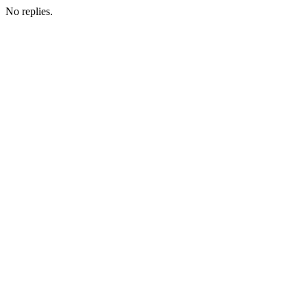
No replies.