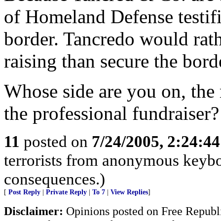
of Homeland Defense testifi
border. Tancredo would rath
raising than secure the bord
Whose side are you on, the 
the professional fundraiser?
11
posted on
7/24/2005, 2:24:4
terrorists from anonymous keyboa
consequences.)
[
Post Reply
|
Private Reply
|
To 7
|
View Replies
]
Disclaimer:
Opinions posted on Free Republic