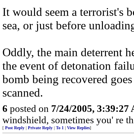
It would seem a terrorist's 
sea, or just before unloadin
Oddly, the main deterrent he
the event of detonation fail
bomb being recovered goes u
scanned.
6
posted on
7/24/2005, 3:39:27
windshield, sometimes you' re t
[
Post Reply
|
Private Reply
|
To 1
|
View Replies
]