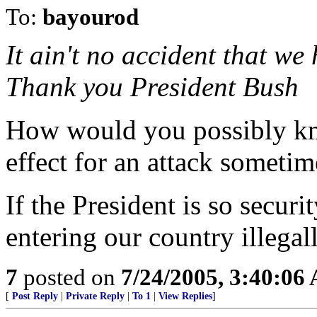
To:
bayourod
It ain't no accident that we
Thank you President Bush
How would you possibly kno
effect for an attack sometim
If the President is so secur
entering our country illega
7
posted on
7/24/2005, 3:40:06
[
Post Reply
|
Private Reply
|
To 1
|
View Replies
]