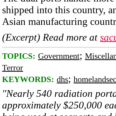
shipped into this country, 
Asian manufacturing countri
(Excerpt) Read more at
sac
;
TOPICS:
Government
Miscella
Terror
;
KEYWORDS:
dhs
homelandsec
"Nearly 540 radiation porta
approximately $250,000 eac