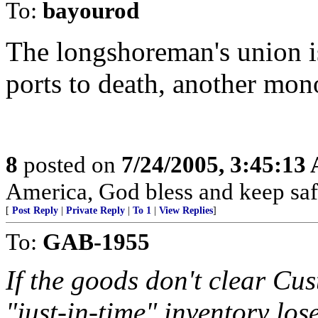
To:
bayourod
The longshoreman's union is
ports to death, another mon
8
posted on
7/24/2005, 3:45:13
America, God bless and keep sa
[
Post Reply
|
Private Reply
|
To 1
|
View Replies
]
To:
GAB-1955
If the goods don't clear Cu
"just-in-time" inventory los