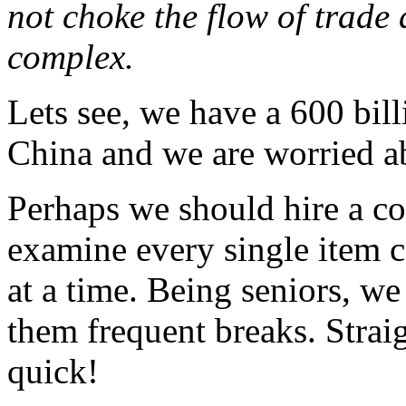
not choke the flow of trade 
complex.
Lets see, we have a 600 bill
China and we are worried ab
Perhaps we should hire a cou
examine every single item 
at a time. Being seniors, w
them frequent breaks. Straig
quick!