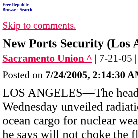
Free Republic
Browse
·
Search
Skip to comments.
New Ports Security (Los 
Sacramento Union ^
| 7-21-05 
Posted on
7/24/2005, 2:14:30 
LOS ANGELES—The head of
Wednesday unveiled radiati
ocean cargo for nuclear we
he says will not choke the f