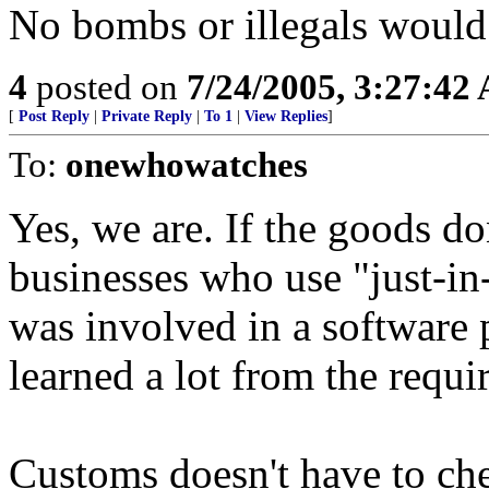
No bombs or illegals would 
4
posted on
7/24/2005, 3:27:42
[
Post Reply
|
Private Reply
|
To 1
|
View Replies
]
To:
onewhowatches
Yes, we are. If the goods do
businesses who use "just-in
was involved in a software p
learned a lot from the requ
Customs doesn't have to che