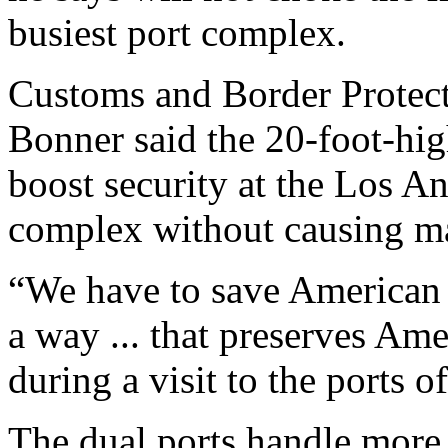
busiest port complex.
Customs and Border Protec
Bonner said the 20-foot-hig
boost security at the Los 
complex without causing ma
“We have to save American l
a way ... that preserves Am
during a visit to the ports
The dual ports handle more 