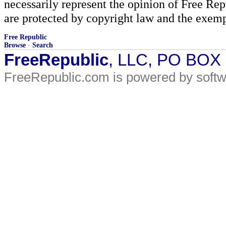
necessarily represent the opinion of Free Rep
are protected by copyright law and the exemp
Free Republic
Browse
·
Search
FreeRepublic
, LLC, PO BOX
FreeRepublic.com is powered by soft