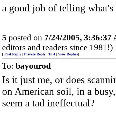
a good job of telling what's
5
posted on
7/24/2005, 3:36:37
editors and readers since 1981!)
[
Post Reply
|
Private Reply
|
To 4
|
View Replies
]
To:
bayourod
Is it just me, or does scanni
on American soil, in a busy
seem a tad ineffectual?