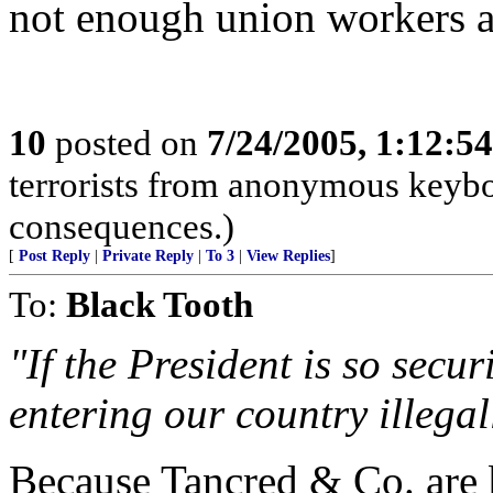
not enough union workers a
10
posted on
7/24/2005, 1:12:5
terrorists from anonymous keyboa
consequences.)
[
Post Reply
|
Private Reply
|
To 3
|
View Replies
]
To:
Black Tooth
"If the President is so secu
entering our country illegal
Because Tancred & Co. are b