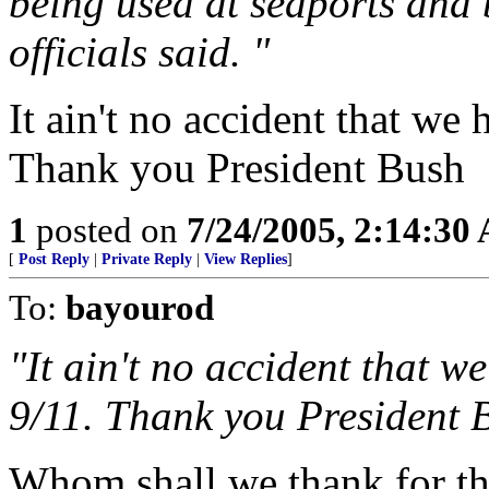
being used at seaports and 
officials said. "
It ain't no accident that we 
Thank you President Bush
1
posted on
7/24/2005, 2:14:30
[
Post Reply
|
Private Reply
|
View Replies
]
To:
bayourod
"It ain't no accident that w
9/11. Thank you President 
Whom shall we thank for th