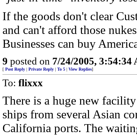
If the goods don't clear Cu
and can't afford those nuke
Businesses can buy Americ
9
posted on
7/24/2005, 3:54:34
[
Post Reply
|
Private Reply
|
To 5
|
View Replies
]
To:
flixxx
There is a huge new facilit
ships from several Asian co
California ports. The waitin