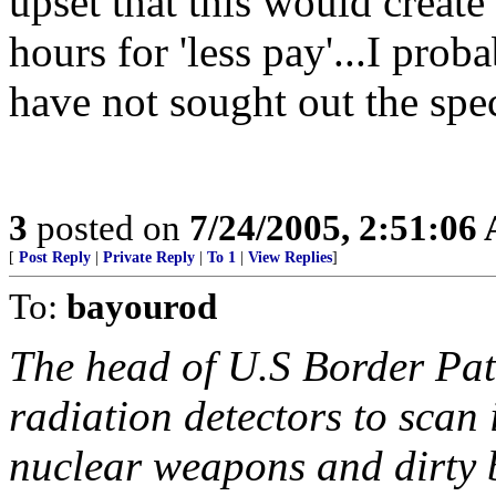
upset that this would creat
hours for 'less pay'...I pro
have not sought out the spec
3
posted on
7/24/2005, 2:51:06
[
Post Reply
|
Private Reply
|
To 1
|
View Replies
]
To:
bayourod
The head of U.S Border Pat
radiation detectors to scan
nuclear weapons and dirty 