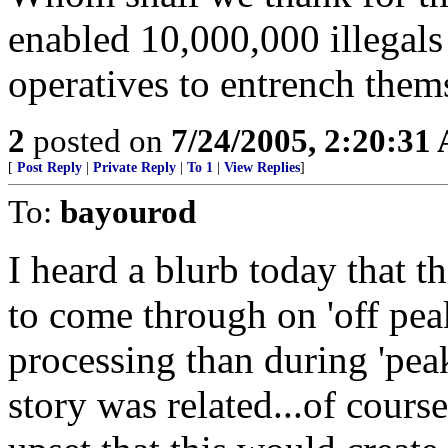
enabled 10,000,000 illegals
operatives to entrench the
2
posted on
7/24/2005, 2:20:31
[
Post Reply
|
Private Reply
|
To 1
|
View Replies
]
To:
bayourod
I heard a blurb today that 
to come through on 'off peak
processing than during 'peak
story was related...of cours