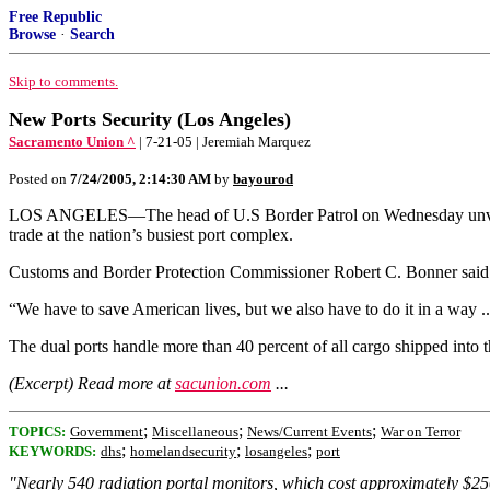
Free Republic
Browse
·
Search
Skip to comments.
New Ports Security (Los Angeles)
Sacramento Union ^
| 7-21-05 | Jeremiah Marquez
Posted on
7/24/2005, 2:14:30 AM
by
bayourod
LOS ANGELES—The head of U.S Border Patrol on Wednesday unveiled r
trade at the nation’s busiest port complex.
Customs and Border Protection Commissioner Robert C. Bonner said t
“We have to save American lives, but we also have to do it in a way .
The dual ports handle more than 40 percent of all cargo shipped into 
(Excerpt) Read more at
sacunion.com
...
;
;
;
TOPICS:
Government
Miscellaneous
News/Current Events
War on Terror
;
;
;
KEYWORDS:
dhs
homelandsecurity
losangeles
port
"Nearly 540 radiation portal monitors, which cost approximately $250,