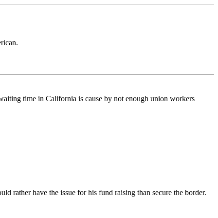
rican.
 waiting time in California is cause by not enough union workers
d rather have the issue for his fund raising than secure the border.