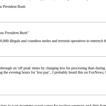
you President Bush
 you President Bush"
,000 illegals and countless moles and terrorist operatives to entrench
rough on 'off peak' times by charging less for processing than during 'p
 the evening hours for 'less pay'...I probably heard this on FoxNews, bu
ors to scan incoming ocean cargo for nuclear weapons and dirty bombs,