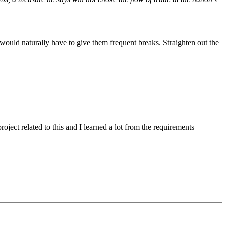
would naturally have to give them frequent breaks. Straighten out the
ject related to this and I learned a lot from the requirements