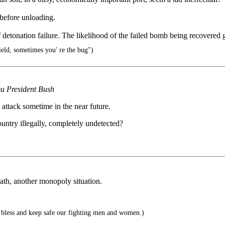
t before unloading.
of detonation failure. The likelihood of the failed bomb being recovered
ld, sometimes you' re the bug")
you President Bush
attack sometime in the near future.
ountry illegally, completely undetected?
eath, another monopoly situation.
bless and keep safe our fighting men and women.)