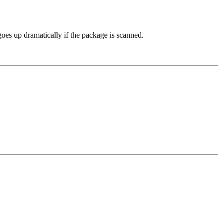
 goes up dramatically if the package is scanned.