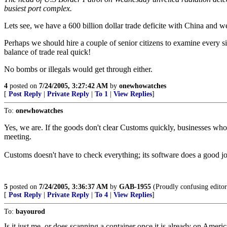
busiest port complex.
Lets see, we have a 600 billion dollar trade deficite with China and w
Perhaps we should hire a couple of senior citizens to examine every s
balance of trade real quick!
No bombs or illegals would get through either.
4
posted on
7/24/2005, 3:27:42 AM
by
onewhowatches
[
Post Reply
|
Private Reply
|
To 1
|
View Replies
]
To:
onewhowatches
Yes, we are. If the goods don't clear Customs quickly, businesses who 
meeting.
Customs doesn't have to check everything; its software does a good job
5
posted on
7/24/2005, 3:36:37 AM
by
GAB-1955
(Proudly confusing editor
[
Post Reply
|
Private Reply
|
To 4
|
View Replies
]
To:
bayourod
Is it just me, or does scanning a container once it is already on Americ