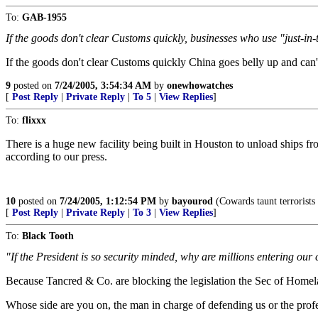
To:
GAB-1955
If the goods don't clear Customs quickly, businesses who use "just-in
If the goods don't clear Customs quickly China goes belly up and can
9
posted on
7/24/2005, 3:54:34 AM
by
onewhowatches
[
Post Reply
|
Private Reply
|
To 5
|
View Replies
]
To:
flixxx
There is a huge new facility being built in Houston to unload ships f
according to our press.
10
posted on
7/24/2005, 1:12:54 PM
by
bayourod
(Cowards taunt terrorists
[
Post Reply
|
Private Reply
|
To 3
|
View Replies
]
To:
Black Tooth
"If the President is so security minded, why are millions entering our 
Because Tancred & Co. are blocking the legislation the Sec of Homelan
Whose side are you on, the man in charge of defending us or the profe