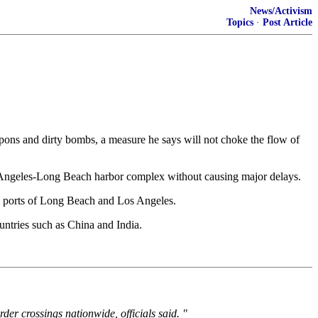
News/Activism
Topics
·
Post Article
s and dirty bombs, a measure he says will not choke the flow of
s Angeles-Long Beach harbor complex without causing major delays.
the ports of Long Beach and Los Angeles.
untries such as China and India.
er crossings nationwide, officials said. "