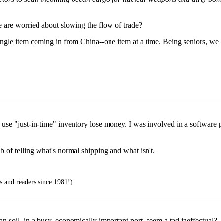
e are worried about slowing the flow of trade?
ingle item coming in from China--one item at a time. Being seniors, we 
use "just-in-time" inventory lose money. I was involved in a software pro
 of telling what's normal shipping and what isn't.
s and readers since 1981!)
an soil, in a busy, economically important port, seem a tad ineffectual?