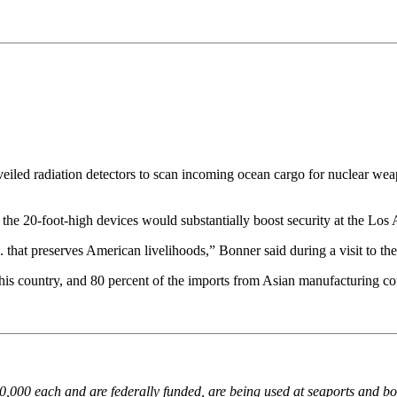
adiation detectors to scan incoming ocean cargo for nuclear weapon
he 20-foot-high devices would substantially boost security at the Lo
.. that preserves American livelihoods,” Bonner said during a visit to 
this country, and 80 percent of the imports from Asian manufacturing co
000 each and are federally funded, are being used at seaports and bord