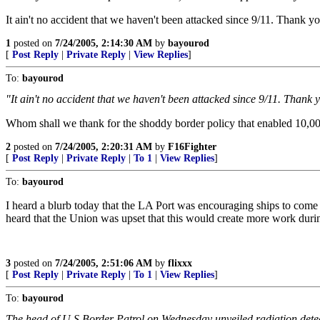
It ain't no accident that we haven't been attacked since 9/11. Thank 
1
posted on
7/24/2005, 2:14:30 AM
by
bayourod
[
Post Reply
|
Private Reply
|
View Replies
]
To:
bayourod
"It ain't no accident that we haven't been attacked since 9/11. Thank
Whom shall we thank for the shoddy border policy that enabled 10,000
2
posted on
7/24/2005, 2:20:31 AM
by
F16Fighter
[
Post Reply
|
Private Reply
|
To 1
|
View Replies
]
To:
bayourod
I heard a blurb today that the LA Port was encouraging ships to come th
heard that the Union was upset that this would create more work during
3
posted on
7/24/2005, 2:51:06 AM
by
flixxx
[
Post Reply
|
Private Reply
|
To 1
|
View Replies
]
To:
bayourod
The head of U.S Border Patrol on Wednesday unveiled radiation detect