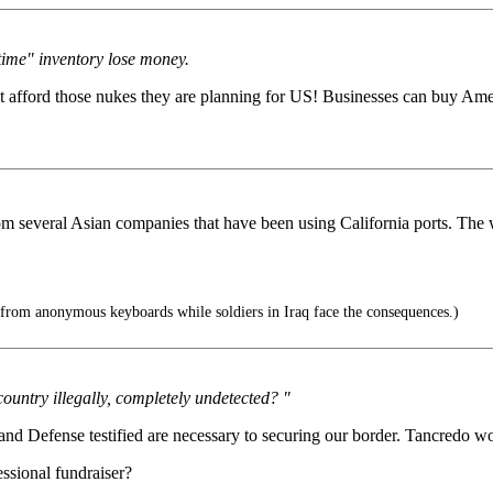
-time" inventory lose money.
't afford those nukes they are planning for US! Businesses can buy Ame
rom several Asian companies that have been using California ports. The
 from anonymous keyboards while soldiers in Iraq face the consequences.)
country illegally, completely undetected? "
d Defense testified are necessary to securing our border. Tancredo woul
ssional fundraiser?