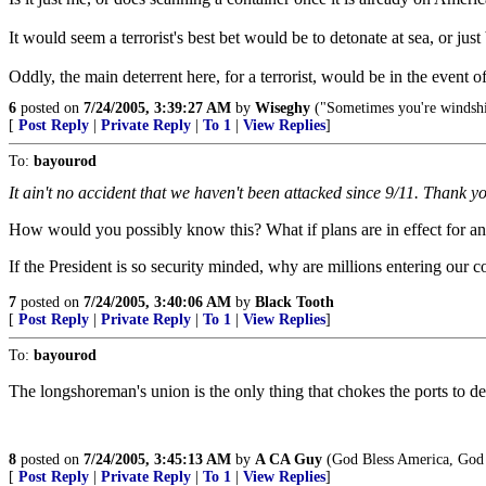
It would seem a terrorist's best bet would be to detonate at sea, or jus
Oddly, the main deterrent here, for a terrorist, would be in the event 
6
posted on
7/24/2005, 3:39:27 AM
by
Wiseghy
("Sometimes you're windshie
[
Post Reply
|
Private Reply
|
To 1
|
View Replies
]
To:
bayourod
It ain't no accident that we haven't been attacked since 9/11. Thank 
How would you possibly know this? What if plans are in effect for an 
If the President is so security minded, why are millions entering our c
7
posted on
7/24/2005, 3:40:06 AM
by
Black Tooth
[
Post Reply
|
Private Reply
|
To 1
|
View Replies
]
To:
bayourod
The longshoreman's union is the only thing that chokes the ports to d
8
posted on
7/24/2005, 3:45:13 AM
by
A CA Guy
(God Bless America, God 
[
Post Reply
|
Private Reply
|
To 1
|
View Replies
]