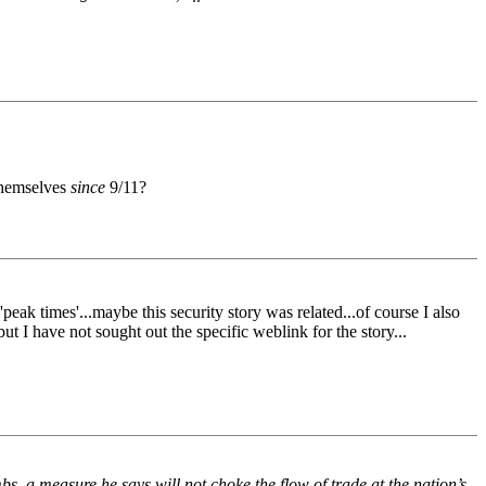
 themselves
since
9/11?
eak times'...maybe this security story was related...of course I also
t I have not sought out the specific weblink for the story...
 a measure he says will not choke the flow of trade at the nation’s