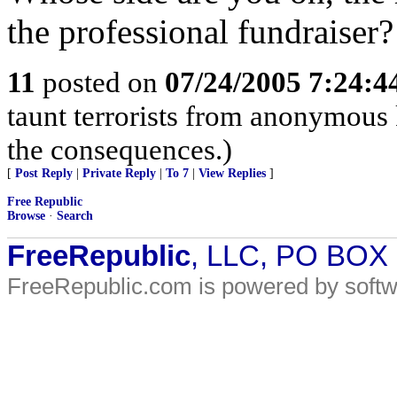
the professional fundraiser?
11
posted on
07/24/2005 7:24:
taunt terrorists from anonymous 
the consequences.)
[
Post Reply
|
Private Reply
|
To 7
|
View Replies
]
Free Republic
Browse
·
Search
FreeRepublic
, LLC, PO BOX
FreeRepublic.com is powered by soft