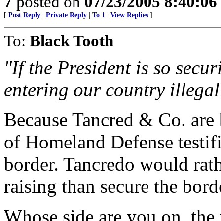
7
posted on
07/23/2005 8:40:0
[
Post Reply
|
Private Reply
|
To 1
|
View Replies
]
To:
Black Tooth
"If the President is so secu
entering our country illegal
Because Tancred & Co. are b
of Homeland Defense testifi
border. Tancredo would rath
raising than secure the bord
Whose side are you on, the 