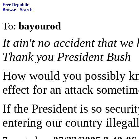
Free Republic
Browse
·
Search
To:
bayourod
It ain't no accident that we
Thank you President Bush
How would you possibly kno
effect for an attack sometim
If the President is so secur
entering our country illega