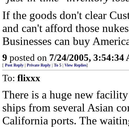
If the goods don't clear Cu
and can't afford those nuke
Businesses can buy Americ
9
posted on
7/24/2005, 3:54:34
[
Post Reply
|
Private Reply
|
To 5
|
View Replies
]
To:
flixxx
There is a huge new facilit
ships from several Asian co
California ports. The waitin