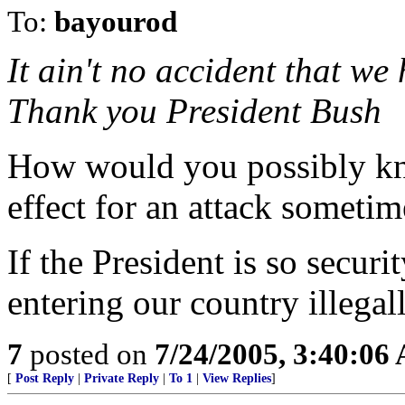
To:
bayourod
It ain't no accident that we
Thank you President Bush
How would you possibly kno
effect for an attack sometim
If the President is so secur
entering our country illega
7
posted on
7/24/2005, 3:40:06
[
Post Reply
|
Private Reply
|
To 1
|
View Replies
]