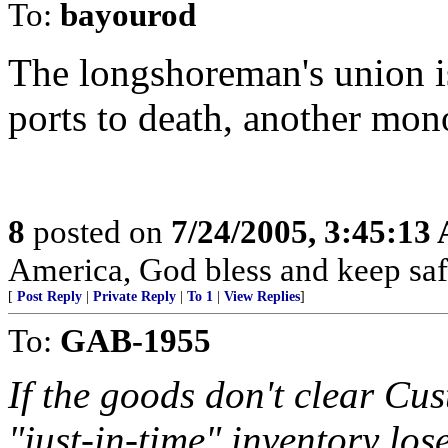
To:
bayourod
The longshoreman's union is
ports to death, another mon
8
posted on
7/24/2005, 3:45:13
America, God bless and keep sa
[
Post Reply
|
Private Reply
|
To 1
|
View Replies
]
To:
GAB-1955
If the goods don't clear Cu
"just-in-time" inventory los