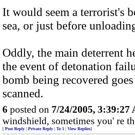
It would seem a terrorist's 
sea, or just before unloadin
Oddly, the main deterrent he
the event of detonation fail
bomb being recovered goes u
scanned.
6
posted on
7/24/2005, 3:39:27
windshield, sometimes you' re t
[
Post Reply
|
Private Reply
|
To 1
|
View Replies
]