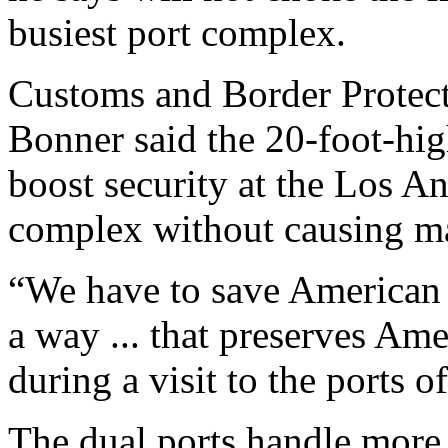
busiest port complex.
Customs and Border Protec
Bonner said the 20-foot-hig
boost security at the Los 
complex without causing ma
“We have to save American l
a way ... that preserves Am
during a visit to the ports
The dual ports handle more 