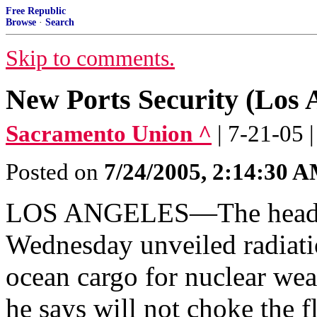
Free Republic
Browse
·
Search
Skip to comments.
New Ports Security (Los 
Sacramento Union ^
| 7-21-05 
Posted on
7/24/2005, 2:14:30 
LOS ANGELES—The head of
Wednesday unveiled radiati
ocean cargo for nuclear we
he says will not choke the f