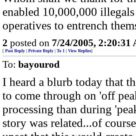
enabled 10,000,000 illegals
operatives to entrench the
2
posted on
7/24/2005, 2:20:31
[
Post Reply
|
Private Reply
|
To 1
|
View Replies
]
To:
bayourod
I heard a blurb today that 
to come through on 'off peak
processing than during 'peak
story was related...of cours