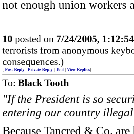
not enough union workers a
10
posted on
7/24/2005, 1:12:5
terrorists from anonymous keyboa
consequences.)
[
Post Reply
|
Private Reply
|
To 3
|
View Replies
]
To:
Black Tooth
"If the President is so secu
entering our country illegal
Because Tancred & Co. are b