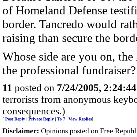
of Homeland Defense testifi
border. Tancredo would rath
raising than secure the bord
Whose side are you on, the 
the professional fundraiser?
11
posted on
7/24/2005, 2:24:4
terrorists from anonymous keyboa
consequences.)
[
Post Reply
|
Private Reply
|
To 7
|
View Replies
]
Disclaimer:
Opinions posted on Free Republic