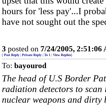
upset that this would creat
hours for 'less pay'...I pro
have not sought out the spec
3
posted on
7/24/2005, 2:51:06
[
Post Reply
|
Private Reply
|
To 1
|
View Replies
]
To:
bayourod
The head of U.S Border Pat
radiation detectors to scan
nuclear weapons and dirty 