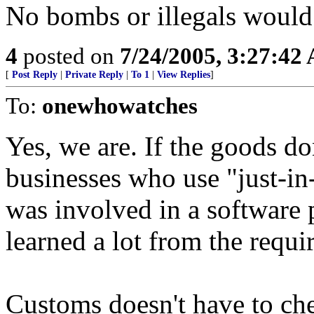
No bombs or illegals would 
4
posted on
7/24/2005, 3:27:42
[
Post Reply
|
Private Reply
|
To 1
|
View Replies
]
To:
onewhowatches
Yes, we are. If the goods do
businesses who use "just-in
was involved in a software p
learned a lot from the requ
Customs doesn't have to che