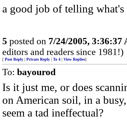
a good job of telling what's
5
posted on
7/24/2005, 3:36:37
editors and readers since 1981!)
[
Post Reply
|
Private Reply
|
To 4
|
View Replies
]
To:
bayourod
Is it just me, or does scanni
on American soil, in a busy
seem a tad ineffectual?