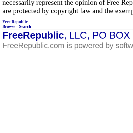
necessarily represent the opinion of Free Rep
are protected by copyright law and the exemp
Free Republic
Browse
·
Search
FreeRepublic
, LLC, PO BOX
FreeRepublic.com is powered by soft