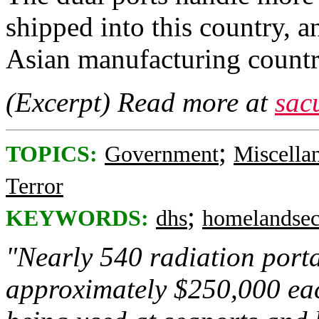
shipped into this country, 
Asian manufacturing countri
(Excerpt) Read more at
sac
;
TOPICS:
Government
Miscella
Terror
;
KEYWORDS:
dhs
homelandsec
"Nearly 540 radiation porta
approximately $250,000 eac