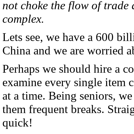
not choke the flow of trade 
complex.
Lets see, we have a 600 bill
China and we are worried ab
Perhaps we should hire a cou
examine every single item 
at a time. Being seniors, w
them frequent breaks. Straig
quick!