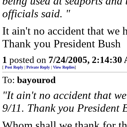
being used at seaports and 
officials said. "
It ain't no accident that we 
Thank you President Bush
1
posted on
7/24/2005, 2:14:30
[
Post Reply
|
Private Reply
|
View Replies
]
To:
bayourod
"It ain't no accident that w
9/11. Thank you President 
Whom shall we thank for th