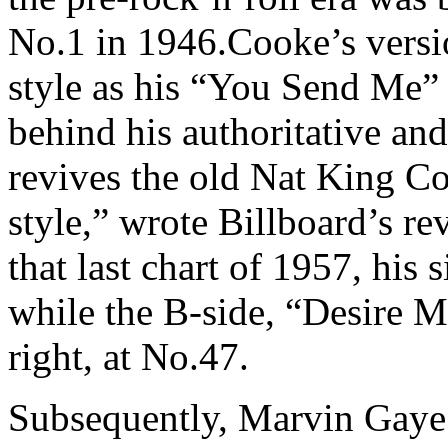
No.1 in 1946.Cooke’s versi
style as his “You Send Me”
behind his authoritative an
revives the old Nat King Co
style,” wrote Billboard’s r
that last chart of 1957, his
while the B-side, “Desire 
right, at No.47.
Subsequently, Marvin Gaye 