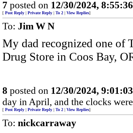
7
posted on
12/30/2024, 8:55:3
[
Post Reply
|
Private Reply
|
To 2
|
View Replies
]
To:
Jim W N
My dad recognized one of T
Drug Store in Coos Bay, OR 
8
posted on
12/30/2024, 9:01:0
day in April, and the clocks were 
[
Post Reply
|
Private Reply
|
To 2
|
View Replies
]
To:
nickcarraway