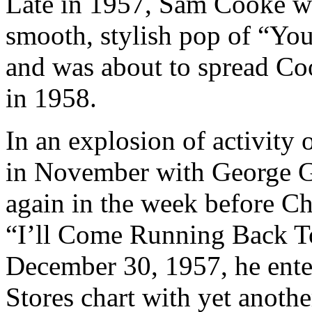
Late in 1957, Sam Cooke w
smooth, stylish pop of “Yo
and was about to spread Coo
in 1958.
In an explosion of activity 
in November with George G
again in the week before Ch
“I’ll Come Running Back T
December 30, 1957, he enter
Stores chart with yet anothe