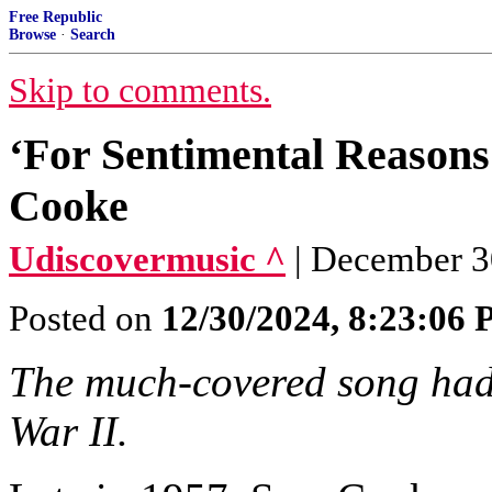
Free Republic
Browse
·
Search
Skip to comments.
‘For Sentimental Reason
Cooke
Udiscovermusic ^
| December 3
Posted on
12/30/2024, 8:23:06
The much-covered song had i
War II.