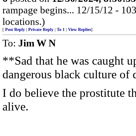
rampage begins... 12/15/12 - 1
locations.)
[
Post Reply
|
Private Reply
|
To 1
|
View Replies
]
To:
Jim W N
**Sad that he was caught up
dangerous black culture of 
I do believe the prostitute th
alive.