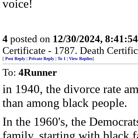
voice!
4
posted on
12/30/2024, 8:41:5
Certificate - 1787. Death Certific
[
Post Reply
|
Private Reply
|
To 1
|
View Replies
]
To:
4Runner
in 1940, the divorce rate a
than among black people.
In the 1960's, the Democrat
family, starting with black f