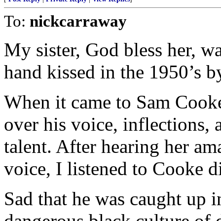
To:
nickcarraway
My sister, God bless her, w
hand kissed in the 1950’s b
When it came to Sam Cooke,
over his voice, inflections,
talent. After hearing her a
voice, I listened to Cooke di
Sad that he was caught up i
dangerous black culture of 