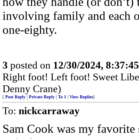
how they handle (or don’t) th
involving family and each ot
one-eighty.
3
posted on
12/30/2024, 8:37:4
Right foot! Left foot! Sweet Lib
Denny Crane)
[
Post Reply
|
Private Reply
|
To 1
|
View Replies
]
To:
nickcarraway
Sam Cook was my favorite s