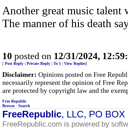
Another great music talent w
The manner of his death says
10
posted on
12/31/2024, 12:5
[
Post Reply
|
Private Reply
|
To 1
|
View Replies
]
Disclaimer:
Opinions posted on Free Republic
necessarily represent the opinion of Free Rep
are protected by copyright law and the exemp
Free Republic
Browse
·
Search
FreeRepublic
, LLC, PO BOX
FreeRepublic.com is powered by soft