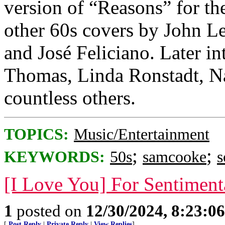
version of “Reasons” for th
other 60s covers by John L
and José Feliciano. Later i
Thomas, Linda Ronstadt, Na
countless others.
TOPICS:
Music/Entertainment
;
;
KEYWORDS:
50s
samcooke
s
[I Love You] For Sentiment
1
posted on
12/30/2024, 8:23:0
[
Post Reply
|
Private Reply
|
View Replies
]