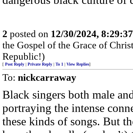
2
posted on
12/30/2024, 8:29:3
the Gospel of the Grace of Christ
Republic!)
[
Post Reply
|
Private Reply
|
To 1
|
View Replies
]
To:
nickcarraway
Black singers both male an
portraying the intense conn
these kinds of songs. But th