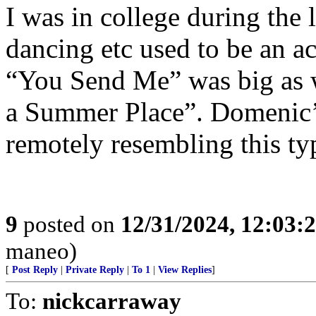
I was in college during the 
dancing etc used to be an ac
“You Send Me” was big as 
a Summer Place”. Domenic’s
remotely resembling this t
9
posted on
12/31/2024, 12:03
maneo)
[
Post Reply
|
Private Reply
|
To 1
|
View Replies
]
To:
nickcarraway