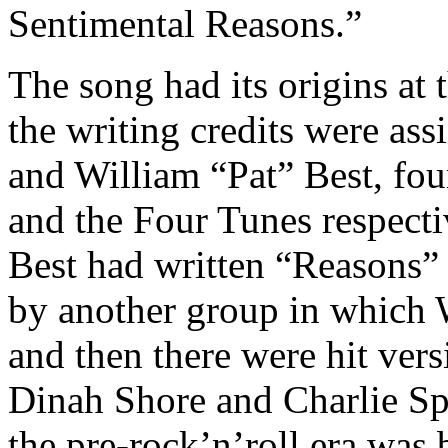
Sentimental Reasons.”
The song had its origins at
the writing credits were as
and William “Pat” Best, fo
and the Four Tunes respectiv
Best had written “Reasons” 
by another group in which 
and then there were hit ve
Dinah Shore and Charlie Sp
the pre-rock’n’roll era was