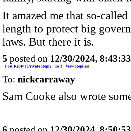
It amazed me that so-called
length to protect big gover
laws. But there it is.
5
posted on
12/30/2024, 8:43:3
[
Post Reply
|
Private Reply
|
To 3
|
View Replies
]
To:
nickcarraway
Sam Cooke also wrote some o
6
posted on
12/30/2024, 8:50:5