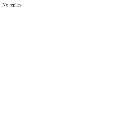
No replies.