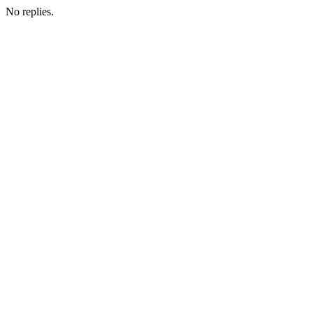
No replies.