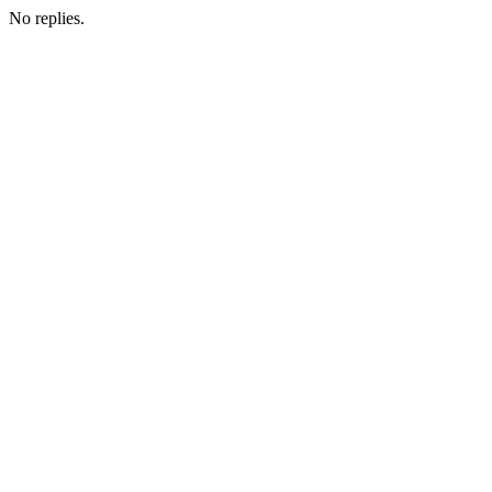
No replies.