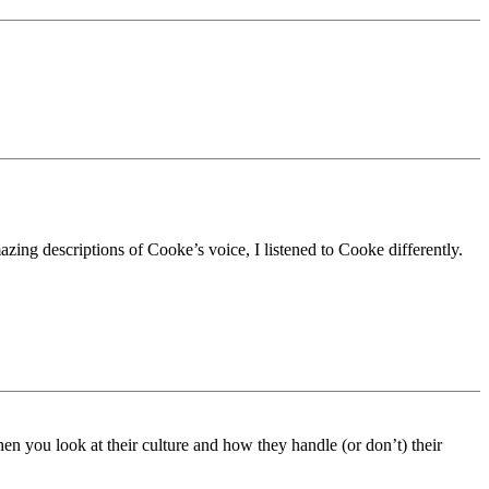
zing descriptions of Cooke’s voice, I listened to Cooke differently.
en you look at their culture and how they handle (or don’t) their