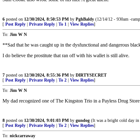
6
posted on
12/30/2024, 8:50:53 PM
by
PghBaldy
(12/14/12 - 930am -rampa
[
Post Reply
|
Private Reply
|
To 1
|
View Replies
]
To:
Jim W N
**Sad that he was caught up in the dysfunctional and dangerous black
I do believe the prostitute that ran off with his wallet is still alive.
7
posted on
12/30/2024, 8:55:36 PM
by
DIRTYSECRET
[
Post Reply
|
Private Reply
|
To 2
|
View Replies
]
To:
Jim W N
My dad recognized one of The Kingston Trio in a Payless Drug Store 
8
posted on
12/30/2024, 9:01:03 PM
by
gundog
(It was a bright cold day in 
[
Post Reply
|
Private Reply
|
To 2
|
View Replies
]
To:
nickcarraway