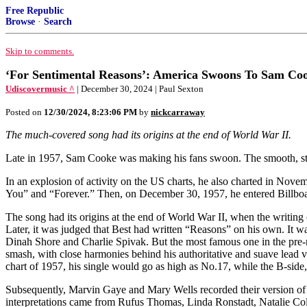
Free Republic
Browse
·
Search
Skip to comments.
‘For Sentimental Reasons’: America Swoons To Sam Co
Udiscovermusic ^
| December 30, 2024 | Paul Sexton
Posted on
12/30/2024, 8:23:06 PM
by
nickcarraway
The much-covered song had its origins at the end of World War II.
Late in 1957, Sam Cooke was making his fans swoon. The smooth, sty
In an explosion of activity on the US charts, he also charted in N
You” and “Forever.” Then, on December 30, 1957, he entered Billboard
The song had its origins at the end of World War II, when the writin
Later, it was judged that Best had written “Reasons” on his own. It 
Dinah Shore and Charlie Spivak. But the most famous one in the pre-
smash, with close harmonies behind his authoritative and suave lead v
chart of 1957, his single would go as high as No.17, while the B-side
Subsequently, Marvin Gaye and Mary Wells recorded their version of 
interpretations came from Rufus Thomas, Linda Ronstadt, Natalie Col