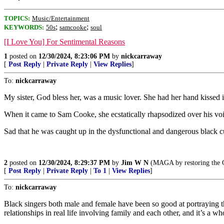
TOPICS:
Music/Entertainment
;
;
KEYWORDS:
50s
samcooke
soul
[I Love You] For Sentimental Reasons
1
posted on
12/30/2024, 8:23:06 PM
by
nickcarraway
[
Post Reply
|
Private Reply
|
View Replies
]
To:
nickcarraway
My sister, God bless her, was a music lover. She had her hand kissed 
When it came to Sam Cooke, she ecstatically rhapsodized over his voice
Sad that he was caught up in the dysfunctional and dangerous black cu
2
posted on
12/30/2024, 8:29:37 PM
by
Jim W N
(MAGA by restoring the Go
[
Post Reply
|
Private Reply
|
To 1
|
View Replies
]
To:
nickcarraway
Black singers both male and female have been so good at portraying th
relationships in real life involving family and each other, and it’s a w