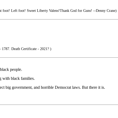
t foot! Left foot! Sweet Liberty Valens!Thank God for Guns! --Denny Crane)
 1787. Death Certificate - 2021? )
black people.
g with black families.
tect big government, and horrible Democrat laws. But there it is.