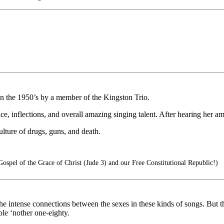
in the 1950’s by a member of the Kingston Trio.
, inflections, and overall amazing singing talent. After hearing her ama
lture of drugs, guns, and death.
spel of the Grace of Christ (Jude 3) and our Free Constitutional Republic!)
e intense connections between the sexes in these kinds of songs. But th
hole ‘nother one-eighty.