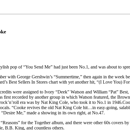
oke
lish pop of “You Send Me” had just been No.1, and was about to sprea
ovember with George Gershwin’s “Summertime,” then again in the week b
’s Best Sellers In Stores chart with yet another hit, “(I Love You) Fo
g credits were assigned to Ivory “Deek” Watson and William “Pat” Best,
was first recorded by another group in which Watson featured, the Bro
rock’n’roll era was by Nat King Cole, who took it to No.1 in 1946.Co
ocals. “Cooke revives the old Nat King Cole hit…in easy-going, salable 
, “Desire Me,” made a showing in its own right, at No.47.
“Reasons” for the Together album, and there were other 60s covers by 
e, B.B. King, and countless others.