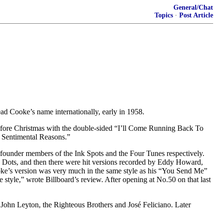
General/Chat
Topics
·
Post Article
d Cooke’s name internationally, early in 1958.
efore Christmas with the double-sided “I’ll Come Running Back To
r Sentimental Reasons.”
 founder members of the Ink Spots and the Four Tunes respectively.
wn Dots, and then there were hit versions recorded by Eddy Howard,
oke’s version was very much in the same style as his “You Send Me”
style,” wrote Billboard’s review. After opening at No.50 on that last
John Leyton, the Righteous Brothers and José Feliciano. Later