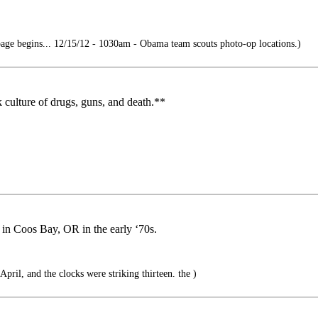
ge begins... 12/15/12 - 1030am - Obama team scouts photo-op locations.)
 culture of drugs, guns, and death.**
in Coos Bay, OR in the early ‘70s.
April, and the clocks were striking thirteen. the )