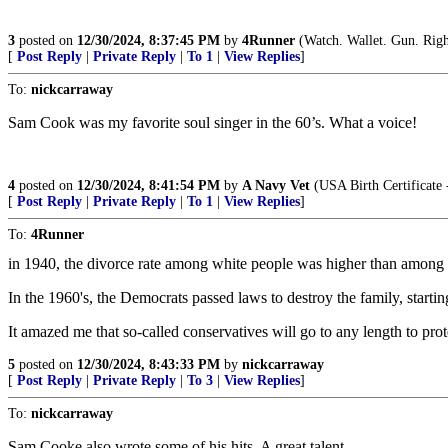
3
posted on
12/30/2024, 8:37:45 PM
by
4Runner
(Watch. Wallet. Gun. Righ
[
Post Reply
|
Private Reply
|
To 1
|
View Replies
]
To:
nickcarraway
Sam Cook was my favorite soul singer in the 60’s. What a voice!
4
posted on
12/30/2024, 8:41:54 PM
by
A Navy Vet
(USA Birth Certificate -
[
Post Reply
|
Private Reply
|
To 1
|
View Replies
]
To:
4Runner
in 1940, the divorce rate among white people was higher than among 
In the 1960's, the Democrats passed laws to destroy the family, startin
It amazed me that so-called conservatives will go to any length to pro
5
posted on
12/30/2024, 8:43:33 PM
by
nickcarraway
[
Post Reply
|
Private Reply
|
To 3
|
View Replies
]
To:
nickcarraway
Sam Cooke also wrote some of his hits. A great talent.