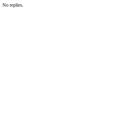
No replies.