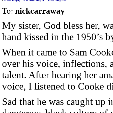
To:
nickcarraway
My sister, God bless her, w
hand kissed in the 1950’s b
When it came to Sam Cooke,
over his voice, inflections,
talent. After hearing her a
voice, I listened to Cooke di
Sad that he was caught up i
dangerous black culture of 