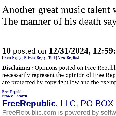
Another great music talent w
The manner of his death says
10
posted on
12/31/2024, 12:5
[
Post Reply
|
Private Reply
|
To 1
|
View Replies
]
Disclaimer:
Opinions posted on Free Republic
necessarily represent the opinion of Free Rep
are protected by copyright law and the exemp
Free Republic
Browse
·
Search
FreeRepublic
, LLC, PO BOX
FreeRepublic.com is powered by soft