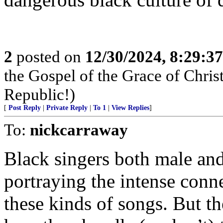
2
posted on
12/30/2024, 8:29:3
the Gospel of the Grace of Christ
Republic!)
[
Post Reply
|
Private Reply
|
To 1
|
View Replies
]
To:
nickcarraway
Black singers both male an
portraying the intense conn
these kinds of songs. But th