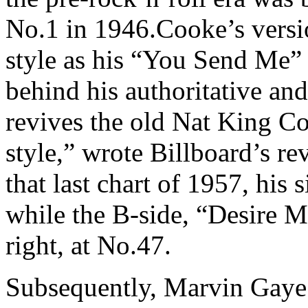
No.1 in 1946.Cooke’s versi
style as his “You Send Me”
behind his authoritative an
revives the old Nat King Co
style,” wrote Billboard’s r
that last chart of 1957, his
while the B-side, “Desire 
right, at No.47.
Subsequently, Marvin Gaye 