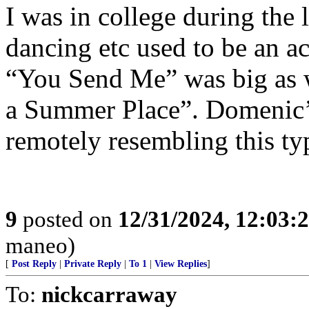
I was in college during the 
dancing etc used to be an ac
“You Send Me” was big as 
a Summer Place”. Domenic’s
remotely resembling this t
9
posted on
12/31/2024, 12:03
maneo)
[
Post Reply
|
Private Reply
|
To 1
|
View Replies
]
To:
nickcarraway