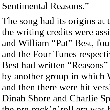
Sentimental Reasons.”
The song had its origins at
the writing credits were as
and William “Pat” Best, fo
and the Four Tunes respectiv
Best had written “Reasons” 
by another group in which 
and then there were hit ve
Dinah Shore and Charlie Sp
the pre-rock’n’roll era was