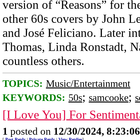
version of “Reasons” for th
other 60s covers by John L
and José Feliciano. Later i
Thomas, Linda Ronstadt, Na
countless others.
TOPICS:
Music/Entertainment
;
;
KEYWORDS:
50s
samcooke
s
[I Love You] For Sentiment
1
posted on
12/30/2024, 8:23:0
[
Post Reply
|
Private Reply
|
View Replies
]