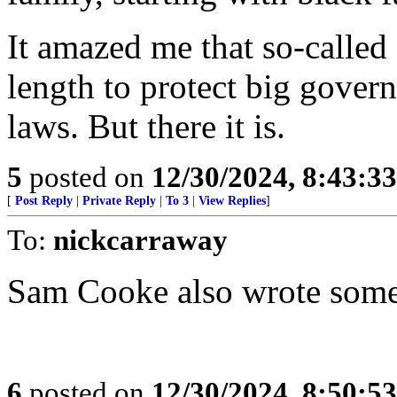
It amazed me that so-called
length to protect big gover
laws. But there it is.
5
posted on
12/30/2024, 8:43:3
[
Post Reply
|
Private Reply
|
To 3
|
View Replies
]
To:
nickcarraway
Sam Cooke also wrote some o
6
posted on
12/30/2024, 8:50:5