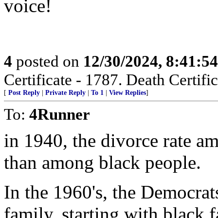
voice!
4
posted on
12/30/2024, 8:41:5
Certificate - 1787. Death Certific
[
Post Reply
|
Private Reply
|
To 1
|
View Replies
]
To:
4Runner
in 1940, the divorce rate a
than among black people.
In the 1960's, the Democrat
family, starting with black f