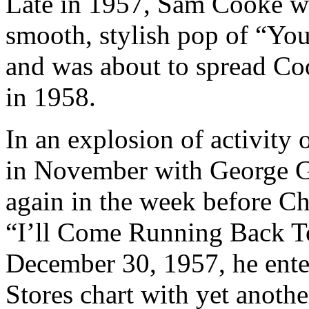
Late in 1957, Sam Cooke w
smooth, stylish pop of “Yo
and was about to spread Coo
in 1958.
In an explosion of activity 
in November with George G
again in the week before Ch
“I’ll Come Running Back T
December 30, 1957, he enter
Stores chart with yet anothe