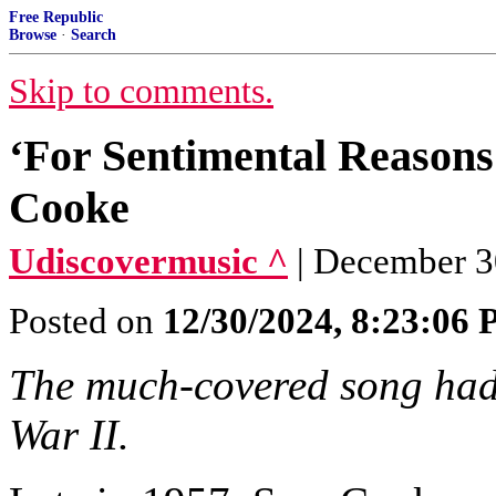
Free Republic
Browse
·
Search
Skip to comments.
‘For Sentimental Reason
Cooke
Udiscovermusic ^
| December 3
Posted on
12/30/2024, 8:23:06
The much-covered song had i
War II.