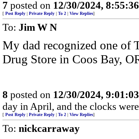
7
posted on
12/30/2024, 8:55:3
[
Post Reply
|
Private Reply
|
To 2
|
View Replies
]
To:
Jim W N
My dad recognized one of T
Drug Store in Coos Bay, OR 
8
posted on
12/30/2024, 9:01:0
day in April, and the clocks were 
[
Post Reply
|
Private Reply
|
To 2
|
View Replies
]
To:
nickcarraway