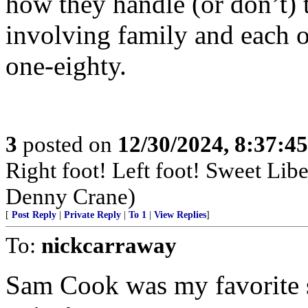
how they handle (or don’t) th
involving family and each ot
one-eighty.
3
posted on
12/30/2024, 8:37:4
Right foot! Left foot! Sweet Lib
Denny Crane)
[
Post Reply
|
Private Reply
|
To 1
|
View Replies
]
To:
nickcarraway
Sam Cook was my favorite s