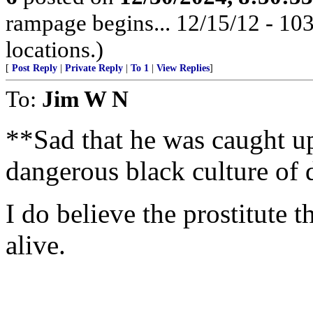
rampage begins... 12/15/12 - 1
locations.)
[
Post Reply
|
Private Reply
|
To 1
|
View Replies
]
To:
Jim W N
**Sad that he was caught up
dangerous black culture of 
I do believe the prostitute th
alive.